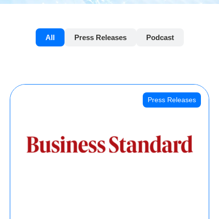
All
Press Releases
Podcast
Press Releases