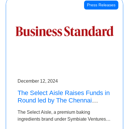
Press Releases
December 12, 2024
The Select Aisle Raises Funds in
Round led by The Chennai
Angels & Longview Ventures
The Select Aisle, a premium baking
ingredients brand under Symbiate Ventures
Pvt. Ltd., has raised funds led by The Chennai