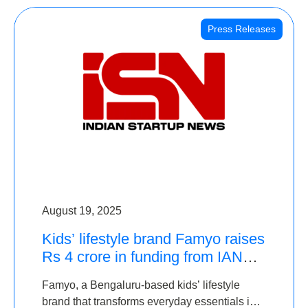
Press Releases
August 19, 2025
Kids’ lifestyle brand Famyo raises
Rs 4 crore in funding from IAN
Angel Fund, others
Famyo, a Bengaluru-based kids’ lifestyle
brand that transforms everyday essentials into