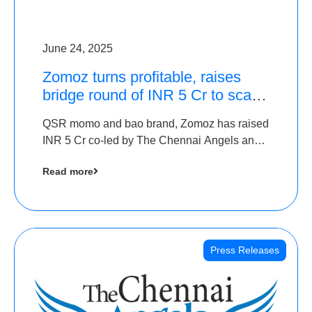
June 24, 2025
Zomoz turns profitable, raises
bridge round of INR 5 Cr to scale
across tier 2 cities
QSR momo and bao brand, Zomoz has raised
INR 5 Cr co-led by The Chennai Angels and
Hyderabad Angels to increase its foot print in
Read more
tier 2 cities
Press Releases