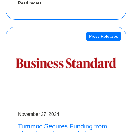
Read more
Angels
Press Releases
November 27, 2024
Tummoc Secures Funding from