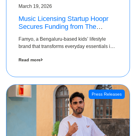
March 19, 2026
Music Licensing Startup Hoopr
Secures Funding from The
Chennai Angels in its Pre-Series
Famyo, a Bengaluru-based kids’ lifestyle
A Round
brand that transforms everyday essentials into
cool collectibles, has raised Rs 4 crore in a
Read more
seed funding round led by IAN Angel Fund.
Press Releases