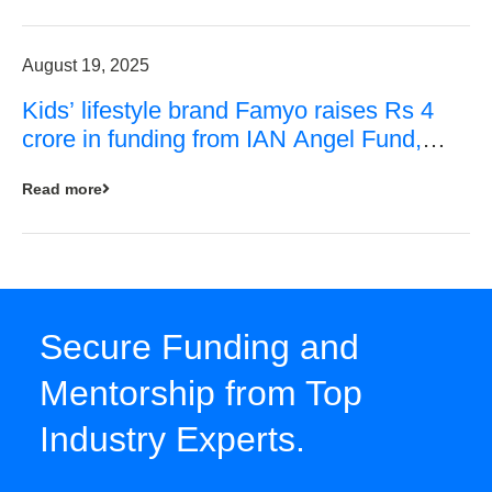
August 19, 2025
Kids’ lifestyle brand Famyo raises Rs 4
crore in funding from IAN Angel Fund,
others
Read more
Secure Funding and
Mentorship from Top
Industry Experts.