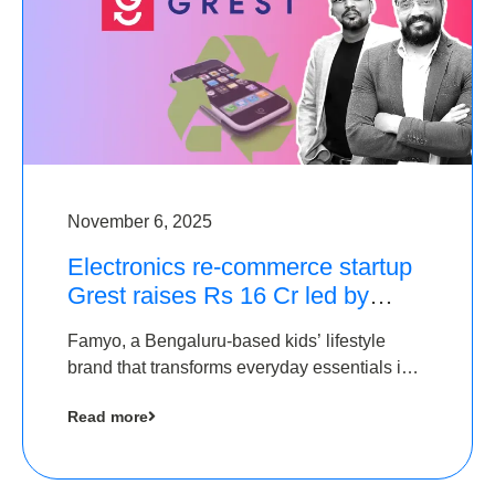
November 6, 2025
Electronics re-commerce startup
Grest raises Rs 16 Cr led by
Equentis
Famyo, a Bengaluru-based kids’ lifestyle
brand that transforms everyday essentials into
cool collectibles, has raised Rs 4 crore in a
Read more
seed funding round led by IAN Angel Fund.