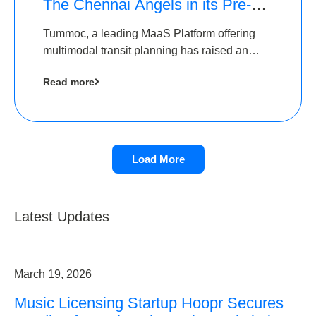
The Chennai Angels in its Pre-
Series A Round
Tummoc, a leading MaaS Platform offering
multimodal transit planning has raised an
undisclosed amount from The Chennai
Read more
Angels as a part of its Pre-Series A round
Load More
Latest Updates
March 19, 2026
Music Licensing Startup Hoopr Secures