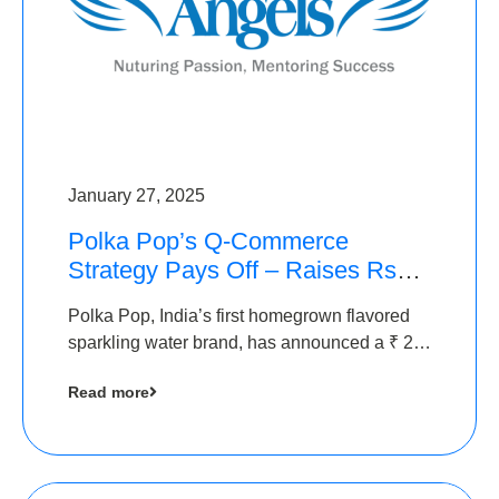
January 27, 2025
Polka Pop’s Q-Commerce
Strategy Pays Off – Raises Rs2.5
Crore, led by The Chennai
Polka Pop, India’s first homegrown flavored
Angels
sparkling water brand, has announced a ₹ 2.5
crore
Read more