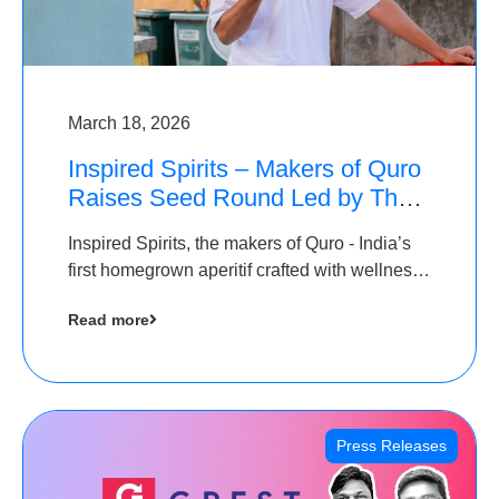
March 18, 2026
Inspired Spirits – Makers of Quro
Raises Seed Round Led by The
Chennai Angels (TCA)
Inspired Spirits, the makers of Quro - India’s
first homegrown aperitif crafted with wellness
botanicals, has raised an undisclosed amount
Read more
in its Seed Round led by The Chennai Angels
(TCA),…
Press Releases