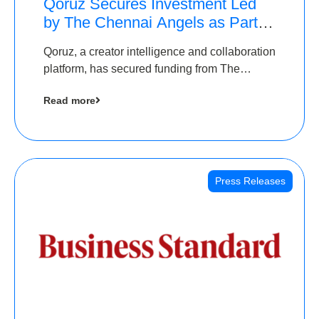
Qoruz Secures Investment Led
by The Chennai Angels as Part of
Ongoing $1M Pre-Series A
Qoruz, a creator intelligence and collaboration
Round
platform, has secured funding from The
Chennai Angels
Read more
Press Releases