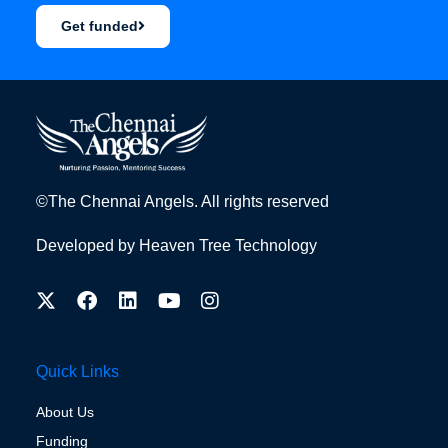
Get funded
©The Chennai Angels. All rights reserved
Developed by
Heaven Tree Technology
Quick Links
About Us
Funding