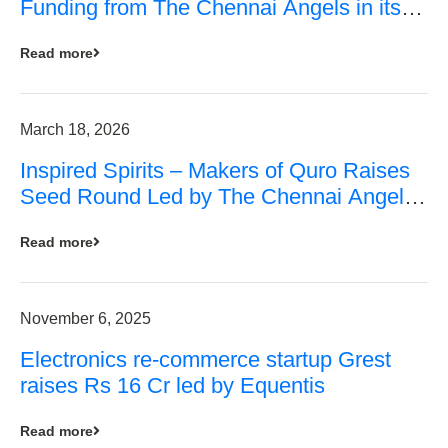
Funding from The Chennai Angels in its
Pre-Series A Round
Read more
March 18, 2026
Inspired Spirits – Makers of Quro Raises
Seed Round Led by The Chennai Angels
(TCA)
Read more
November 6, 2025
Electronics re-commerce startup Grest
raises Rs 16 Cr led by Equentis
Read more