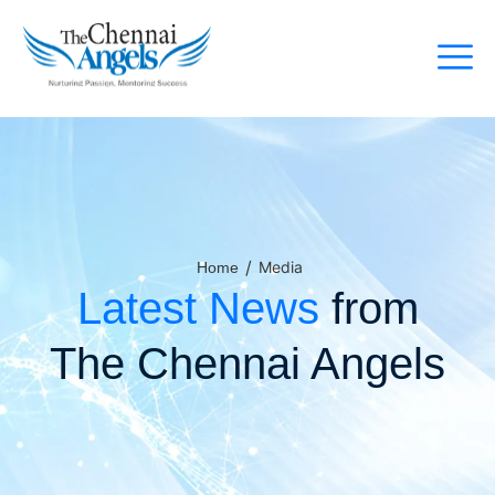
/
Media
Home
Latest News
from
The Chennai Angels