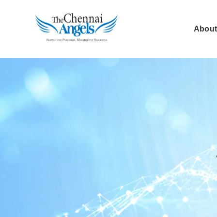
About