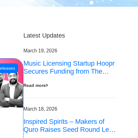
Latest Updates
March 19, 2026
Music Licensing Startup Hoopr
eleases
Secures Funding from The
Chennai Angels in its Pre-
Read more
Series A Round
March 18, 2026
Inspired Spirits – Makers of
Quro Raises Seed Round Led
by The Chennai Angels (TCA)