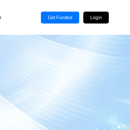
s
Get Funded
Login
s