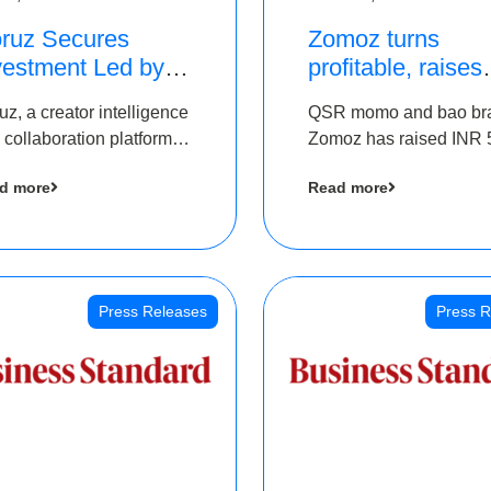
ruz Secures
Zomoz turns
vestment Led by
profitable, raises
e Chennai Angels
bridge round of 
uz, a creator intelligence
QSR momo and bao br
 Part of Ongoing
5 Cr to scale acr
 collaboration platform,
Zomoz has raised INR 
M Pre-Series A
tier 2 cities
 secured funding from
co-led by The Chennai
und
d more
Read more
 Chennai Angels
Angels and Hyderabad
Angels to increase its f
print in tier 2 cities
Press Releases
Press R