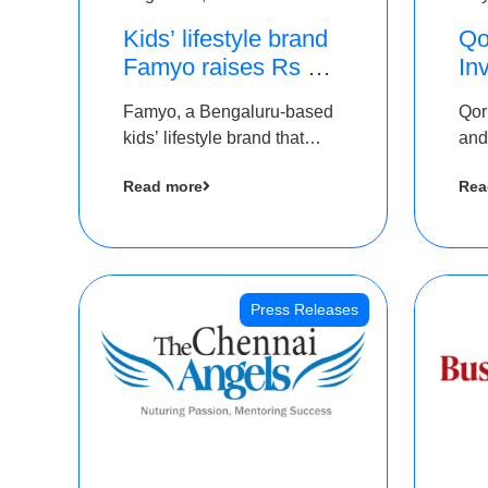
Kids’ lifestyle brand
Qo
Famyo raises Rs 4
In
crore in funding from
Th
Famyo, a Bengaluru-based
Qor
IAN Angel Fund,
as
kids’ lifestyle brand that
and
others
$1
transforms everyday
has
Ro
Read more
Rea
essentials into cool
The
collectibles, has raised Rs 4
crore in a seed funding
round led by IAN Angel
Fund.
Press Releases