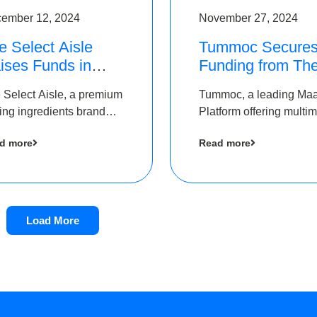
ember 12, 2024
November 27, 2024
e Select Aisle
Tummoc Secure
ises Funds in
Funding from Th
und led by The
Chennai Angels i
 Select Aisle, a premium
Tummoc, a leading Ma
ennai Angels &
its Pre-Series A
ing ingredients brand
Platform offering multi
ngview Ventures
Round
er Symbiate Ventures
transit planning has rai
d more
Read more
 Ltd., has raised funds
an undisclosed amount
 by The Chennai Angels
The Chennai Angels as
part of its Pre-Series A
round
Load More