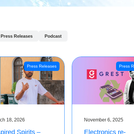
Press Releases
Podcast
Press Releases
Press R
ch 18, 2026
November 6, 2025
pired Spirits –
Electronics re-