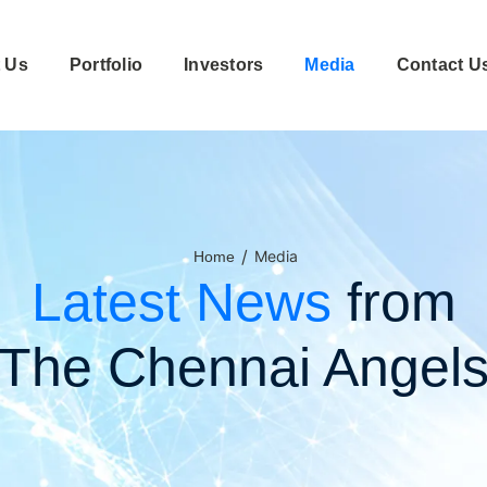
 Us
Portfolio
Investors
Media
Contact U
/
Media
Home
Latest News
from
The Chennai Angel