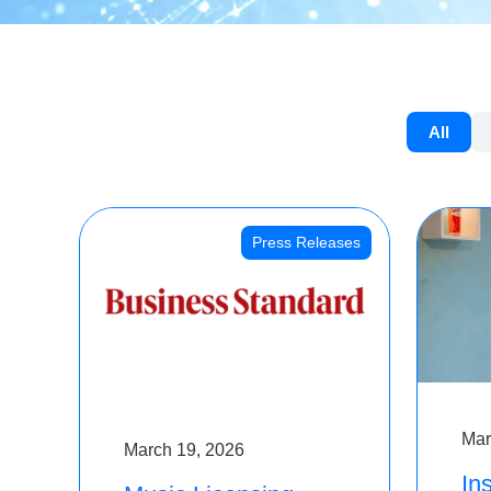
All
Press Releases
Mar
March 19, 2026
Ins