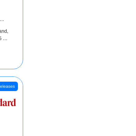
INR
and,
oss
5 Cr
oot
eleases