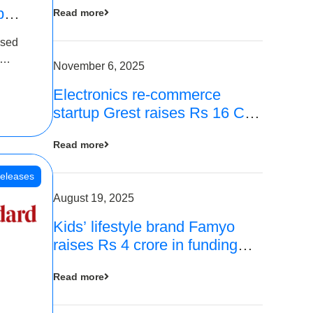
p
Read more
16
ased
is
November 6, 2025
Electronics re-commerce
 Rs 4
startup Grest raises Rs 16 Cr
led by Equentis
Read more
eleases
August 19, 2025
Kids’ lifestyle brand Famyo
raises Rs 4 crore in funding
from IAN Angel Fund, others
Read more