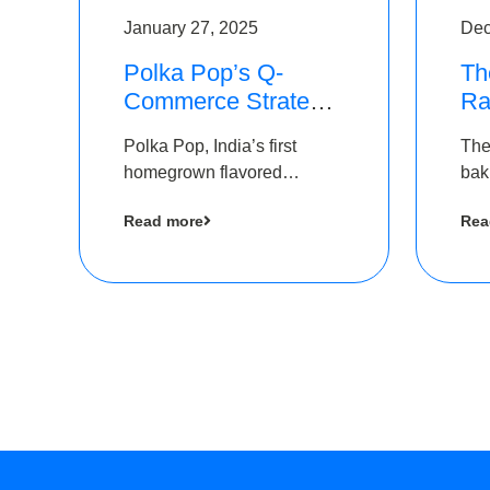
January 27, 2025
Dec
Polka Pop’s Q-
Th
Commerce Strategy
Ra
Pays Off – Raises
Ro
Polka Pop, India’s first
The
Rs2.5 Crore, led by
Ch
homegrown flavored
bak
The Chennai Angels
Lo
sparkling water brand, has
und
Read more
Rea
announced a ₹ 2.5 crore
Pvt.
led