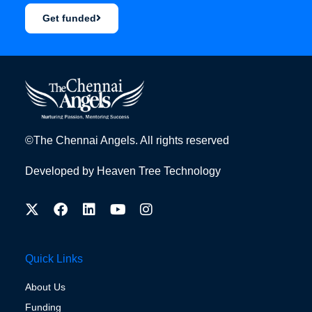
Get funded
©The Chennai Angels. All rights reserved
Developed by
Heaven Tree Technology
Quick Links
About Us
Funding