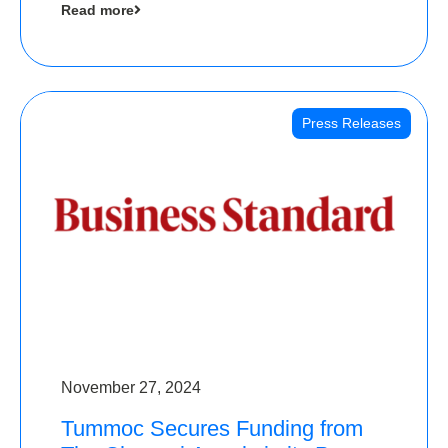
Read more
Angels
Press Releases
November 27, 2024
Tummoc Secures Funding from