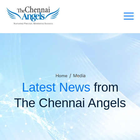
/
Media
Home
Latest News
from
The Chennai Angels