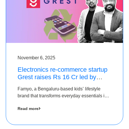
November 6, 2025
Electronics re-commerce startup
Grest raises Rs 16 Cr led by
Equentis
Famyo, a Bengaluru-based kids’ lifestyle
brand that transforms everyday essentials into
cool collectibles, has raised Rs 4 crore in a
Read more
seed funding round led by IAN Angel Fund.