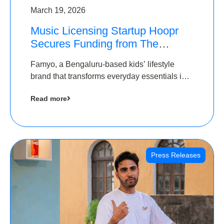
March 19, 2026
Music Licensing Startup Hoopr
Secures Funding from The
Chennai Angels in its Pre-Series
Famyo, a Bengaluru-based kids’ lifestyle
A Round
brand that transforms everyday essentials into
cool collectibles, has raised Rs 4 crore in a
Read more
seed funding round led by IAN Angel Fund.
Press Releases