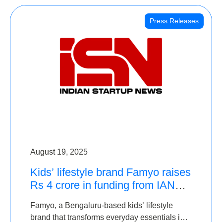
Press Releases
August 19, 2025
Kids’ lifestyle brand Famyo raises
Rs 4 crore in funding from IAN
Angel Fund, others
Famyo, a Bengaluru-based kids’ lifestyle
brand that transforms everyday essentials into