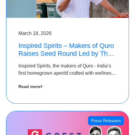
March 18, 2026
Inspired Spirits – Makers of Quro
Raises Seed Round Led by The
Chennai Angels (TCA)
Inspired Spirits, the makers of Quro - India’s
first homegrown aperitif crafted with wellness
botanicals, has raised an undisclosed amount
Read more
in its Seed Round led by The Chennai Angels
(TCA),…
Press Releases