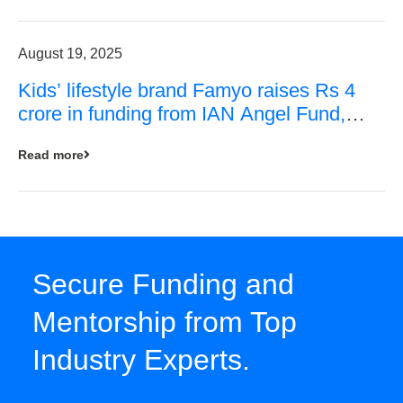
August 19, 2025
Kids’ lifestyle brand Famyo raises Rs 4
crore in funding from IAN Angel Fund,
others
Read more
Secure Funding and
Mentorship from Top
Industry Experts.