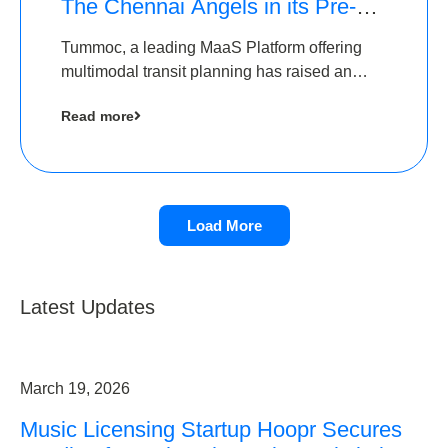
The Chennai Angels in its Pre-
Series A Round
Tummoc, a leading MaaS Platform offering
multimodal transit planning has raised an
undisclosed amount from The Chennai
Read more
Angels as a part of its Pre-Series A round
Load More
Latest Updates
March 19, 2026
Music Licensing Startup Hoopr Secures