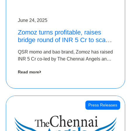
June 24, 2025
Zomoz turns profitable, raises
bridge round of INR 5 Cr to scale
across tier 2 cities
QSR momo and bao brand, Zomoz has raised
INR 5 Cr co-led by The Chennai Angels and
Hyderabad Angels to increase its foot print in
Read more
tier 2 cities
Press Releases