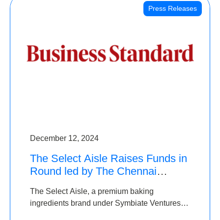
Press Releases
December 12, 2024
The Select Aisle Raises Funds in
Round led by The Chennai
Angels & Longview Ventures
The Select Aisle, a premium baking
ingredients brand under Symbiate Ventures
Pvt. Ltd., has raised funds led by The Chennai