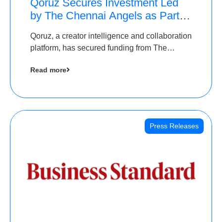
Qoruz Secures Investment Led
by The Chennai Angels as Part of
Ongoing $1M Pre-Series A
Qoruz, a creator intelligence and collaboration
Round
platform, has secured funding from The
Chennai Angels
Read more
Press Releases