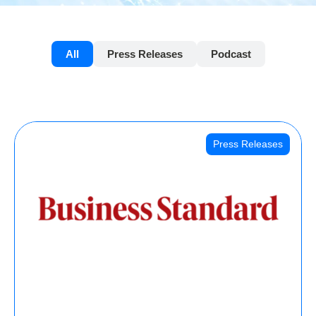
All
Press Releases
Podcast
Press Releases