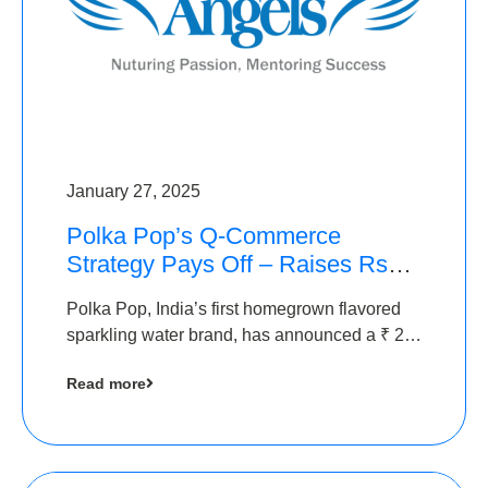
January 27, 2025
Polka Pop’s Q-Commerce
Strategy Pays Off – Raises Rs2.5
Crore, led by The Chennai
Polka Pop, India’s first homegrown flavored
Angels
sparkling water brand, has announced a ₹ 2.5
crore
Read more