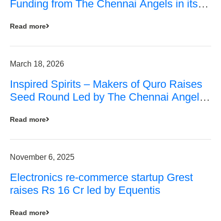
Funding from The Chennai Angels in its
Pre-Series A Round
Read more
March 18, 2026
Inspired Spirits – Makers of Quro Raises
Seed Round Led by The Chennai Angels
(TCA)
Read more
November 6, 2025
Electronics re-commerce startup Grest
raises Rs 16 Cr led by Equentis
Read more