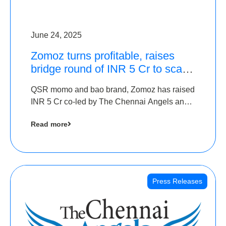
June 24, 2025
Zomoz turns profitable, raises
bridge round of INR 5 Cr to scale
across tier 2 cities
QSR momo and bao brand, Zomoz has raised
INR 5 Cr co-led by The Chennai Angels and
Hyderabad Angels to increase its foot print in
Read more
tier 2 cities
Press Releases