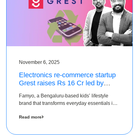
November 6, 2025
Electronics re-commerce startup
Grest raises Rs 16 Cr led by
Equentis
Famyo, a Bengaluru-based kids’ lifestyle
brand that transforms everyday essentials into
cool collectibles, has raised Rs 4 crore in a
Read more
seed funding round led by IAN Angel Fund.