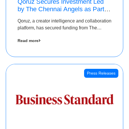
Qoruz Secures Investment Led
by The Chennai Angels as Part of
Ongoing $1M Pre-Series A
Qoruz, a creator intelligence and collaboration
Round
platform, has secured funding from The
Chennai Angels
Read more
Press Releases