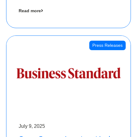
cool collectibles, has raised Rs 4 crore in a
Read more
seed funding round led by IAN Angel Fund.
Press Releases
July 9, 2025