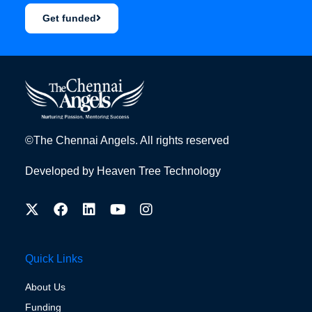
Get funded
©The Chennai Angels. All rights reserved
Developed by
Heaven Tree Technology
Quick Links
About Us
Funding