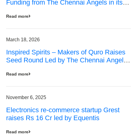
Funding from The Chennai Angels in its
Pre-Series A Round
Read more
March 18, 2026
Inspired Spirits – Makers of Quro Raises
Seed Round Led by The Chennai Angels
(TCA)
Read more
November 6, 2025
Electronics re-commerce startup Grest
raises Rs 16 Cr led by Equentis
Read more