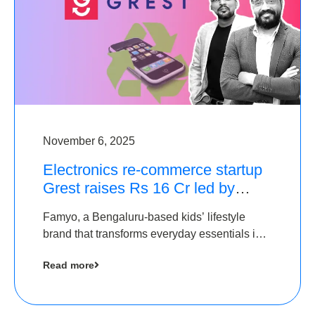
November 6, 2025
Electronics re-commerce startup
Grest raises Rs 16 Cr led by
Equentis
Famyo, a Bengaluru-based kids’ lifestyle
brand that transforms everyday essentials into
cool collectibles, has raised Rs 4 crore in a
Read more
seed funding round led by IAN Angel Fund.