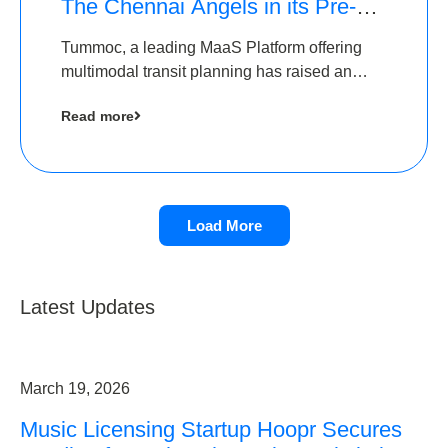
The Chennai Angels in its Pre-
Series A Round
Tummoc, a leading MaaS Platform offering
multimodal transit planning has raised an
undisclosed amount from The Chennai
Read more
Angels as a part of its Pre-Series A round
Load More
Latest Updates
March 19, 2026
Music Licensing Startup Hoopr Secures