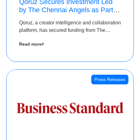
Qoruz Secures Investment Led
by The Chennai Angels as Part of
Ongoing $1M Pre-Series A
Qoruz, a creator intelligence and collaboration
Round
platform, has secured funding from The
Chennai Angels
Read more
Press Releases