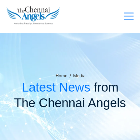
/
Media
Home
Latest News
from
The Chennai Angels