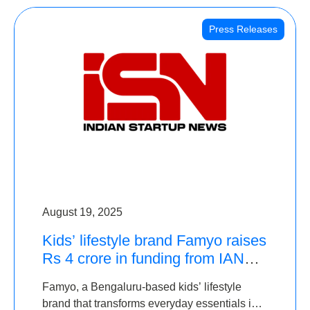
Press Releases
August 19, 2025
Kids’ lifestyle brand Famyo raises
Rs 4 crore in funding from IAN
Angel Fund, others
Famyo, a Bengaluru-based kids’ lifestyle
brand that transforms everyday essentials into