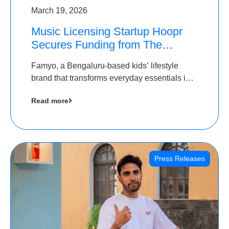
March 19, 2026
Music Licensing Startup Hoopr
Secures Funding from The
Chennai Angels in its Pre-Series
Famyo, a Bengaluru-based kids’ lifestyle
A Round
brand that transforms everyday essentials into
cool collectibles, has raised Rs 4 crore in a
Read more
seed funding round led by IAN Angel Fund.
Press Releases