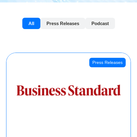
All
Press Releases
Podcast
Press Releases