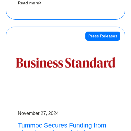
Read more
Angels
Press Releases
November 27, 2024
Tummoc Secures Funding from