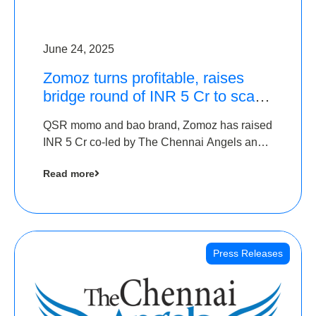
June 24, 2025
Zomoz turns profitable, raises
bridge round of INR 5 Cr to scale
across tier 2 cities
QSR momo and bao brand, Zomoz has raised
INR 5 Cr co-led by The Chennai Angels and
Hyderabad Angels to increase its foot print in
Read more
tier 2 cities
Press Releases