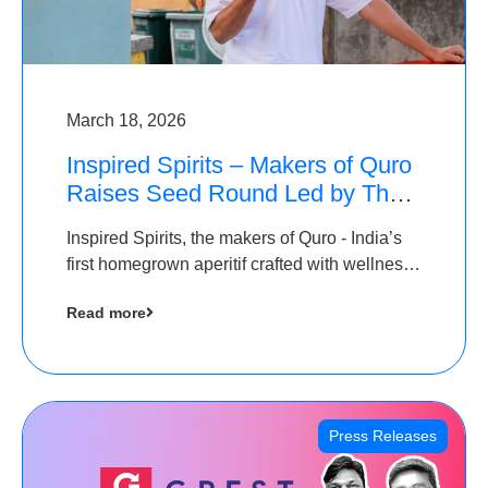
March 18, 2026
Inspired Spirits – Makers of Quro
Raises Seed Round Led by The
Chennai Angels (TCA)
Inspired Spirits, the makers of Quro - India’s
first homegrown aperitif crafted with wellness
botanicals, has raised an undisclosed amount
Read more
in its Seed Round led by The Chennai Angels
(TCA),…
Press Releases