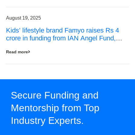
August 19, 2025
Kids’ lifestyle brand Famyo raises Rs 4
crore in funding from IAN Angel Fund,
others
Read more
Secure Funding and
Mentorship from Top
Industry Experts.