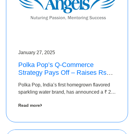
January 27, 2025
Polka Pop’s Q-Commerce
Strategy Pays Off – Raises Rs2.5
Crore, led by The Chennai
Polka Pop, India’s first homegrown flavored
Angels
sparkling water brand, has announced a ₹ 2.5
crore
Read more