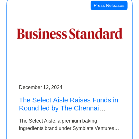
Press Releases
December 12, 2024
The Select Aisle Raises Funds in
Round led by The Chennai
Angels & Longview Ventures
The Select Aisle, a premium baking
ingredients brand under Symbiate Ventures
Pvt. Ltd., has raised funds led by The Chennai