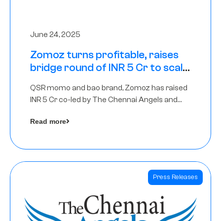
June 24, 2025
Zomoz turns profitable, raises
bridge round of INR 5 Cr to scale
across tier 2 cities
QSR momo and bao brand, Zomoz has raised
INR 5 Cr co-led by The Chennai Angels and
Hyderabad Angels to increase its foot print in
Read more
tier 2 cities
Press Releases