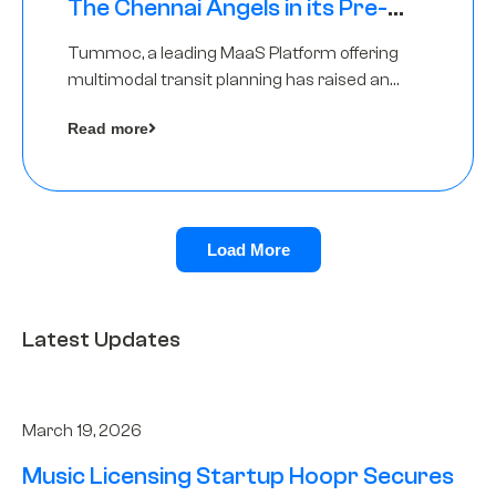
The Chennai Angels in its Pre-
Series A Round
Tummoc, a leading MaaS Platform offering
multimodal transit planning has raised an
undisclosed amount from The Chennai
Read more
Angels as a part of its Pre-Series A round
Load More
Latest Updates
March 19, 2026
Music Licensing Startup Hoopr Secures