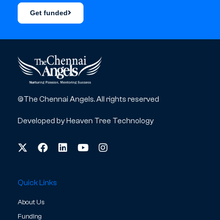
Get funded
©The Chennai Angels. All rights reserved
Developed by
Heaven Tree Technology
Quick Links
About Us
Funding