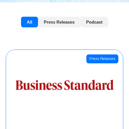
All
Press Releases
Podcast
Press Releases