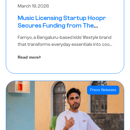
March 19, 2026
Music Licensing Startup Hoopr
Secures Funding from The
Chennai Angels in its Pre-Series
Famyo, a Bengaluru-based kids’ lifestyle brand
A Round
that transforms everyday essentials into cool
collectibles, has raised Rs 4 crore in a seed
Read more
funding round led by IAN Angel Fund.
Press Releases