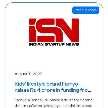
Press Releases
August 19, 2025
Kids’ lifestyle brand Famyo
raises Rs 4 crore in funding from
IAN Angel Fund, others
Famyo, a Bengaluru-based kids’ lifestyle brand
that transforms everyday essentials into cool