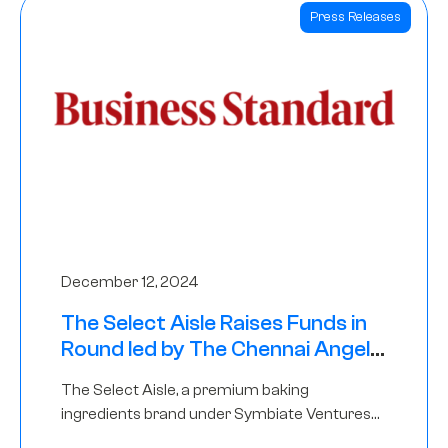
Press Releases
December 12, 2024
The Select Aisle Raises Funds in
Round led by The Chennai Angels
& Longview Ventures
The Select Aisle, a premium baking
ingredients brand under Symbiate Ventures
Pvt. Ltd., has raised funds led by The Chennai