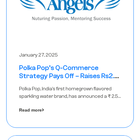
January 27, 2025
Polka Pop’s Q-Commerce
Strategy Pays Off – Raises Rs2.5
Crore, led by The Chennai Angels
Polka Pop, India’s first homegrown flavored
sparkling water brand, has announced a ₹ 2.5
crore
Read more