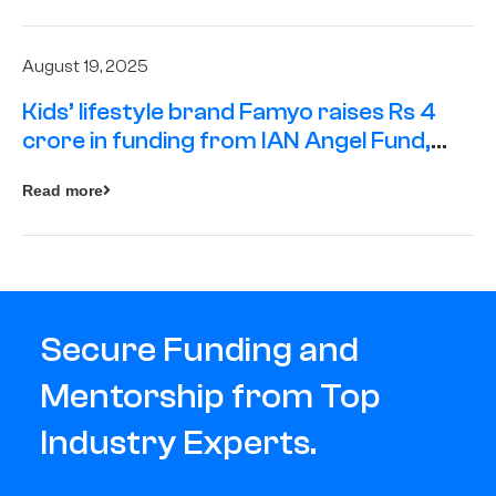
August 19, 2025
Kids’ lifestyle brand Famyo raises Rs 4
crore in funding from IAN Angel Fund,
others
Read more
Secure Funding and
Mentorship from Top
Industry Experts.