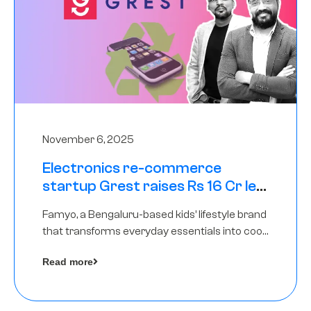
November 6, 2025
Electronics re-commerce
startup Grest raises Rs 16 Cr led
by Equentis
Famyo, a Bengaluru-based kids’ lifestyle brand
that transforms everyday essentials into cool
collectibles, has raised Rs 4 crore in a seed
Read more
funding round led by IAN Angel Fund.