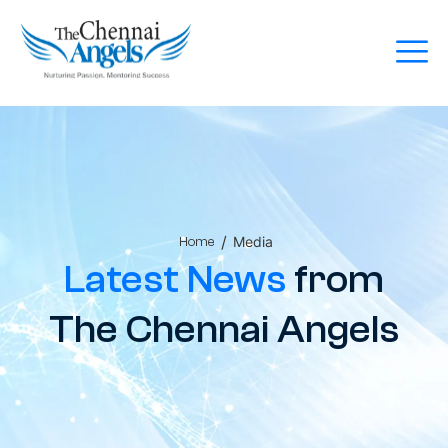
/
Media
Home
Latest News
from
The Chennai Angels