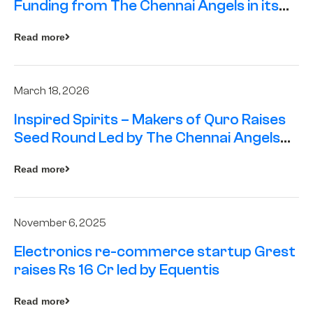
Funding from The Chennai Angels in its
Pre-Series A Round
Read more
March 18, 2026
Inspired Spirits – Makers of Quro Raises
Seed Round Led by The Chennai Angels
(TCA)
Read more
November 6, 2025
Electronics re-commerce startup Grest
raises Rs 16 Cr led by Equentis
Read more