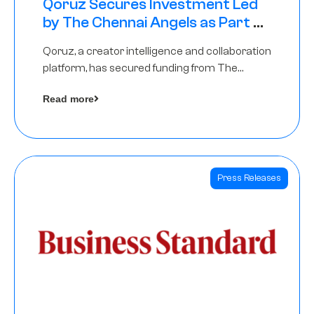
Qoruz Secures Investment Led
by The Chennai Angels as Part of
Ongoing $1M Pre-Series A Round
Qoruz, a creator intelligence and collaboration
platform, has secured funding from The
Chennai Angels
Read more
Press Releases