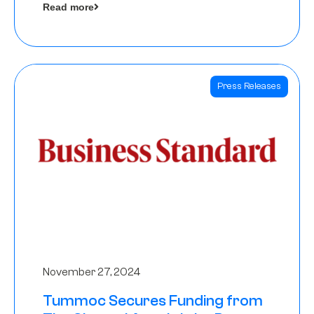
Read more
Angels
Press Releases
November 27, 2024
Tummoc Secures Funding from