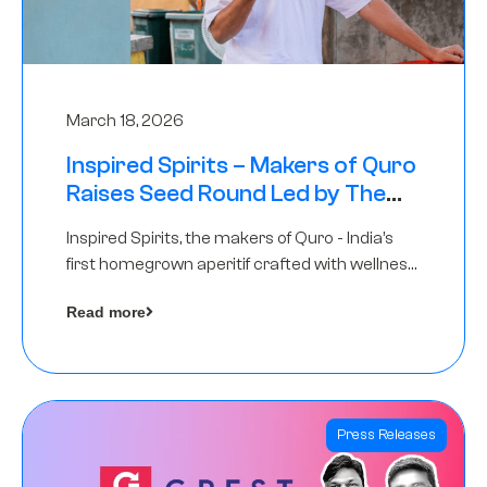
March 18, 2026
Inspired Spirits – Makers of Quro
Raises Seed Round Led by The
Chennai Angels (TCA)
Inspired Spirits, the makers of Quro - India’s
first homegrown aperitif crafted with wellness
botanicals, has raised an undisclosed amount
Read more
in its Seed Round led by The Chennai Angels
(TCA),…
Press Releases