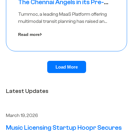
The Chennai Angels in its Pre-
Series A Round
Tummoc, a leading MaaS Platform offering
multimodal transit planning has raised an
undisclosed amount from The Chennai
Read more
Angels as a part of its Pre-Series A round
Load More
Latest Updates
March 19, 2026
Music Licensing Startup Hoopr Secures