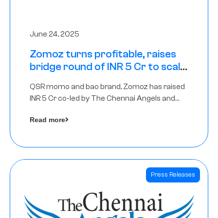
June 24, 2025
Zomoz turns profitable, raises
bridge round of INR 5 Cr to scale
across tier 2 cities
QSR momo and bao brand, Zomoz has raised
INR 5 Cr co-led by The Chennai Angels and
Hyderabad Angels to increase its foot print in
Read more
tier 2 cities
Press Releases