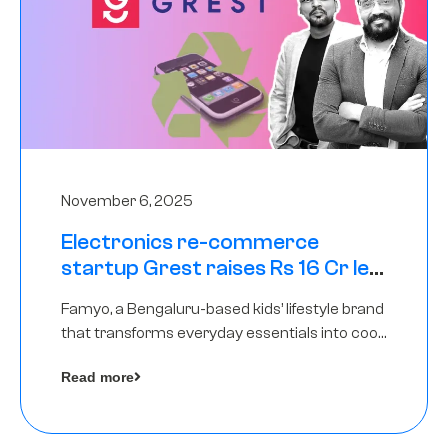
November 6, 2025
Electronics re-commerce
startup Grest raises Rs 16 Cr led
by Equentis
Famyo, a Bengaluru-based kids’ lifestyle brand
that transforms everyday essentials into cool
collectibles, has raised Rs 4 crore in a seed
Read more
funding round led by IAN Angel Fund.