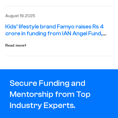
August 19, 2025
Kids’ lifestyle brand Famyo raises Rs 4
crore in funding from IAN Angel Fund,
others
Read more
Secure Funding and
Mentorship from Top
Industry Experts.