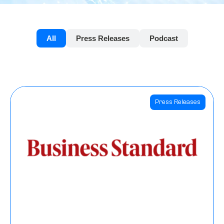
All
Press Releases
Podcast
Press Releases