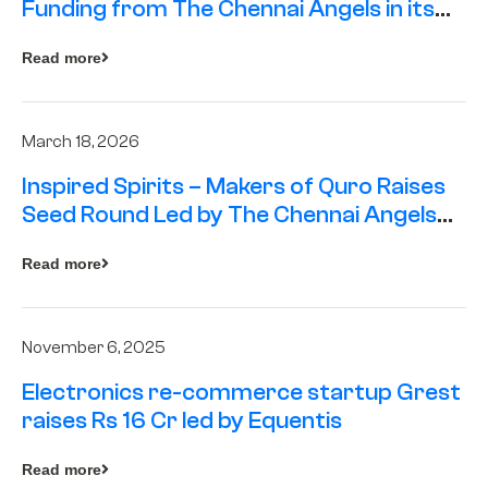
Funding from The Chennai Angels in its
Pre-Series A Round
Read more
March 18, 2026
Inspired Spirits – Makers of Quro Raises
Seed Round Led by The Chennai Angels
(TCA)
Read more
November 6, 2025
Electronics re-commerce startup Grest
raises Rs 16 Cr led by Equentis
Read more