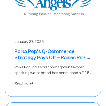
January 27, 2025
Polka Pop’s Q-Commerce
Strategy Pays Off – Raises Rs2.5
Crore, led by The Chennai Angels
Polka Pop, India’s first homegrown flavored
sparkling water brand, has announced a ₹ 2.5
crore
Read more