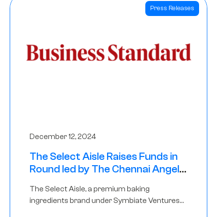
Press Releases
December 12, 2024
The Select Aisle Raises Funds in
Round led by The Chennai Angels
& Longview Ventures
The Select Aisle, a premium baking
ingredients brand under Symbiate Ventures
Pvt. Ltd., has raised funds led by The Chennai