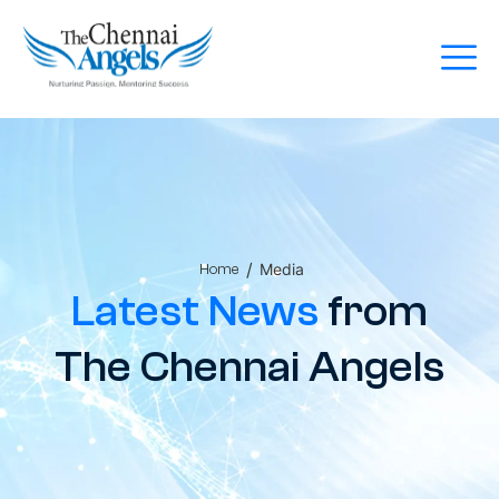
/
Media
Home
Latest News
from
The Chennai Angels