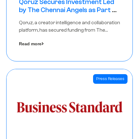
Qoruz Secures Investment Led
by The Chennai Angels as Part of
Ongoing $1M Pre-Series A Round
Qoruz, a creator intelligence and collaboration
platform, has secured funding from The
Chennai Angels
Read more
Press Releases