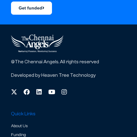
Get funded
©The Chennai Angels. All rights reserved
Developed by
Heaven Tree Technology
Quick Links
About Us
Funding