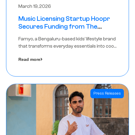
March 19, 2026
Music Licensing Startup Hoopr
Secures Funding from The
Chennai Angels in its Pre-Series
Famyo, a Bengaluru-based kids’ lifestyle brand
A Round
that transforms everyday essentials into cool
collectibles, has raised Rs 4 crore in a seed
Read more
funding round led by IAN Angel Fund.
Press Releases