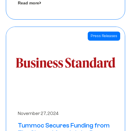
Read more
Angels
Press Releases
November 27, 2024
Tummoc Secures Funding from