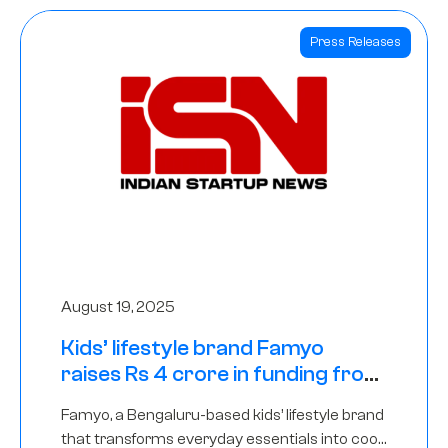
Press Releases
August 19, 2025
Kids’ lifestyle brand Famyo
raises Rs 4 crore in funding from
IAN Angel Fund, others
Famyo, a Bengaluru-based kids’ lifestyle brand
that transforms everyday essentials into cool