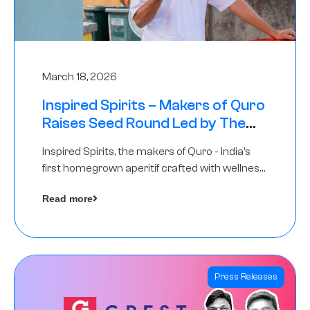
March 18, 2026
Inspired Spirits – Makers of Quro
Raises Seed Round Led by The
Chennai Angels (TCA)
Inspired Spirits, the makers of Quro - India’s
first homegrown aperitif crafted with wellness
botanicals, has raised an undisclosed amount
Read more
in its Seed Round led by The Chennai Angels
(TCA),…
Press Releases