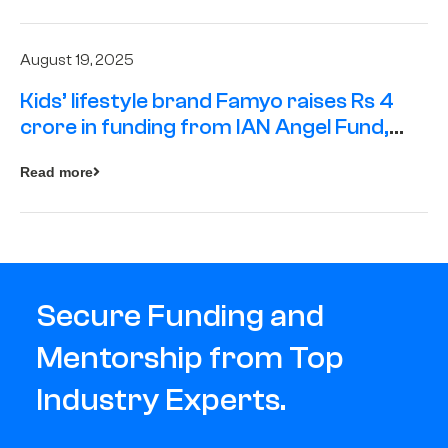
August 19, 2025
Kids’ lifestyle brand Famyo raises Rs 4
crore in funding from IAN Angel Fund,
others
Read more
Secure Funding and
Mentorship from Top
Industry Experts.