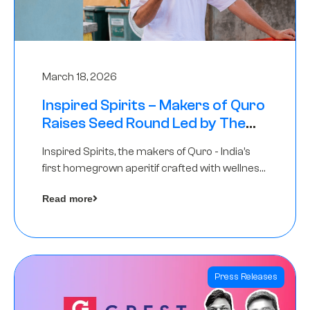
March 18, 2026
Inspired Spirits – Makers of Quro
Raises Seed Round Led by The
Chennai Angels (TCA)
Inspired Spirits, the makers of Quro - India’s
first homegrown aperitif crafted with wellness
botanicals, has raised an undisclosed amount
Read more
in its Seed Round led by The Chennai Angels
(TCA),…
Press Releases