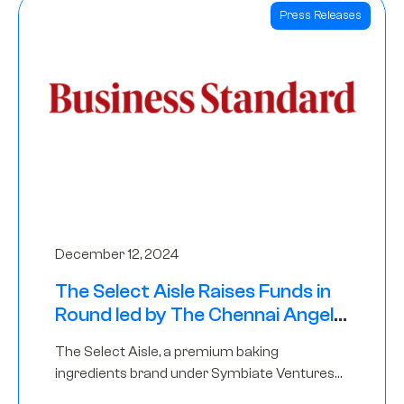
Press Releases
December 12, 2024
The Select Aisle Raises Funds in
Round led by The Chennai Angels
& Longview Ventures
The Select Aisle, a premium baking
ingredients brand under Symbiate Ventures
Pvt. Ltd., has raised funds led by The Chennai