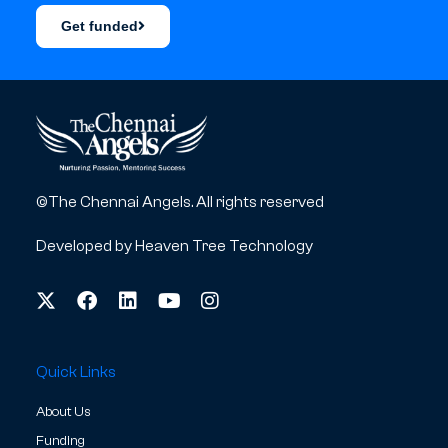
Get funded
©The Chennai Angels. All rights reserved
Developed by
Heaven Tree Technology
Quick Links
About Us
Funding