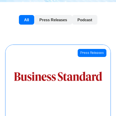
All
Press Releases
Podcast
Press Releases