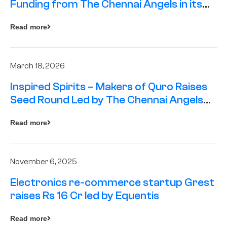
Funding from The Chennai Angels in its
Pre-Series A Round
Read more
March 18, 2026
Inspired Spirits – Makers of Quro Raises
Seed Round Led by The Chennai Angels
(TCA)
Read more
November 6, 2025
Electronics re-commerce startup Grest
raises Rs 16 Cr led by Equentis
Read more