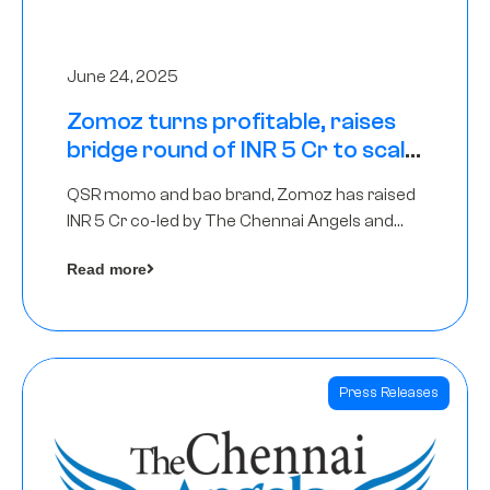
June 24, 2025
Zomoz turns profitable, raises
bridge round of INR 5 Cr to scale
across tier 2 cities
QSR momo and bao brand, Zomoz has raised
INR 5 Cr co-led by The Chennai Angels and
Hyderabad Angels to increase its foot print in
Read more
tier 2 cities
Press Releases