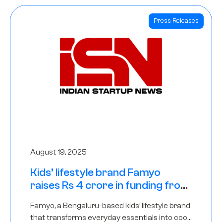
Press Releases
August 19, 2025
Kids’ lifestyle brand Famyo
raises Rs 4 crore in funding from
IAN Angel Fund, others
Famyo, a Bengaluru-based kids’ lifestyle brand
that transforms everyday essentials into cool