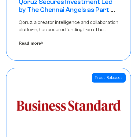
Qoruz Secures Investment Led
by The Chennai Angels as Part of
Ongoing $1M Pre-Series A Round
Qoruz, a creator intelligence and collaboration
platform, has secured funding from The
Chennai Angels
Read more
Press Releases