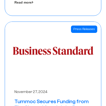
Read more
Angels
Press Releases
November 27, 2024
Tummoc Secures Funding from