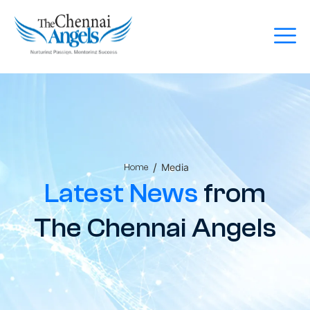
/
Media
Home
Latest News
from
The Chennai Angels