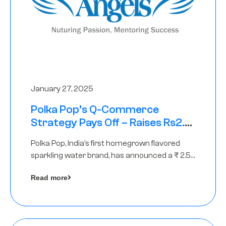
January 27, 2025
Polka Pop’s Q-Commerce
Strategy Pays Off – Raises Rs2.5
Crore, led by The Chennai Angels
Polka Pop, India’s first homegrown flavored
sparkling water brand, has announced a ₹ 2.5
crore
Read more