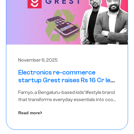
November 6, 2025
Electronics re-commerce
startup Grest raises Rs 16 Cr led
by Equentis
Famyo, a Bengaluru-based kids’ lifestyle brand
that transforms everyday essentials into cool
collectibles, has raised Rs 4 crore in a seed
Read more
funding round led by IAN Angel Fund.