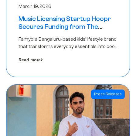
March 19, 2026
Music Licensing Startup Hoopr
Secures Funding from The
Chennai Angels in its Pre-Series
Famyo, a Bengaluru-based kids’ lifestyle brand
A Round
that transforms everyday essentials into cool
collectibles, has raised Rs 4 crore in a seed
Read more
funding round led by IAN Angel Fund.
Press Releases