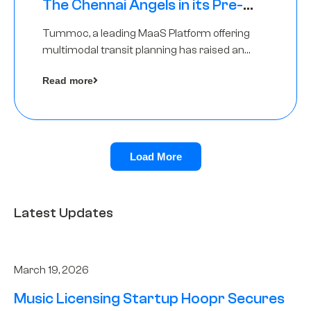
The Chennai Angels in its Pre-
Series A Round
Tummoc, a leading MaaS Platform offering
multimodal transit planning has raised an
undisclosed amount from The Chennai
Read more
Angels as a part of its Pre-Series A round
Load More
Latest Updates
March 19, 2026
Music Licensing Startup Hoopr Secures