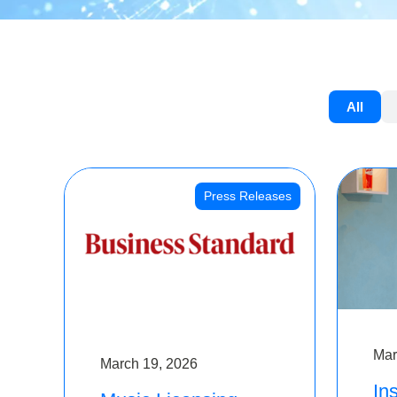
All
Press Releases
Mar
March 19, 2026
Ins