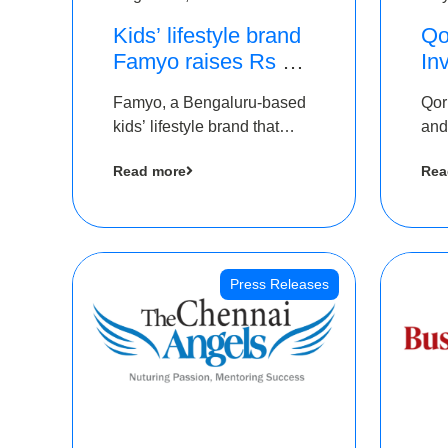
Kids’ lifestyle brand
Qo
Famyo raises Rs 4
In
crore in funding from
Th
Famyo, a Bengaluru-based
Qor
IAN Angel Fund,
as
kids’ lifestyle brand that
and
others
$1
transforms everyday
has
Ro
Read more
Rea
essentials into cool
The
collectibles, has raised Rs 4
crore in a seed funding
round led by IAN Angel
Fund.
Press Releases