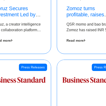
ruz Secures
Zomoz turns
vestment Led by
profitable, raises
e Chennai Angels
bridge round of 
uz, a creator intelligence
QSR momo and bao br
 Part of Ongoing
5 Cr to scale acr
 collaboration platform,
Zomoz has raised INR 
M Pre-Series A
tier 2 cities
 secured funding from
co-led by The Chennai
und
d more
Read more
 Chennai Angels
Angels and Hyderabad
Angels to increase its f
print in tier 2 cities
Press Releases
Press R