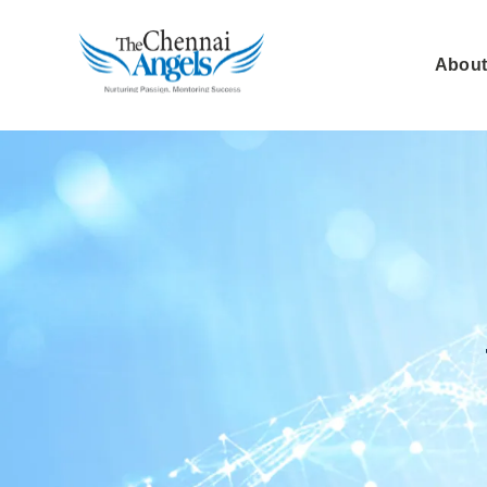
About