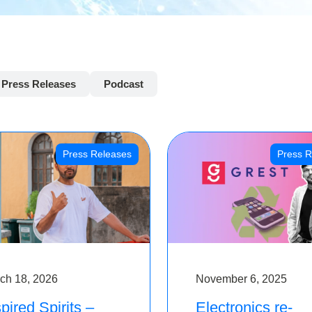
Press Releases
Podcast
Press Releases
Press R
ch 18, 2026
November 6, 2025
pired Spirits –
Electronics re-