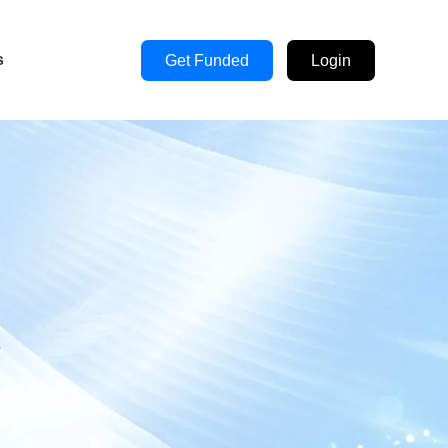
s
Get Funded
Login
s