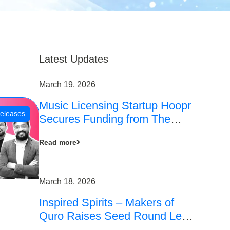
Latest Updates
March 19, 2026
Music Licensing Startup Hoopr
eleases
Secures Funding from The
Chennai Angels in its Pre-
Read more
Series A Round
March 18, 2026
Inspired Spirits – Makers of
Quro Raises Seed Round Led
by The Chennai Angels (TCA)