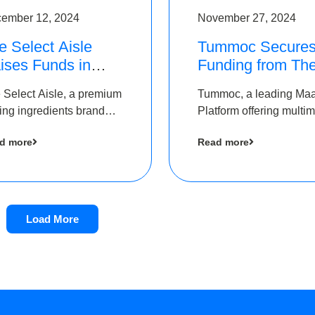
ember 12, 2024
November 27, 2024
e Select Aisle
Tummoc Secure
ises Funds in
Funding from Th
und led by The
Chennai Angels i
 Select Aisle, a premium
Tummoc, a leading Ma
ennai Angels &
its Pre-Series A
ing ingredients brand
Platform offering multi
ngview Ventures
Round
er Symbiate Ventures
transit planning has rai
d more
Read more
 Ltd., has raised funds
an undisclosed amount
 by The Chennai Angels
The Chennai Angels as
part of its Pre-Series A
round
Load More