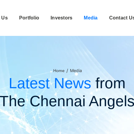
 Us
Portfolio
Investors
Media
Contact U
/
Media
Home
Latest News
from
The Chennai Angel