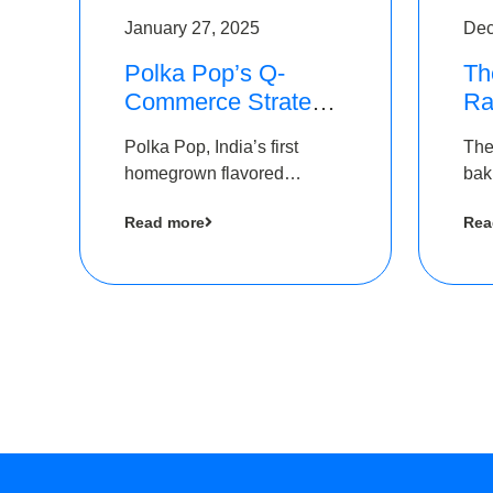
January 27, 2025
Dec
Polka Pop’s Q-
Th
Commerce Strategy
Ra
Pays Off – Raises
Ro
Polka Pop, India’s first
The
Rs2.5 Crore, led by
Ch
homegrown flavored
bak
The Chennai Angels
Lo
sparkling water brand, has
und
Read more
Rea
announced a ₹ 2.5 crore
Pvt.
led