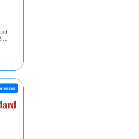
INR
and,
oss
5 Cr
oot
eleases