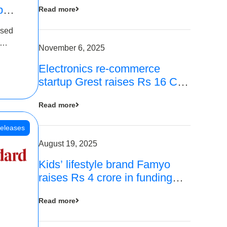
p
Read more
16
ased
is
November 6, 2025
Electronics re-commerce
 Rs 4
startup Grest raises Rs 16 Cr
led by Equentis
Read more
eleases
August 19, 2025
Kids’ lifestyle brand Famyo
raises Rs 4 crore in funding
from IAN Angel Fund, others
Read more