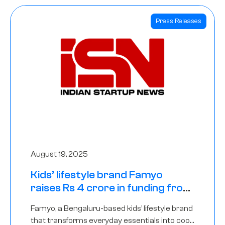
Press Releases
August 19, 2025
Kids’ lifestyle brand Famyo
raises Rs 4 crore in funding from
IAN Angel Fund, others
Famyo, a Bengaluru-based kids’ lifestyle brand
that transforms everyday essentials into cool