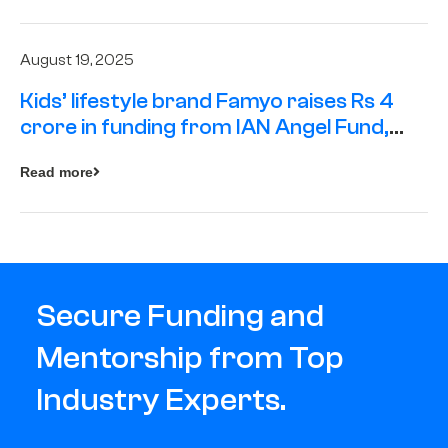
August 19, 2025
Kids’ lifestyle brand Famyo raises Rs 4
crore in funding from IAN Angel Fund,
others
Read more
Secure Funding and
Mentorship from Top
Industry Experts.