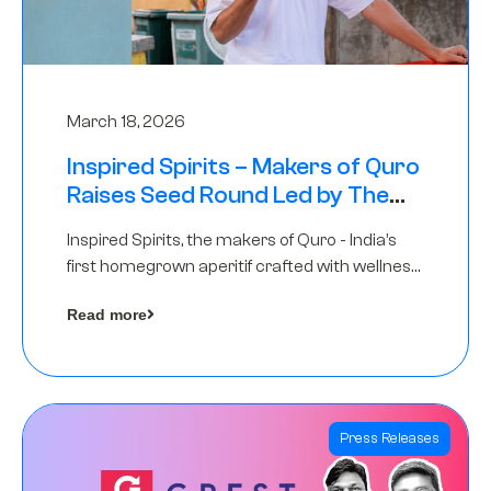
March 18, 2026
Inspired Spirits – Makers of Quro
Raises Seed Round Led by The
Chennai Angels (TCA)
Inspired Spirits, the makers of Quro - India’s
first homegrown aperitif crafted with wellness
botanicals, has raised an undisclosed amount
Read more
in its Seed Round led by The Chennai Angels
(TCA),…
Press Releases