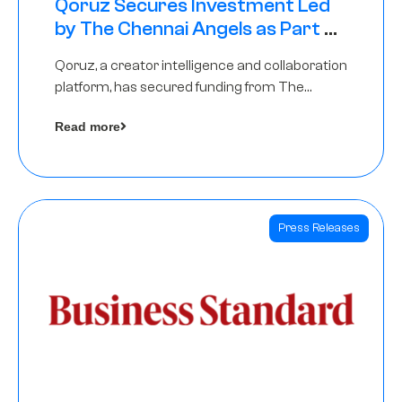
Qoruz Secures Investment Led
by The Chennai Angels as Part of
Ongoing $1M Pre-Series A Round
Qoruz, a creator intelligence and collaboration
platform, has secured funding from The
Chennai Angels
Read more
Press Releases