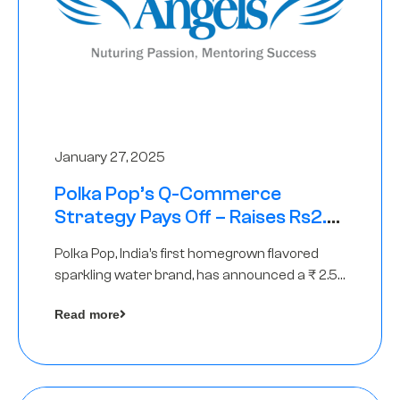
January 27, 2025
Polka Pop’s Q-Commerce
Strategy Pays Off – Raises Rs2.5
Crore, led by The Chennai Angels
Polka Pop, India’s first homegrown flavored
sparkling water brand, has announced a ₹ 2.5
crore
Read more