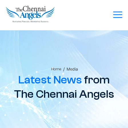
/
Media
Home
Latest News
from
The Chennai Angels