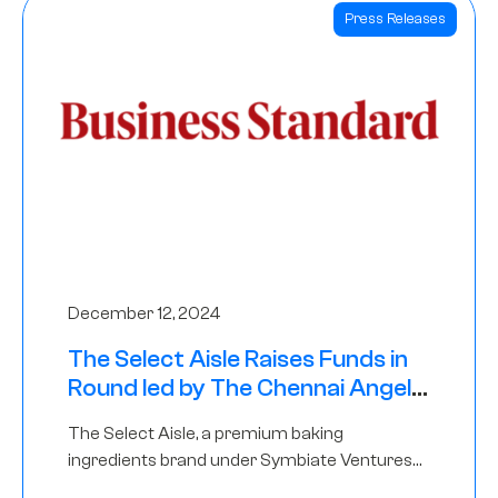
Press Releases
December 12, 2024
The Select Aisle Raises Funds in
Round led by The Chennai Angels
& Longview Ventures
The Select Aisle, a premium baking
ingredients brand under Symbiate Ventures
Pvt. Ltd., has raised funds led by The Chennai