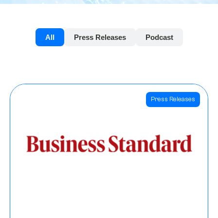
All
Press Releases
Podcast
Press Releases