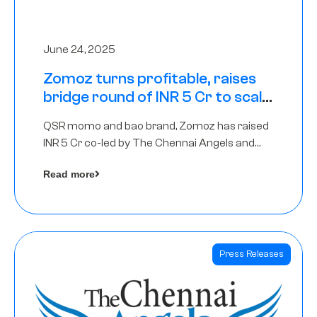
June 24, 2025
Zomoz turns profitable, raises
bridge round of INR 5 Cr to scale
across tier 2 cities
QSR momo and bao brand, Zomoz has raised
INR 5 Cr co-led by The Chennai Angels and
Hyderabad Angels to increase its foot print in
Read more
tier 2 cities
Press Releases