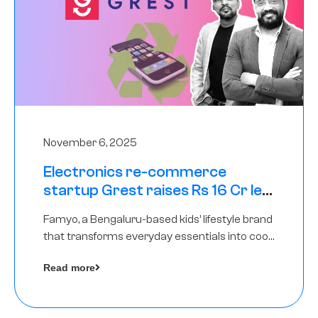
November 6, 2025
Electronics re-commerce
startup Grest raises Rs 16 Cr led
by Equentis
Famyo, a Bengaluru-based kids’ lifestyle brand
that transforms everyday essentials into cool
collectibles, has raised Rs 4 crore in a seed
Read more
funding round led by IAN Angel Fund.