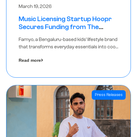
March 19, 2026
Music Licensing Startup Hoopr
Secures Funding from The
Chennai Angels in its Pre-Series
Famyo, a Bengaluru-based kids’ lifestyle brand
A Round
that transforms everyday essentials into cool
collectibles, has raised Rs 4 crore in a seed
Read more
funding round led by IAN Angel Fund.
Press Releases