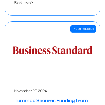
Read more
Angels
Press Releases
November 27, 2024
Tummoc Secures Funding from