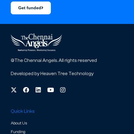
Get funded
©The Chennai Angels. All rights reserved
Developed by
Heaven Tree Technology
Quick Links
About Us
Funding