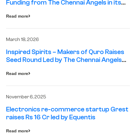
Funding from The Chennai Angels in its
Pre-Series A Round
Read more
March 18, 2026
Inspired Spirits – Makers of Quro Raises
Seed Round Led by The Chennai Angels
(TCA)
Read more
November 6, 2025
Electronics re-commerce startup Grest
raises Rs 16 Cr led by Equentis
Read more