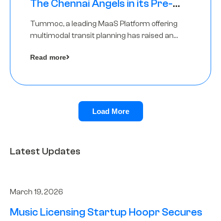
The Chennai Angels in its Pre-
Series A Round
Tummoc, a leading MaaS Platform offering
multimodal transit planning has raised an
undisclosed amount from The Chennai
Read more
Angels as a part of its Pre-Series A round
Load More
Latest Updates
March 19, 2026
Music Licensing Startup Hoopr Secures