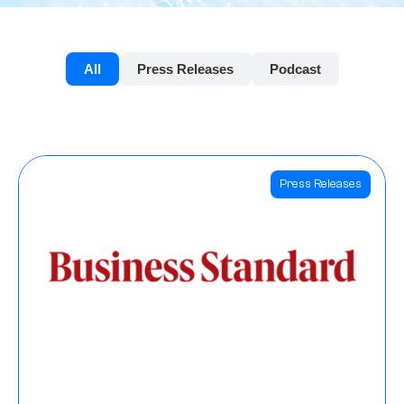
All
Press Releases
Podcast
Press Releases