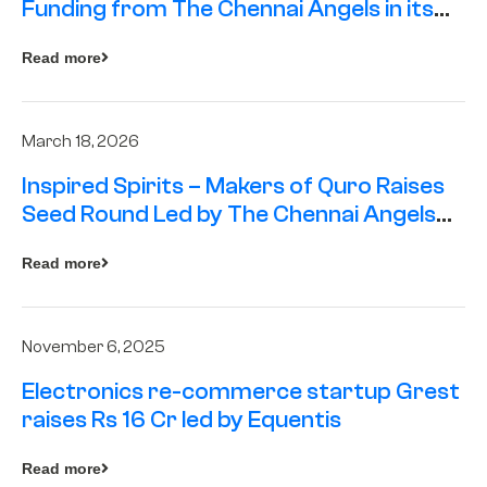
Funding from The Chennai Angels in its
Pre-Series A Round
Read more
March 18, 2026
Inspired Spirits – Makers of Quro Raises
Seed Round Led by The Chennai Angels
(TCA)
Read more
November 6, 2025
Electronics re-commerce startup Grest
raises Rs 16 Cr led by Equentis
Read more