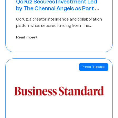
Qoruz Secures Investment Led
by The Chennai Angels as Part of
Ongoing $1M Pre-Series A Round
Qoruz, a creator intelligence and collaboration
platform, has secured funding from The
Chennai Angels
Read more
Press Releases