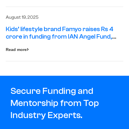
August 19, 2025
Kids’ lifestyle brand Famyo raises Rs 4
crore in funding from IAN Angel Fund,
others
Read more
Secure Funding and
Mentorship from Top
Industry Experts.