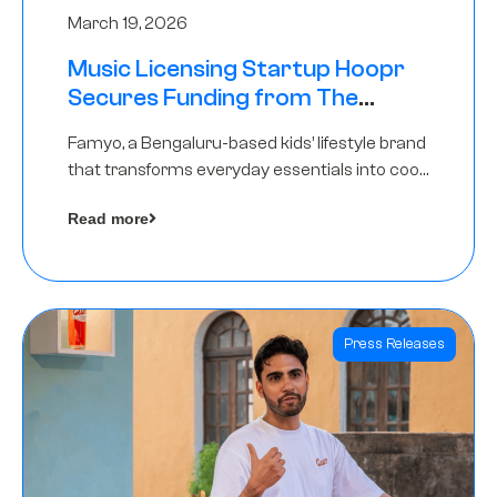
March 19, 2026
Music Licensing Startup Hoopr
Secures Funding from The
Chennai Angels in its Pre-Series
Famyo, a Bengaluru-based kids’ lifestyle brand
A Round
that transforms everyday essentials into cool
collectibles, has raised Rs 4 crore in a seed
Read more
funding round led by IAN Angel Fund.
Press Releases