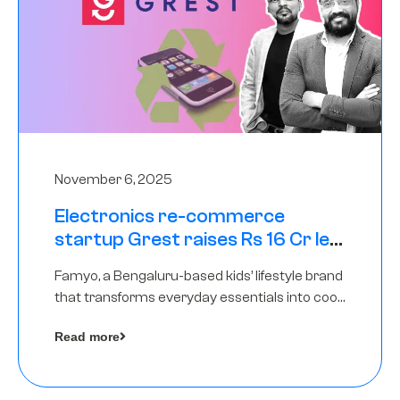
November 6, 2025
Electronics re-commerce
startup Grest raises Rs 16 Cr led
by Equentis
Famyo, a Bengaluru-based kids’ lifestyle brand
that transforms everyday essentials into cool
collectibles, has raised Rs 4 crore in a seed
Read more
funding round led by IAN Angel Fund.