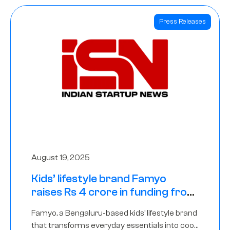
Press Releases
August 19, 2025
Kids’ lifestyle brand Famyo
raises Rs 4 crore in funding from
IAN Angel Fund, others
Famyo, a Bengaluru-based kids’ lifestyle brand
that transforms everyday essentials into cool