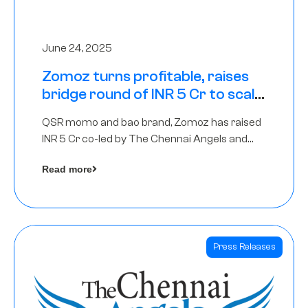
June 24, 2025
Zomoz turns profitable, raises
bridge round of INR 5 Cr to scale
across tier 2 cities
QSR momo and bao brand, Zomoz has raised
INR 5 Cr co-led by The Chennai Angels and
Hyderabad Angels to increase its foot print in
Read more
tier 2 cities
Press Releases