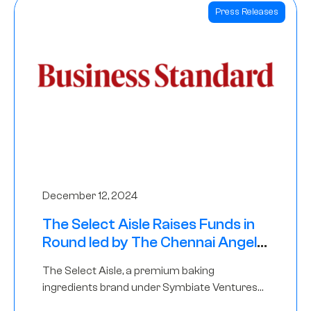
Press Releases
December 12, 2024
The Select Aisle Raises Funds in
Round led by The Chennai Angels
& Longview Ventures
The Select Aisle, a premium baking
ingredients brand under Symbiate Ventures
Pvt. Ltd., has raised funds led by The Chennai