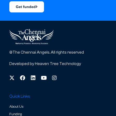
Get funded
©The Chennai Angels. All rights reserved
Developed by
Heaven Tree Technology
Quick Links
About Us
Funding