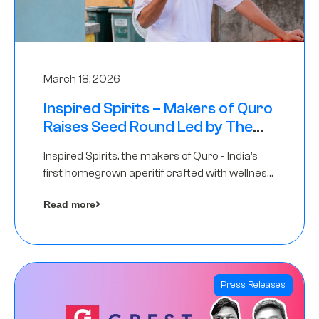
March 18, 2026
Inspired Spirits – Makers of Quro
Raises Seed Round Led by The
Chennai Angels (TCA)
Inspired Spirits, the makers of Quro - India’s
first homegrown aperitif crafted with wellness
botanicals, has raised an undisclosed amount
Read more
in its Seed Round led by The Chennai Angels
(TCA),…
Press Releases