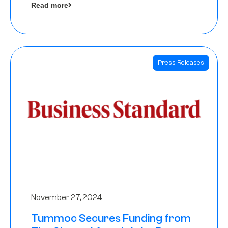
Read more
Angels
Press Releases
November 27, 2024
Tummoc Secures Funding from