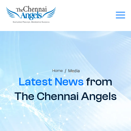
/
Media
Home
Latest News
from
The Chennai Angels