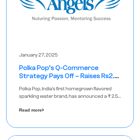
January 27, 2025
Polka Pop’s Q-Commerce
Strategy Pays Off – Raises Rs2.5
Crore, led by The Chennai Angels
Polka Pop, India’s first homegrown flavored
sparkling water brand, has announced a ₹ 2.5
crore
Read more