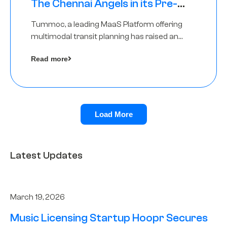
The Chennai Angels in its Pre-
Series A Round
Tummoc, a leading MaaS Platform offering
multimodal transit planning has raised an
undisclosed amount from The Chennai
Read more
Angels as a part of its Pre-Series A round
Load More
Latest Updates
March 19, 2026
Music Licensing Startup Hoopr Secures