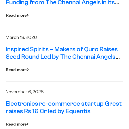
Funding from The Chennai Angels in its
Pre-Series A Round
Read more
March 18, 2026
Inspired Spirits – Makers of Quro Raises
Seed Round Led by The Chennai Angels
(TCA)
Read more
November 6, 2025
Electronics re-commerce startup Grest
raises Rs 16 Cr led by Equentis
Read more