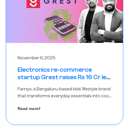
November 6, 2025
Electronics re-commerce
startup Grest raises Rs 16 Cr led
by Equentis
Famyo, a Bengaluru-based kids’ lifestyle brand
that transforms everyday essentials into cool
collectibles, has raised Rs 4 crore in a seed
Read more
funding round led by IAN Angel Fund.