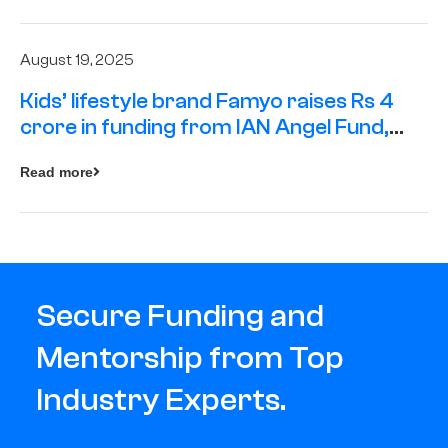
August 19, 2025
Kids’ lifestyle brand Famyo raises Rs 4
crore in funding from IAN Angel Fund,
others
Read more
Secure Funding and
Mentorship from Top
Industry Experts.