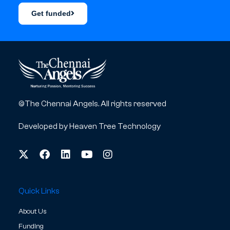
Get funded
©The Chennai Angels. All rights reserved
Developed by
Heaven Tree Technology
Quick Links
About Us
Funding