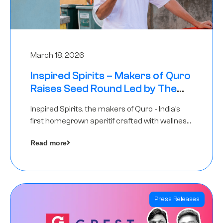
March 18, 2026
Inspired Spirits – Makers of Quro
Raises Seed Round Led by The
Chennai Angels (TCA)
Inspired Spirits, the makers of Quro - India’s
first homegrown aperitif crafted with wellness
botanicals, has raised an undisclosed amount
Read more
in its Seed Round led by The Chennai Angels
(TCA),…
Press Releases