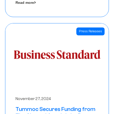
Read more
Angels
Press Releases
November 27, 2024
Tummoc Secures Funding from