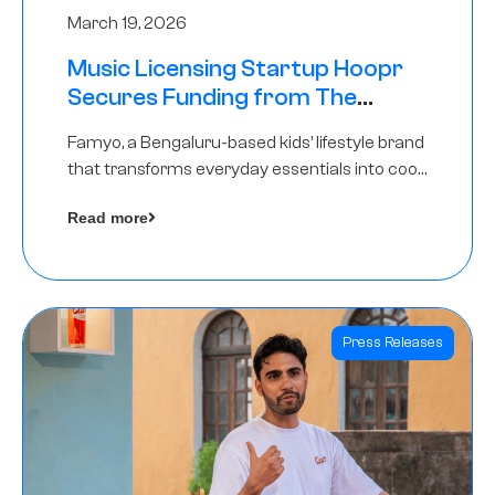
March 19, 2026
Music Licensing Startup Hoopr
Secures Funding from The
Chennai Angels in its Pre-Series
Famyo, a Bengaluru-based kids’ lifestyle brand
A Round
that transforms everyday essentials into cool
collectibles, has raised Rs 4 crore in a seed
Read more
funding round led by IAN Angel Fund.
Press Releases