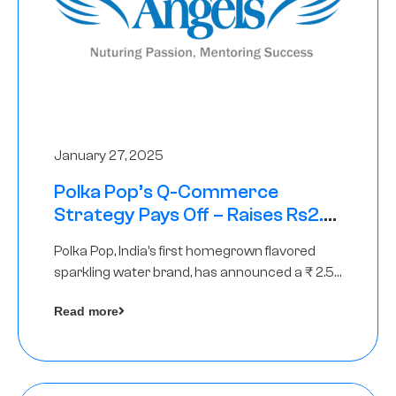
January 27, 2025
Polka Pop’s Q-Commerce
Strategy Pays Off – Raises Rs2.5
Crore, led by The Chennai Angels
Polka Pop, India’s first homegrown flavored
sparkling water brand, has announced a ₹ 2.5
crore
Read more