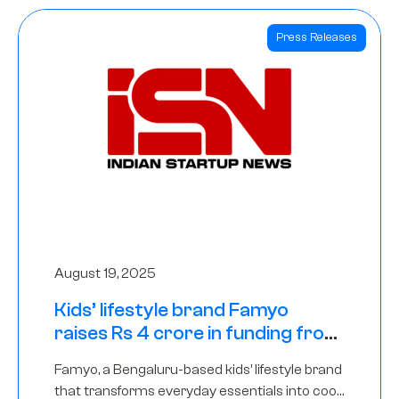
Press Releases
August 19, 2025
Kids’ lifestyle brand Famyo
raises Rs 4 crore in funding from
IAN Angel Fund, others
Famyo, a Bengaluru-based kids’ lifestyle brand
that transforms everyday essentials into cool