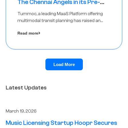
The Chennai Angels in its Pre-
Series A Round
Tummoc, a leading MaaS Platform offering
multimodal transit planning has raised an
undisclosed amount from The Chennai
Read more
Angels as a part of its Pre-Series A round
Load More
Latest Updates
March 19, 2026
Music Licensing Startup Hoopr Secures