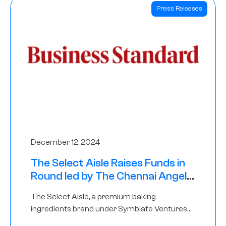
Press Releases
December 12, 2024
The Select Aisle Raises Funds in
Round led by The Chennai Angels
& Longview Ventures
The Select Aisle, a premium baking
ingredients brand under Symbiate Ventures
Pvt. Ltd., has raised funds led by The Chennai