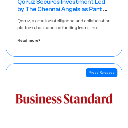
Qoruz Secures Investment Led
by The Chennai Angels as Part of
Ongoing $1M Pre-Series A Round
Qoruz, a creator intelligence and collaboration
platform, has secured funding from The
Chennai Angels
Read more
Press Releases