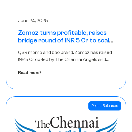
June 24, 2025
Zomoz turns profitable, raises
bridge round of INR 5 Cr to scale
across tier 2 cities
QSR momo and bao brand, Zomoz has raised
INR 5 Cr co-led by The Chennai Angels and
Hyderabad Angels to increase its foot print in
Read more
tier 2 cities
Press Releases