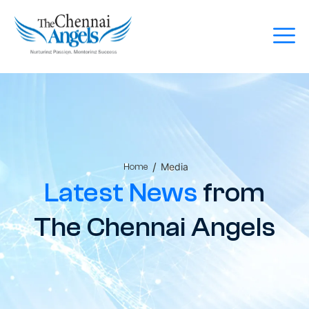
/
Media
Home
Latest News
from
The Chennai Angels