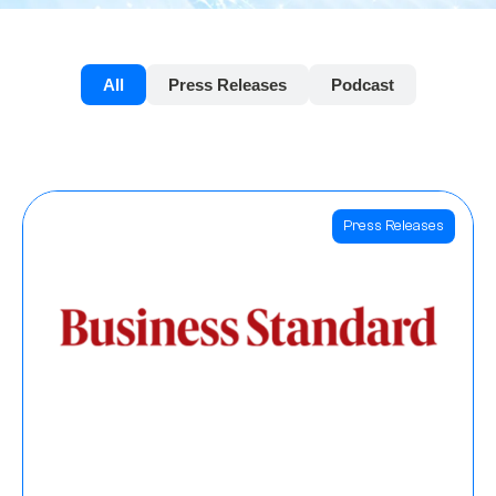
All
Press Releases
Podcast
Press Releases