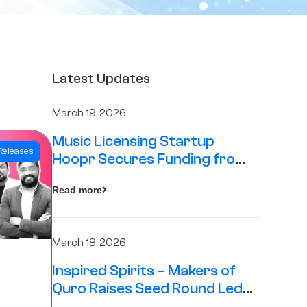
Latest Updates
March 19, 2026
Music Licensing Startup
Releases
Hoopr Secures Funding from
The Chennai Angels in its Pre-
Read more
Series A Round
March 18, 2026
Inspired Spirits – Makers of
Quro Raises Seed Round Led
by The Chennai Angels (TCA)