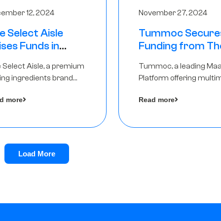
ember 12, 2024
November 27, 2024
e Select Aisle
Tummoc Secure
ises Funds in
Funding from Th
und led by The
Chennai Angels in
 Select Aisle, a premium
Tummoc, a leading Ma
ennai Angels &
Pre-Series A Ro
ing ingredients brand
Platform offering multi
ngview Ventures
er Symbiate Ventures
transit planning has rai
d more
Read more
 Ltd., has raised funds led
an undisclosed amount
The Chennai Angels
from The Chennai Ange
a part of its Pre-Series 
round
Load More