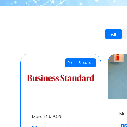
All
Press Releases
Mar
March 19, 2026
In