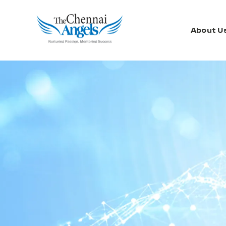
About U