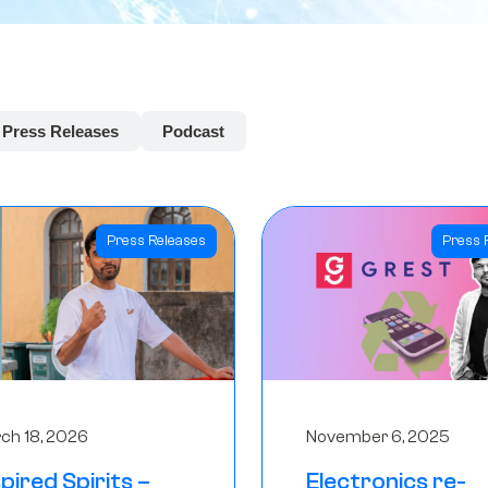
Press Releases
Podcast
Press Releases
Press 
ch 18, 2026
November 6, 2025
spired Spirits –
Electronics re-