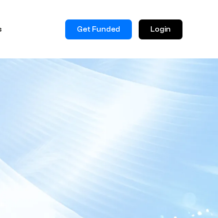
Get Funded
Login
s