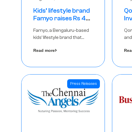
Kids’ lifestyle brand
Qo
Famyo raises Rs 4
In
crore in funding
Th
Famyo, a Bengaluru-based
Qor
from IAN Angel
as
kids’ lifestyle brand that
and
Fund, others
$1
transforms everyday
has
Ro
Read more
Rea
essentials into cool
The
collectibles, has raised Rs 4
crore in a seed funding
round led by IAN Angel Fund.
Press Releases