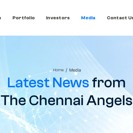
s
Portfolio
Investors
Media
Contact U
/
Media
Home
Latest News
from
The Chennai Angels