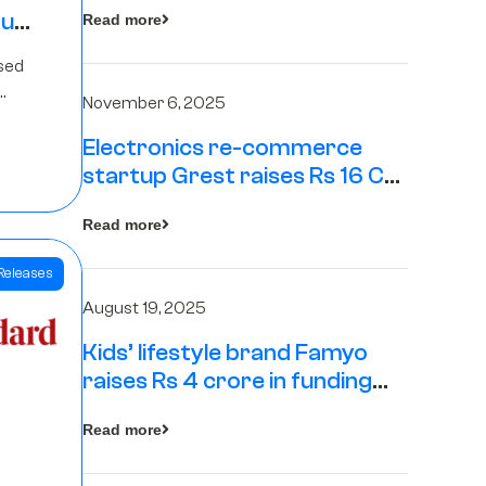
tup
Read more
16
sed
s
November 6, 2025
Electronics re-commerce
Rs 4
startup Grest raises Rs 16 Cr
led by Equentis
Fund.
Read more
Releases
August 19, 2025
Kids’ lifestyle brand Famyo
raises Rs 4 crore in funding
from IAN Angel Fund, others
Read more