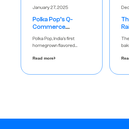
January 27, 2025
Dec
Polka Pop’s Q-
Th
Commerce
Ra
Strategy Pays Off –
Ro
Polka Pop, India’s first
The
Raises Rs2.5 Crore,
Ch
homegrown flavored
bak
led by The Chennai
Lo
sparkling water brand, has
und
Angels
Read more
Rea
announced a ₹ 2.5 crore
Pvt.
by 