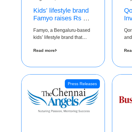
Kids’ lifestyle brand
Qo
Famyo raises Rs 4
In
crore in funding from
Th
Famyo, a Bengaluru-based
Qor
IAN Angel Fund,
as
kids’ lifestyle brand that
and
others
$1
transforms everyday
has
Ro
Read more
Rea
essentials into cool
The
collectibles, has raised Rs 4
crore in a seed funding
round led by IAN Angel
Fund.
Press Releases