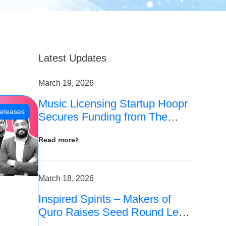
Latest Updates
March 19, 2026
Music Licensing Startup Hoopr
eleases
Secures Funding from The
Chennai Angels in its Pre-
Read more
Series A Round
March 18, 2026
Inspired Spirits – Makers of
Quro Raises Seed Round Led
by The Chennai Angels (TCA)