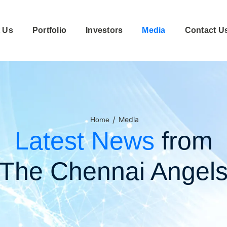
 Us
Portfolio
Investors
Media
Contact U
/
Media
Home
Latest News
from
The Chennai Angel