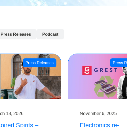
Press Releases
Podcast
Press Releases
Press R
ch 18, 2026
November 6, 2025
pired Spirits –
Electronics re-