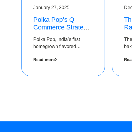
January 27, 2025
Dec
Polka Pop’s Q-
Th
Commerce Strategy
Ra
Pays Off – Raises
Ro
Polka Pop, India’s first
The
Rs2.5 Crore, led by
Ch
homegrown flavored
bak
The Chennai Angels
Lo
sparkling water brand, has
und
Read more
Rea
announced a ₹ 2.5 crore
Pvt.
led