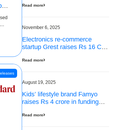
p
Read more
16
ased
is
November 6, 2025
Electronics re-commerce
 Rs 4
startup Grest raises Rs 16 Cr
led by Equentis
Read more
eleases
August 19, 2025
Kids’ lifestyle brand Famyo
raises Rs 4 crore in funding
from IAN Angel Fund, others
Read more