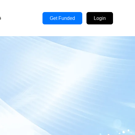
s
Get Funded
Login
s