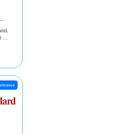
INR
and,
oss
5 Cr
oot
eleases