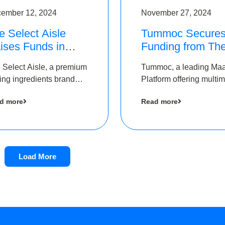
ember 12, 2024
November 27, 2024
e Select Aisle
Tummoc Secure
ises Funds in
Funding from Th
und led by The
Chennai Angels i
 Select Aisle, a premium
Tummoc, a leading Ma
ennai Angels &
its Pre-Series A
ing ingredients brand
Platform offering multi
ngview Ventures
Round
er Symbiate Ventures
transit planning has rai
d more
Read more
 Ltd., has raised funds
an undisclosed amount
 by The Chennai Angels
The Chennai Angels as
part of its Pre-Series A
round
Load More