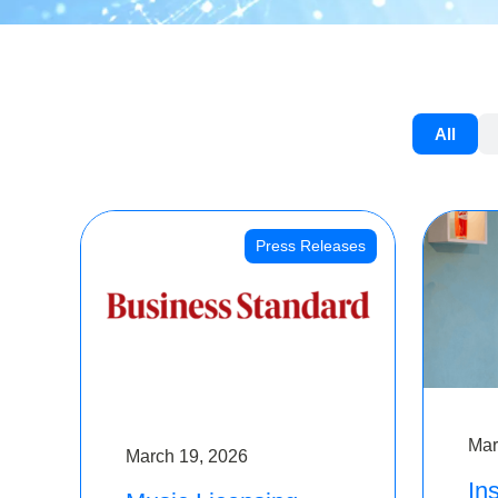
All
Press Releases
Mar
March 19, 2026
Ins