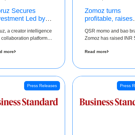
ruz Secures
Zomoz turns
vestment Led by
profitable, raises
e Chennai Angels
bridge round of 
uz, a creator intelligence
QSR momo and bao br
 Part of Ongoing
5 Cr to scale acr
 collaboration platform,
Zomoz has raised INR 
M Pre-Series A
tier 2 cities
 secured funding from
co-led by The Chennai
und
d more
Read more
 Chennai Angels
Angels and Hyderabad
Angels to increase its f
print in tier 2 cities
Press Releases
Press R