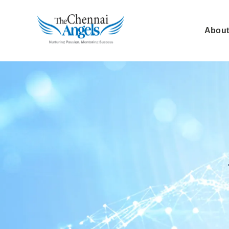
About