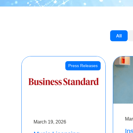
All
Press Releases
Mar
March 19, 2026
Ins