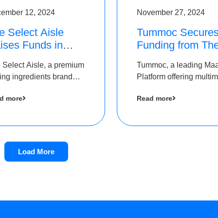
ember 12, 2024
November 27, 2024
e Select Aisle
Tummoc Secure
ises Funds in
Funding from Th
und led by The
Chennai Angels i
 Select Aisle, a premium
Tummoc, a leading Ma
ennai Angels &
its Pre-Series A
ing ingredients brand
Platform offering multi
ngview Ventures
Round
er Symbiate Ventures
transit planning has rai
d more
Read more
 Ltd., has raised funds
an undisclosed amount
 by The Chennai Angels
The Chennai Angels as
part of its Pre-Series A
round
Load More