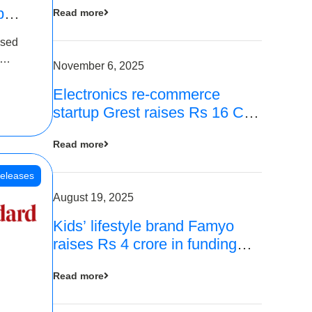
p
Read more
16
ased
is
November 6, 2025
Electronics re-commerce
 Rs 4
startup Grest raises Rs 16 Cr
led by Equentis
Read more
eleases
August 19, 2025
Kids’ lifestyle brand Famyo
raises Rs 4 crore in funding
from IAN Angel Fund, others
Read more