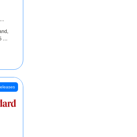
INR
and,
oss
5 Cr
oot
eleases