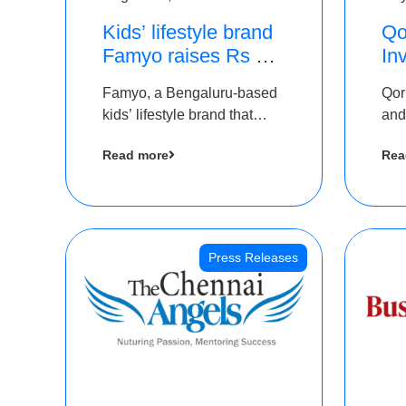
Kids’ lifestyle brand
Qo
Famyo raises Rs 4
In
crore in funding from
Th
Famyo, a Bengaluru-based
Qor
IAN Angel Fund,
as
kids’ lifestyle brand that
and
others
$1
transforms everyday
has
Ro
Read more
Rea
essentials into cool
The
collectibles, has raised Rs 4
crore in a seed funding
round led by IAN Angel
Fund.
Press Releases