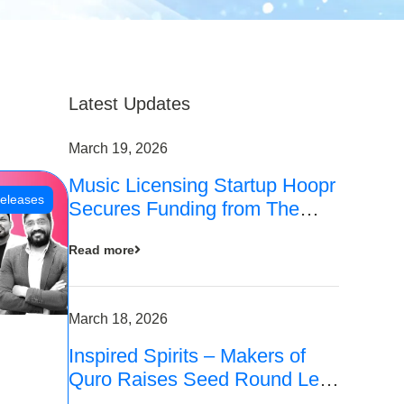
Latest Updates
March 19, 2026
Music Licensing Startup Hoopr
eleases
Secures Funding from The
Chennai Angels in its Pre-
Read more
Series A Round
March 18, 2026
Inspired Spirits – Makers of
Quro Raises Seed Round Led
by The Chennai Angels (TCA)