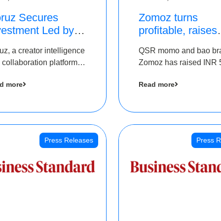
ruz Secures
Zomoz turns
vestment Led by
profitable, raises
e Chennai Angels
bridge round of 
uz, a creator intelligence
QSR momo and bao br
 Part of Ongoing
5 Cr to scale acr
 collaboration platform,
Zomoz has raised INR 
M Pre-Series A
tier 2 cities
 secured funding from
co-led by The Chennai
und
d more
Read more
 Chennai Angels
Angels and Hyderabad
Angels to increase its f
print in tier 2 cities
Press Releases
Press R