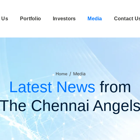
 Us
Portfolio
Investors
Media
Contact U
/
Media
Home
Latest News
from
The Chennai Angel