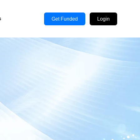
s
Get Funded
Login
s