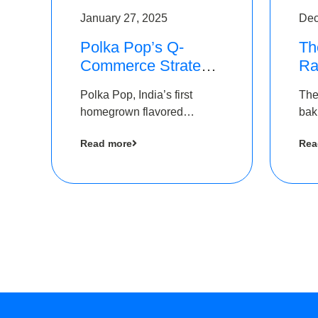
January 27, 2025
Dec
Polka Pop’s Q-
Th
Commerce Strategy
Ra
Pays Off – Raises
Ro
Polka Pop, India’s first
The
Rs2.5 Crore, led by
Ch
homegrown flavored
bak
The Chennai Angels
Lo
sparkling water brand, has
und
Read more
Rea
announced a ₹ 2.5 crore
Pvt.
led