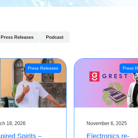
Press Releases
Podcast
Press Releases
Press R
ch 18, 2026
November 6, 2025
pired Spirits –
Electronics re-