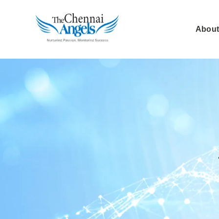
About