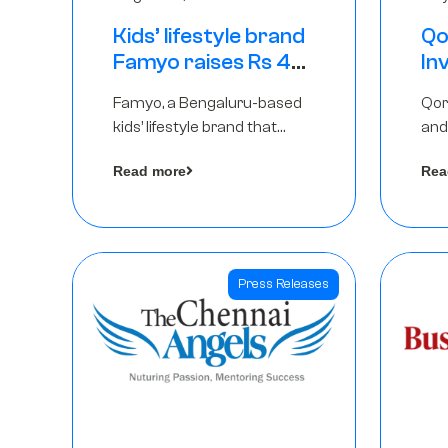
Kids’ lifestyle brand
Qo
Famyo raises Rs 4
In
crore in funding
Th
Famyo, a Bengaluru-based
Qor
from IAN Angel
as
kids’ lifestyle brand that
and
Fund, others
$1
transforms everyday
has
Ro
Read more
Rea
essentials into cool
The
collectibles, has raised Rs 4
crore in a seed funding
round led by IAN Angel Fund.
Press Releases