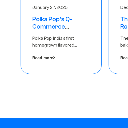
January 27, 2025
Dec
Polka Pop’s Q-
Th
Commerce
Ra
Strategy Pays Off –
Ro
Polka Pop, India’s first
The
Raises Rs2.5 Crore,
Ch
homegrown flavored
bak
led by The Chennai
Lo
sparkling water brand, has
und
Angels
Read more
Rea
announced a ₹ 2.5 crore
Pvt.
by 