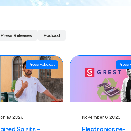
Press Releases
Podcast
Press Releases
Press 
ch 18, 2026
November 6, 2025
spired Spirits –
Electronics re-