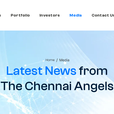
s
Portfolio
Investors
Media
Contact U
/
Media
Home
Latest News
from
The Chennai Angels