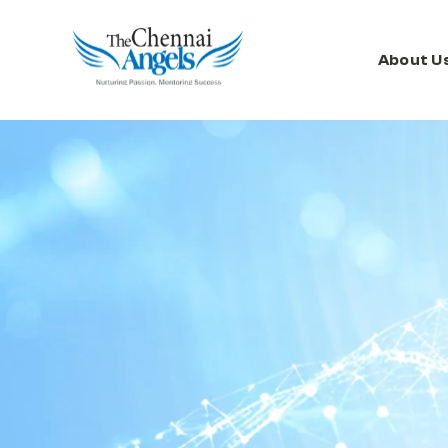
About U