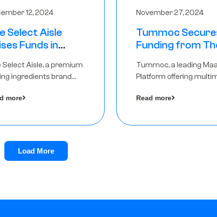
ember 12, 2024
November 27, 2024
e Select Aisle
Tummoc Secure
ises Funds in
Funding from Th
und led by The
Chennai Angels in
 Select Aisle, a premium
Tummoc, a leading Ma
ennai Angels &
Pre-Series A Ro
ing ingredients brand
Platform offering multi
ngview Ventures
er Symbiate Ventures
transit planning has rai
d more
Read more
 Ltd., has raised funds led
an undisclosed amount
The Chennai Angels
from The Chennai Ange
a part of its Pre-Series 
round
Load More