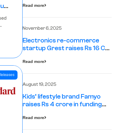
tup
Read more
16
sed
s
November 6, 2025
Electronics re-commerce
Rs 4
startup Grest raises Rs 16 Cr
led by Equentis
Fund.
Read more
Releases
August 19, 2025
Kids’ lifestyle brand Famyo
raises Rs 4 crore in funding
from IAN Angel Fund, others
Read more