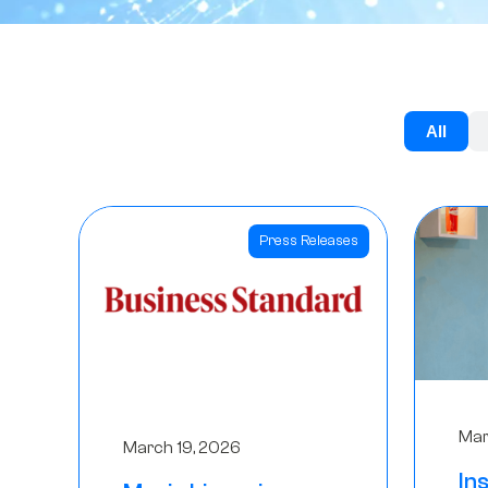
All
Press Releases
Mar
March 19, 2026
In