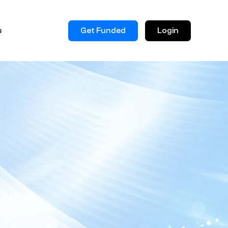
Get Funded
Login
s