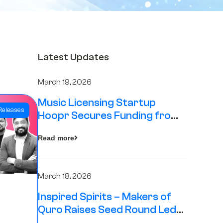
Latest Updates
March 19, 2026
Music Licensing Startup
Releases
Hoopr Secures Funding from
The Chennai Angels in its Pre-
Read more
Series A Round
March 18, 2026
Inspired Spirits – Makers of
Quro Raises Seed Round Led
by The Chennai Angels (TCA)