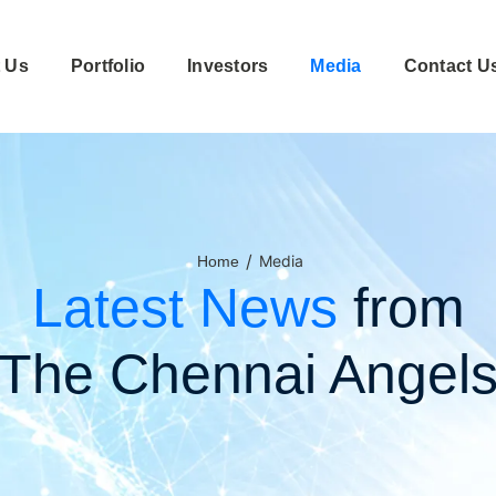
 Us
Portfolio
Investors
Media
Contact U
/
Media
Home
Latest News
from
The Chennai Angel