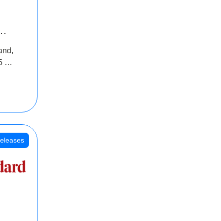
INR
and,
oss
5 Cr
oot
eleases