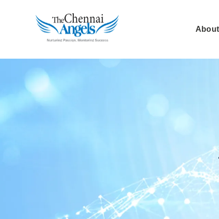
About