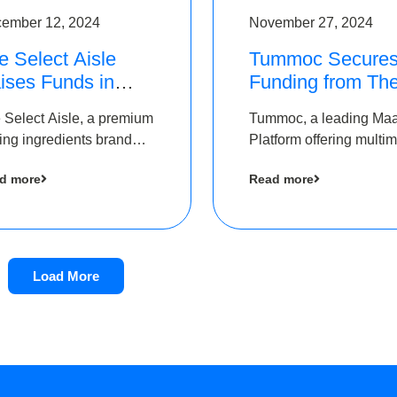
ember 12, 2024
November 27, 2024
e Select Aisle
Tummoc Secure
ises Funds in
Funding from Th
und led by The
Chennai Angels i
 Select Aisle, a premium
Tummoc, a leading Ma
ennai Angels &
its Pre-Series A
ing ingredients brand
Platform offering multi
ngview Ventures
Round
er Symbiate Ventures
transit planning has rai
d more
Read more
 Ltd., has raised funds
an undisclosed amount
 by The Chennai Angels
The Chennai Angels as
part of its Pre-Series A
round
Load More