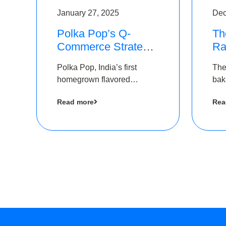
January 27, 2025
Dec
Polka Pop’s Q-
Th
Commerce Strategy
Ra
Pays Off – Raises
Ro
Polka Pop, India’s first
The
Rs2.5 Crore, led by
Ch
homegrown flavored
bak
The Chennai Angels
Lo
sparkling water brand, has
und
Read more
Rea
announced a ₹ 2.5 crore
Pvt.
led