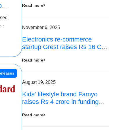
p
Read more
16
ased
is
November 6, 2025
Electronics re-commerce
 Rs 4
startup Grest raises Rs 16 Cr
led by Equentis
Read more
eleases
August 19, 2025
Kids’ lifestyle brand Famyo
raises Rs 4 crore in funding
from IAN Angel Fund, others
Read more