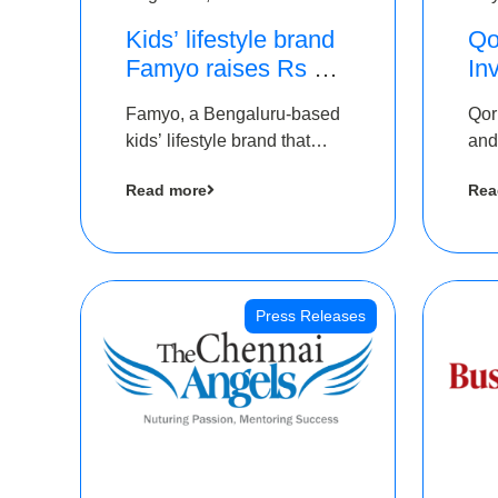
Kids’ lifestyle brand
Qo
Famyo raises Rs 4
In
crore in funding from
Th
Famyo, a Bengaluru-based
Qor
IAN Angel Fund,
as
kids’ lifestyle brand that
and
others
$1
transforms everyday
has
Ro
Read more
Rea
essentials into cool
The
collectibles, has raised Rs 4
crore in a seed funding
round led by IAN Angel
Fund.
Press Releases