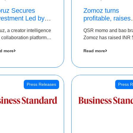
ruz Secures
Zomoz turns
vestment Led by
profitable, raises
e Chennai Angels
bridge round of 
uz, a creator intelligence
QSR momo and bao br
 Part of Ongoing
5 Cr to scale acr
 collaboration platform,
Zomoz has raised INR 
M Pre-Series A
tier 2 cities
 secured funding from
co-led by The Chennai
und
d more
Read more
 Chennai Angels
Angels and Hyderabad
Angels to increase its f
print in tier 2 cities
Press Releases
Press R