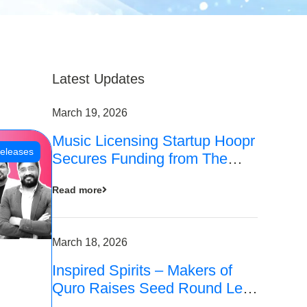
Latest Updates
March 19, 2026
Music Licensing Startup Hoopr
eleases
Secures Funding from The
Chennai Angels in its Pre-
Read more
Series A Round
March 18, 2026
Inspired Spirits – Makers of
Quro Raises Seed Round Led
by The Chennai Angels (TCA)