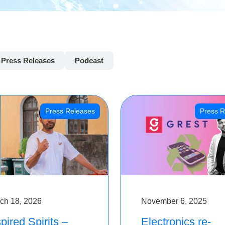
Press Releases
Podcast
Press Releases
Press R
ch 18, 2026
November 6, 2025
pired Spirits –
Electronics re-