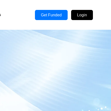
s
Get Funded
Login
s