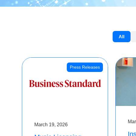
All
Press Releases
Mar
March 19, 2026
Ins