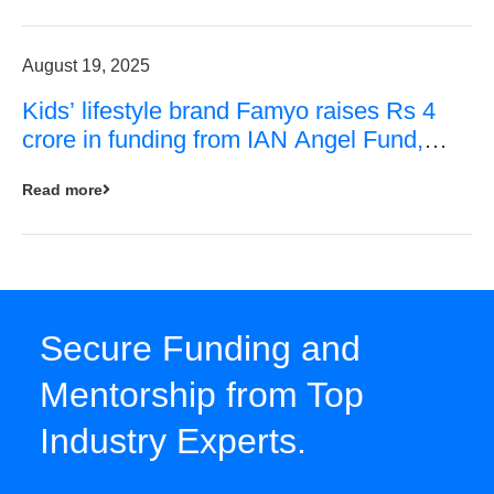
August 19, 2025
Kids’ lifestyle brand Famyo raises Rs 4
crore in funding from IAN Angel Fund,
others
Read more
Secure Funding and
Mentorship from Top
Industry Experts.