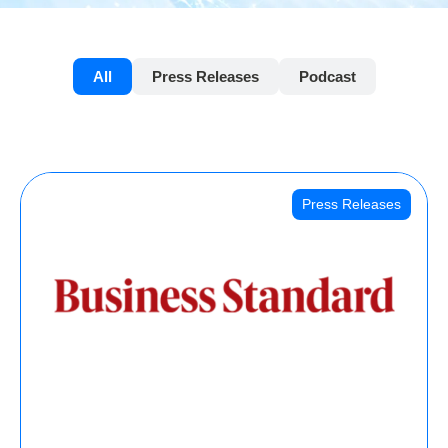
All
Press Releases
Podcast
Press Releases