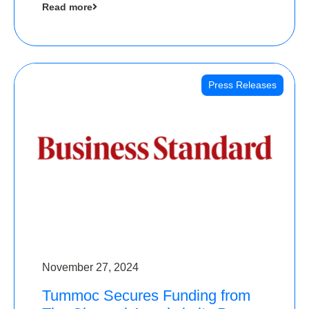
Read more
Angels
Press Releases
November 27, 2024
Tummoc Secures Funding from