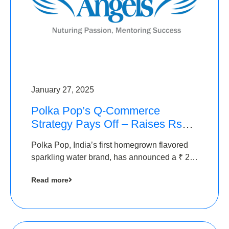
January 27, 2025
Polka Pop’s Q-Commerce
Strategy Pays Off – Raises Rs2.5
Crore, led by The Chennai
Polka Pop, India’s first homegrown flavored
Angels
sparkling water brand, has announced a ₹ 2.5
crore
Read more