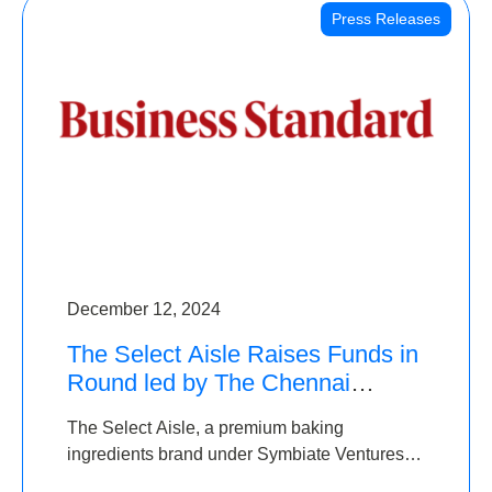
Press Releases
December 12, 2024
The Select Aisle Raises Funds in
Round led by The Chennai
Angels & Longview Ventures
The Select Aisle, a premium baking
ingredients brand under Symbiate Ventures
Pvt. Ltd., has raised funds led by The Chennai