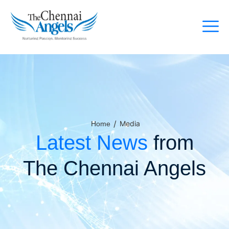
/
Media
Home
Latest News
from
The Chennai Angels