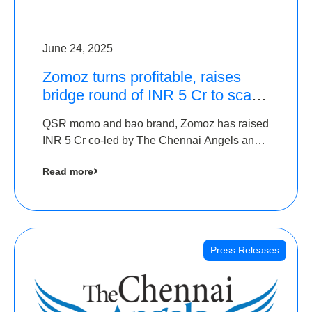
June 24, 2025
Zomoz turns profitable, raises
bridge round of INR 5 Cr to scale
across tier 2 cities
QSR momo and bao brand, Zomoz has raised
INR 5 Cr co-led by The Chennai Angels and
Hyderabad Angels to increase its foot print in
Read more
tier 2 cities
Press Releases