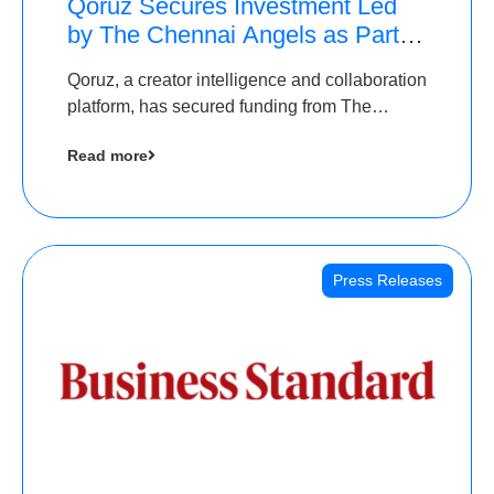
Qoruz Secures Investment Led
by The Chennai Angels as Part of
Ongoing $1M Pre-Series A
Qoruz, a creator intelligence and collaboration
Round
platform, has secured funding from The
Chennai Angels
Read more
Press Releases