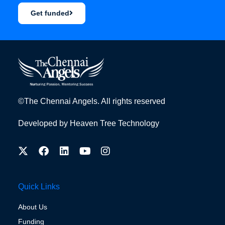
Get funded
©The Chennai Angels. All rights reserved
Developed by
Heaven Tree Technology
Quick Links
About Us
Funding