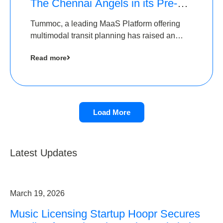
The Chennai Angels in its Pre-
Series A Round
Tummoc, a leading MaaS Platform offering
multimodal transit planning has raised an
undisclosed amount from The Chennai
Read more
Angels as a part of its Pre-Series A round
Load More
Latest Updates
March 19, 2026
Music Licensing Startup Hoopr Secures