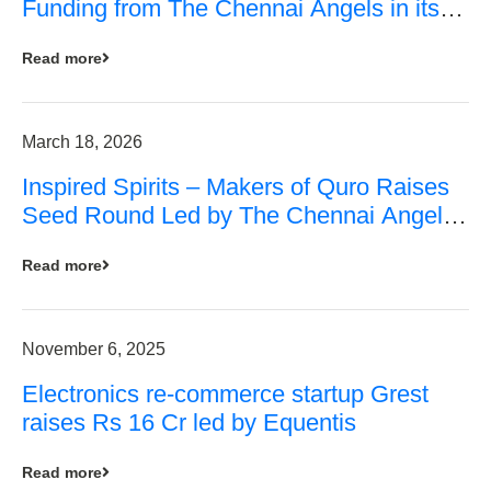
Funding from The Chennai Angels in its
Pre-Series A Round
Read more
March 18, 2026
Inspired Spirits – Makers of Quro Raises
Seed Round Led by The Chennai Angels
(TCA)
Read more
November 6, 2025
Electronics re-commerce startup Grest
raises Rs 16 Cr led by Equentis
Read more