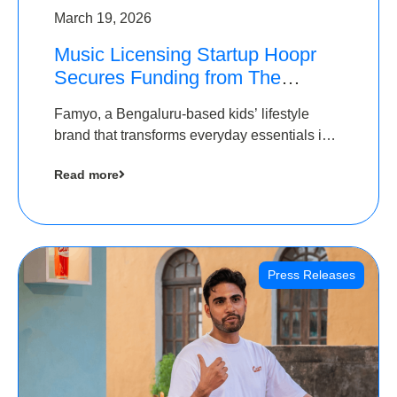
March 19, 2026
Music Licensing Startup Hoopr
Secures Funding from The
Chennai Angels in its Pre-Series
Famyo, a Bengaluru-based kids’ lifestyle
A Round
brand that transforms everyday essentials into
cool collectibles, has raised Rs 4 crore in a
Read more
seed funding round led by IAN Angel Fund.
Press Releases