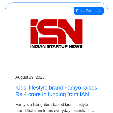
Press Releases
August 19, 2025
Kids’ lifestyle brand Famyo raises
Rs 4 crore in funding from IAN
Angel Fund, others
Famyo, a Bengaluru-based kids’ lifestyle
brand that transforms everyday essentials into