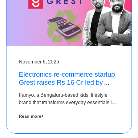
November 6, 2025
Electronics re-commerce startup
Grest raises Rs 16 Cr led by
Equentis
Famyo, a Bengaluru-based kids’ lifestyle
brand that transforms everyday essentials into
cool collectibles, has raised Rs 4 crore in a
Read more
seed funding round led by IAN Angel Fund.