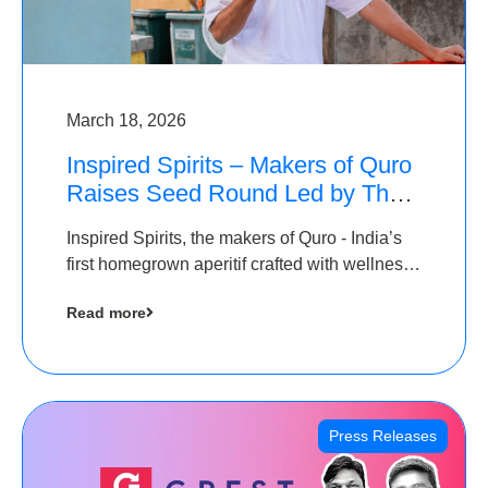
March 18, 2026
Inspired Spirits – Makers of Quro
Raises Seed Round Led by The
Chennai Angels (TCA)
Inspired Spirits, the makers of Quro - India’s
first homegrown aperitif crafted with wellness
botanicals, has raised an undisclosed amount
Read more
in its Seed Round led by The Chennai Angels
(TCA),…
Press Releases