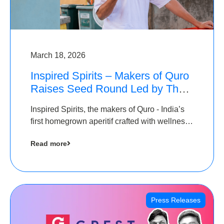
March 18, 2026
Inspired Spirits – Makers of Quro
Raises Seed Round Led by The
Chennai Angels (TCA)
Inspired Spirits, the makers of Quro - India’s
first homegrown aperitif crafted with wellness
botanicals, has raised an undisclosed amount
Read more
in its Seed Round led by The Chennai Angels
(TCA),…
Press Releases