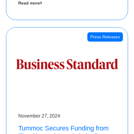
Read more
Angels
Press Releases
November 27, 2024
Tummoc Secures Funding from