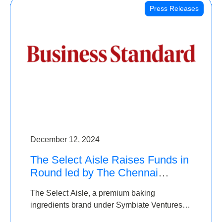
Press Releases
December 12, 2024
The Select Aisle Raises Funds in
Round led by The Chennai
Angels & Longview Ventures
The Select Aisle, a premium baking
ingredients brand under Symbiate Ventures
Pvt. Ltd., has raised funds led by The Chennai