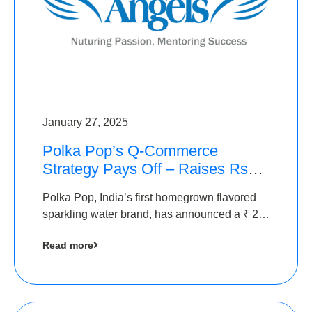
January 27, 2025
Polka Pop’s Q-Commerce
Strategy Pays Off – Raises Rs2.5
Crore, led by The Chennai
Polka Pop, India’s first homegrown flavored
Angels
sparkling water brand, has announced a ₹ 2.5
crore
Read more