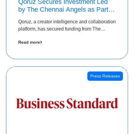
Qoruz Secures Investment Led
by The Chennai Angels as Part of
Ongoing $1M Pre-Series A
Qoruz, a creator intelligence and collaboration
Round
platform, has secured funding from The
Chennai Angels
Read more
Press Releases