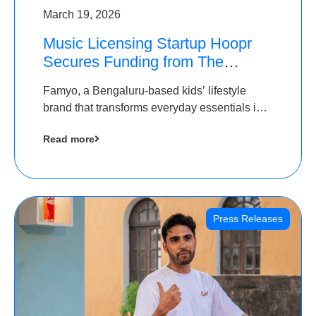
March 19, 2026
Music Licensing Startup Hoopr
Secures Funding from The
Chennai Angels in its Pre-Series
Famyo, a Bengaluru-based kids’ lifestyle
A Round
brand that transforms everyday essentials into
cool collectibles, has raised Rs 4 crore in a
Read more
seed funding round led by IAN Angel Fund.
Press Releases