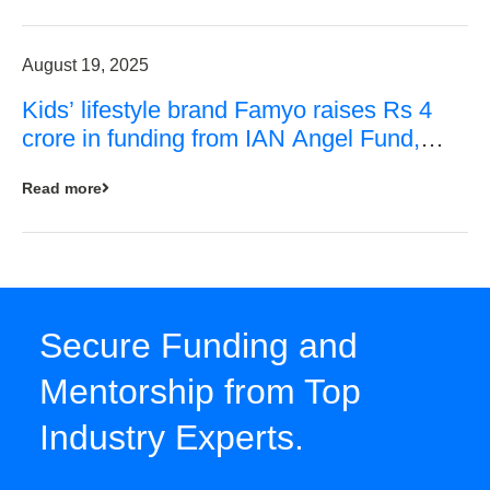
August 19, 2025
Kids’ lifestyle brand Famyo raises Rs 4
crore in funding from IAN Angel Fund,
others
Read more
Secure Funding and
Mentorship from Top
Industry Experts.