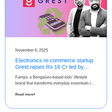
November 6, 2025
Electronics re-commerce startup
Grest raises Rs 16 Cr led by
Equentis
Famyo, a Bengaluru-based kids’ lifestyle
brand that transforms everyday essentials into
cool collectibles, has raised Rs 4 crore in a
Read more
seed funding round led by IAN Angel Fund.