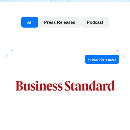
All
Press Releases
Podcast
Press Releases