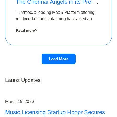
The Chennai Angels in its Pre-
Series A Round
Tummoc, a leading MaaS Platform offering
multimodal transit planning has raised an
undisclosed amount from The Chennai
Read more
Angels as a part of its Pre-Series A round
Load More
Latest Updates
March 19, 2026
Music Licensing Startup Hoopr Secures