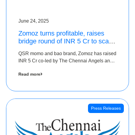
June 24, 2025
Zomoz turns profitable, raises
bridge round of INR 5 Cr to scale
across tier 2 cities
QSR momo and bao brand, Zomoz has raised
INR 5 Cr co-led by The Chennai Angels and
Hyderabad Angels to increase its foot print in
Read more
tier 2 cities
Press Releases