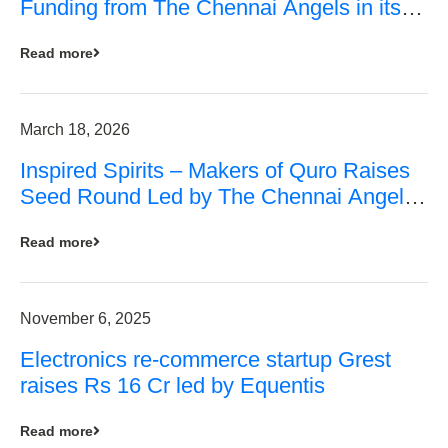
Funding from The Chennai Angels in its
Pre-Series A Round
Read more
March 18, 2026
Inspired Spirits – Makers of Quro Raises
Seed Round Led by The Chennai Angels
(TCA)
Read more
November 6, 2025
Electronics re-commerce startup Grest
raises Rs 16 Cr led by Equentis
Read more