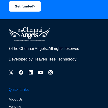
Get funded
©The Chennai Angels. All rights reserved
Developed by
Heaven Tree Technology
Quick Links
About Us
Funding