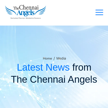
/
Media
Home
Latest News
from
The Chennai Angels