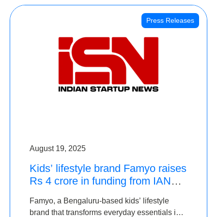
Press Releases
August 19, 2025
Kids’ lifestyle brand Famyo raises
Rs 4 crore in funding from IAN
Angel Fund, others
Famyo, a Bengaluru-based kids’ lifestyle
brand that transforms everyday essentials into