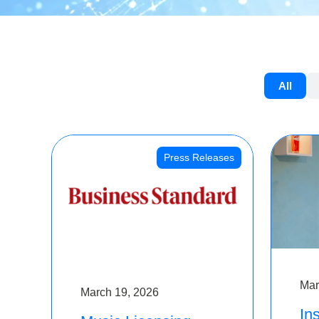
All
Press Releases
Mar
March 19, 2026
Ins