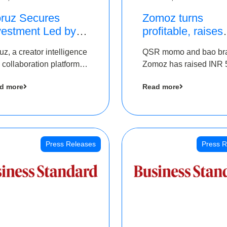
ruz Secures
Zomoz turns
vestment Led by
profitable, raises
e Chennai Angels
bridge round of 
uz, a creator intelligence
QSR momo and bao br
 Part of Ongoing
5 Cr to scale acr
 collaboration platform,
Zomoz has raised INR 
M Pre-Series A
tier 2 cities
 secured funding from
co-led by The Chennai
und
d more
Read more
 Chennai Angels
Angels and Hyderabad
Angels to increase its f
print in tier 2 cities
Press Releases
Press R