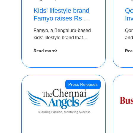
Kids’ lifestyle brand
Qo
Famyo raises Rs 4
In
crore in funding from
Th
Famyo, a Bengaluru-based
Qor
IAN Angel Fund,
as
kids’ lifestyle brand that
and
others
$1
transforms everyday
has
Ro
Read more
Rea
essentials into cool
The
collectibles, has raised Rs 4
crore in a seed funding
round led by IAN Angel
Fund.
Press Releases