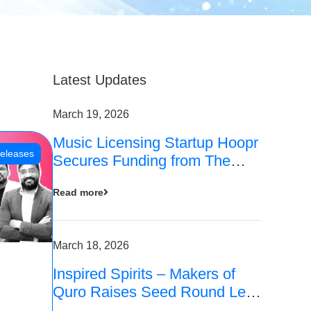
Latest Updates
March 19, 2026
Music Licensing Startup Hoopr
eleases
Secures Funding from The
Chennai Angels in its Pre-
Read more
Series A Round
March 18, 2026
Inspired Spirits – Makers of
Quro Raises Seed Round Led
by The Chennai Angels (TCA)