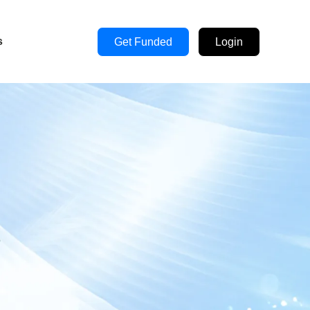
s
Get Funded
Login
s