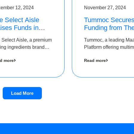
ember 12, 2024
November 27, 2024
e Select Aisle
Tummoc Secure
ises Funds in
Funding from Th
und led by The
Chennai Angels i
 Select Aisle, a premium
Tummoc, a leading Ma
ennai Angels &
its Pre-Series A
ing ingredients brand
Platform offering multi
ngview Ventures
Round
er Symbiate Ventures
transit planning has rai
d more
Read more
 Ltd., has raised funds
an undisclosed amount
 by The Chennai Angels
The Chennai Angels as
part of its Pre-Series A
round
Load More