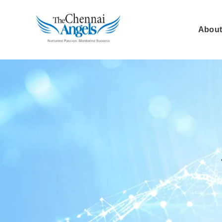
About