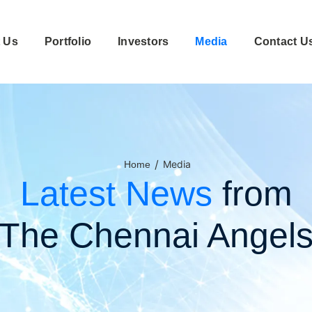
 Us
Portfolio
Investors
Media
Contact U
/
Media
Home
Latest News
from
The Chennai Angel