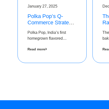
January 27, 2025
Dec
Polka Pop’s Q-
Th
Commerce Strategy
Ra
Pays Off – Raises
Ro
Polka Pop, India’s first
The
Rs2.5 Crore, led by
Ch
homegrown flavored
bak
The Chennai Angels
Lo
sparkling water brand, has
und
Read more
Rea
announced a ₹ 2.5 crore
Pvt.
led