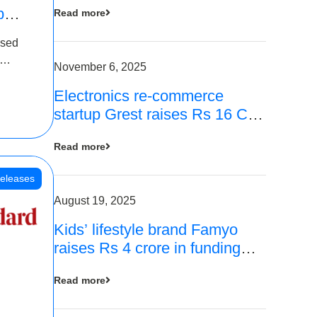
p
Read more
16
ased
is
November 6, 2025
Electronics re-commerce
 Rs 4
startup Grest raises Rs 16 Cr
led by Equentis
Read more
eleases
August 19, 2025
Kids’ lifestyle brand Famyo
raises Rs 4 crore in funding
from IAN Angel Fund, others
Read more