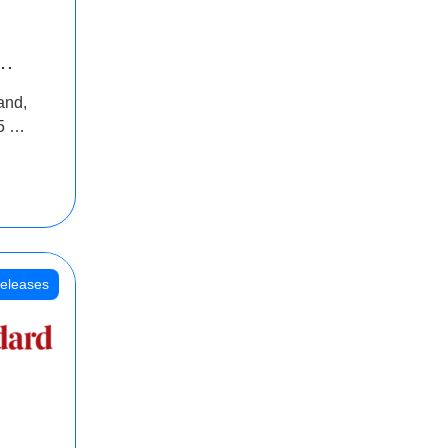
INR
and,
oss
5 Cr
oot
eleases