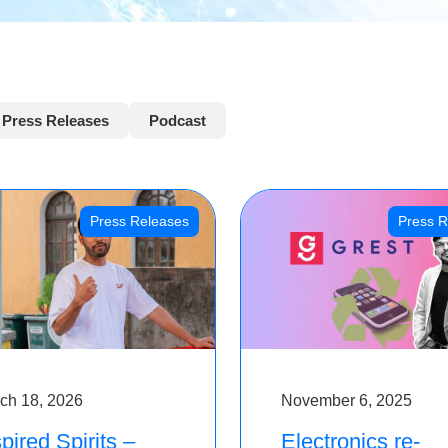
Press Releases
Podcast
Press Releases
Press R
ch 18, 2026
November 6, 2025
pired Spirits –
Electronics re-