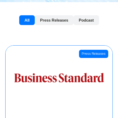
All
Press Releases
Podcast
Press Releases