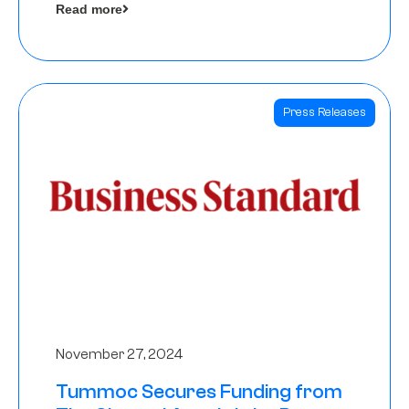
Read more
Angels
Press Releases
November 27, 2024
Tummoc Secures Funding from