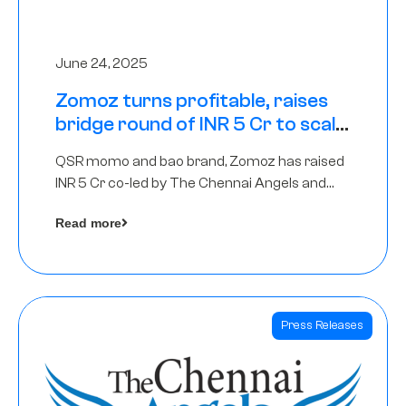
June 24, 2025
Zomoz turns profitable, raises
bridge round of INR 5 Cr to scale
across tier 2 cities
QSR momo and bao brand, Zomoz has raised
INR 5 Cr co-led by The Chennai Angels and
Hyderabad Angels to increase its foot print in
Read more
tier 2 cities
Press Releases