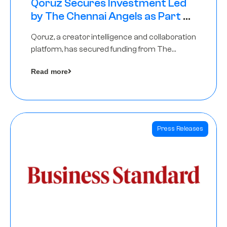
Qoruz Secures Investment Led
by The Chennai Angels as Part of
Ongoing $1M Pre-Series A Round
Qoruz, a creator intelligence and collaboration
platform, has secured funding from The
Chennai Angels
Read more
Press Releases