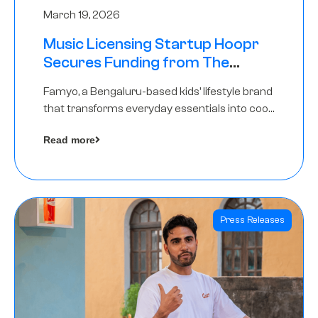
March 19, 2026
Music Licensing Startup Hoopr
Secures Funding from The
Chennai Angels in its Pre-Series
Famyo, a Bengaluru-based kids’ lifestyle brand
A Round
that transforms everyday essentials into cool
collectibles, has raised Rs 4 crore in a seed
Read more
funding round led by IAN Angel Fund.
Press Releases