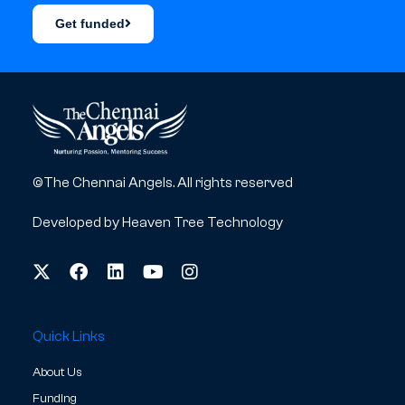
Get funded
©The Chennai Angels. All rights reserved
Developed by
Heaven Tree Technology
Quick Links
About Us
Funding