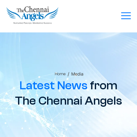
/
Media
Home
Latest News
from
The Chennai Angels