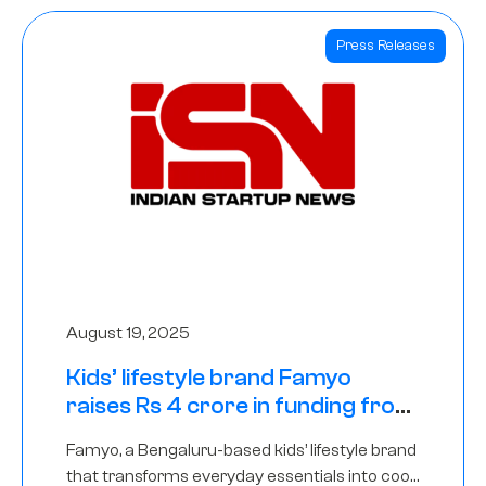
Press Releases
August 19, 2025
Kids’ lifestyle brand Famyo
raises Rs 4 crore in funding from
IAN Angel Fund, others
Famyo, a Bengaluru-based kids’ lifestyle brand
that transforms everyday essentials into cool