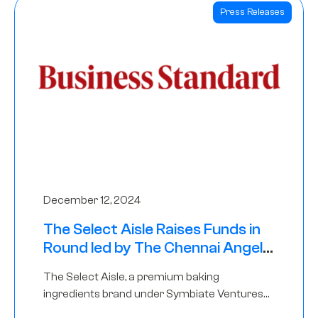
Press Releases
December 12, 2024
The Select Aisle Raises Funds in
Round led by The Chennai Angels
& Longview Ventures
The Select Aisle, a premium baking
ingredients brand under Symbiate Ventures
Pvt. Ltd., has raised funds led by The Chennai