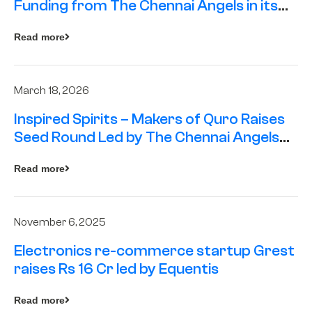
Funding from The Chennai Angels in its
Pre-Series A Round
Read more
March 18, 2026
Inspired Spirits – Makers of Quro Raises
Seed Round Led by The Chennai Angels
(TCA)
Read more
November 6, 2025
Electronics re-commerce startup Grest
raises Rs 16 Cr led by Equentis
Read more