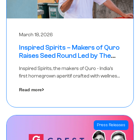
March 18, 2026
Inspired Spirits – Makers of Quro
Raises Seed Round Led by The
Chennai Angels (TCA)
Inspired Spirits, the makers of Quro - India’s
first homegrown aperitif crafted with wellness
botanicals, has raised an undisclosed amount
Read more
in its Seed Round led by The Chennai Angels
(TCA),…
Press Releases