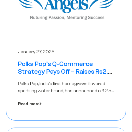
January 27, 2025
Polka Pop’s Q-Commerce
Strategy Pays Off – Raises Rs2.5
Crore, led by The Chennai Angels
Polka Pop, India’s first homegrown flavored
sparkling water brand, has announced a ₹ 2.5
crore
Read more