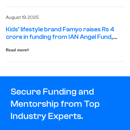
August 19, 2025
Kids’ lifestyle brand Famyo raises Rs 4
crore in funding from IAN Angel Fund,
others
Read more
Secure Funding and
Mentorship from Top
Industry Experts.