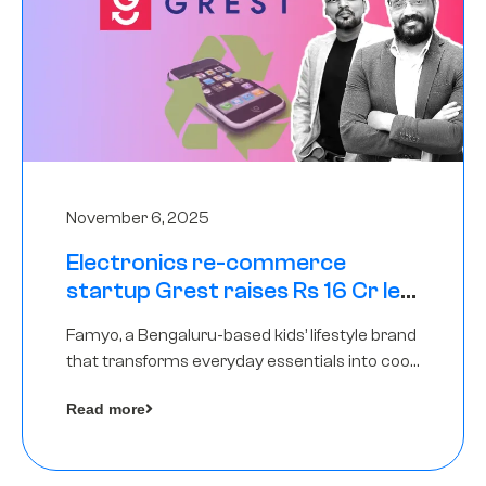
November 6, 2025
Electronics re-commerce
startup Grest raises Rs 16 Cr led
by Equentis
Famyo, a Bengaluru-based kids’ lifestyle brand
that transforms everyday essentials into cool
collectibles, has raised Rs 4 crore in a seed
Read more
funding round led by IAN Angel Fund.