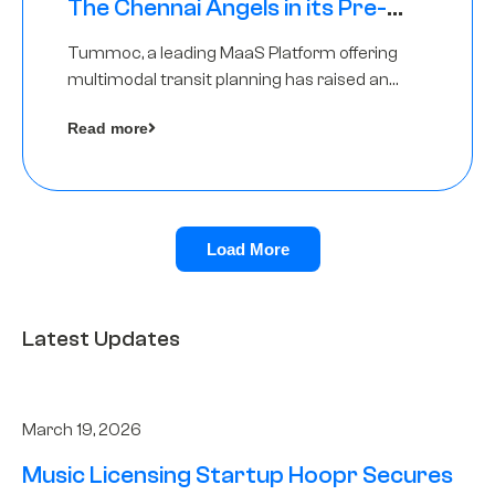
The Chennai Angels in its Pre-
Series A Round
Tummoc, a leading MaaS Platform offering
multimodal transit planning has raised an
undisclosed amount from The Chennai
Read more
Angels as a part of its Pre-Series A round
Load More
Latest Updates
March 19, 2026
Music Licensing Startup Hoopr Secures