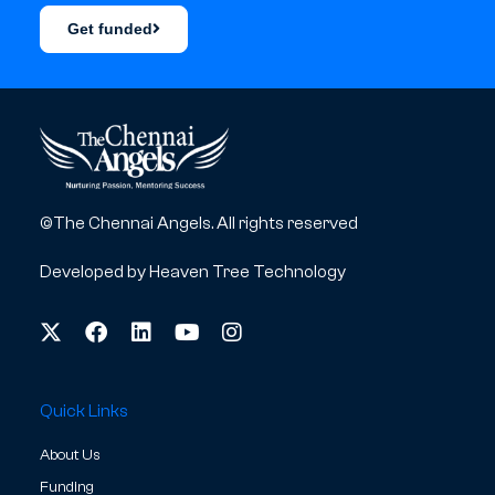
Get funded
©The Chennai Angels. All rights reserved
Developed by
Heaven Tree Technology
Quick Links
About Us
Funding