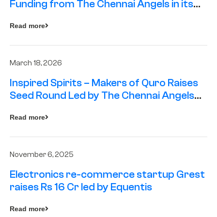
Funding from The Chennai Angels in its
Pre-Series A Round
Read more
March 18, 2026
Inspired Spirits – Makers of Quro Raises
Seed Round Led by The Chennai Angels
(TCA)
Read more
November 6, 2025
Electronics re-commerce startup Grest
raises Rs 16 Cr led by Equentis
Read more