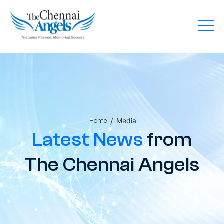
/
Media
Home
Latest News
from
The Chennai Angels