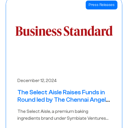
Press Releases
December 12, 2024
The Select Aisle Raises Funds in
Round led by The Chennai Angels
& Longview Ventures
The Select Aisle, a premium baking
ingredients brand under Symbiate Ventures
Pvt. Ltd., has raised funds led by The Chennai