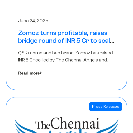
June 24, 2025
Zomoz turns profitable, raises
bridge round of INR 5 Cr to scale
across tier 2 cities
QSR momo and bao brand, Zomoz has raised
INR 5 Cr co-led by The Chennai Angels and
Hyderabad Angels to increase its foot print in
Read more
tier 2 cities
Press Releases