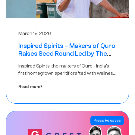
March 18, 2026
Inspired Spirits – Makers of Quro
Raises Seed Round Led by The
Chennai Angels (TCA)
Inspired Spirits, the makers of Quro - India’s
first homegrown aperitif crafted with wellness
botanicals, has raised an undisclosed amount
Read more
in its Seed Round led by The Chennai Angels
(TCA),…
Press Releases