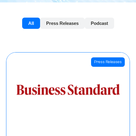
All
Press Releases
Podcast
Press Releases