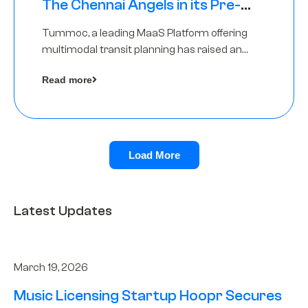
The Chennai Angels in its Pre-
Series A Round
Tummoc, a leading MaaS Platform offering
multimodal transit planning has raised an
undisclosed amount from The Chennai
Read more
Angels as a part of its Pre-Series A round
Load More
Latest Updates
March 19, 2026
Music Licensing Startup Hoopr Secures