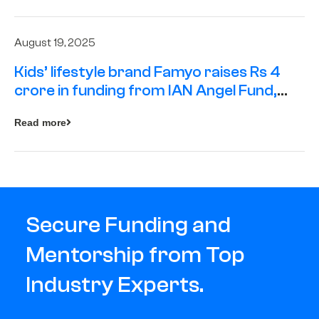
August 19, 2025
Kids’ lifestyle brand Famyo raises Rs 4
crore in funding from IAN Angel Fund,
others
Read more
Secure Funding and
Mentorship from Top
Industry Experts.