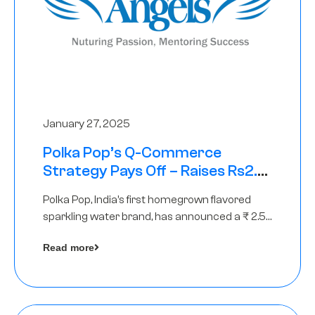
January 27, 2025
Polka Pop’s Q-Commerce
Strategy Pays Off – Raises Rs2.5
Crore, led by The Chennai Angels
Polka Pop, India’s first homegrown flavored
sparkling water brand, has announced a ₹ 2.5
crore
Read more