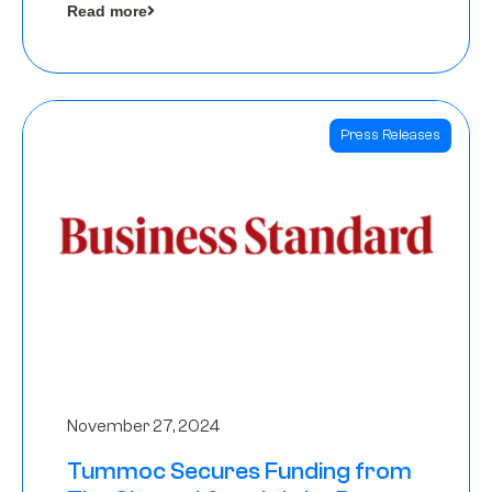
Read more
Angels
Press Releases
November 27, 2024
Tummoc Secures Funding from