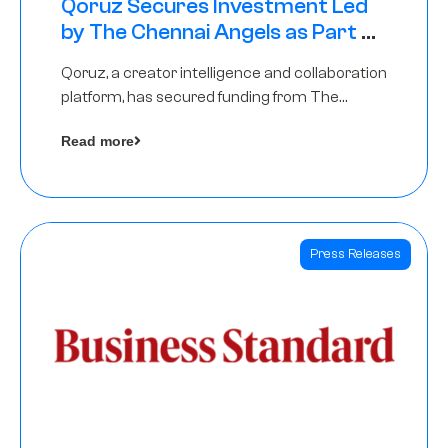
Qoruz Secures Investment Led
by The Chennai Angels as Part of
Ongoing $1M Pre-Series A Round
Qoruz, a creator intelligence and collaboration
platform, has secured funding from The
Chennai Angels
Read more
Press Releases