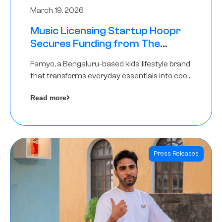
March 19, 2026
Music Licensing Startup Hoopr
Secures Funding from The
Chennai Angels in its Pre-Series
Famyo, a Bengaluru-based kids’ lifestyle brand
A Round
that transforms everyday essentials into cool
collectibles, has raised Rs 4 crore in a seed
Read more
funding round led by IAN Angel Fund.
Press Releases