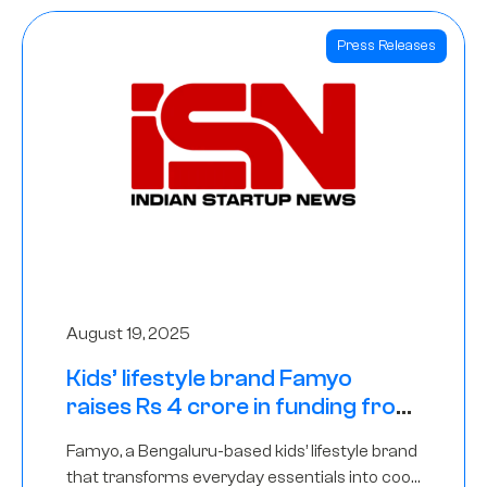
Press Releases
August 19, 2025
Kids’ lifestyle brand Famyo
raises Rs 4 crore in funding from
IAN Angel Fund, others
Famyo, a Bengaluru-based kids’ lifestyle brand
that transforms everyday essentials into cool