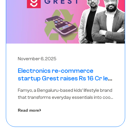
November 6, 2025
Electronics re-commerce
startup Grest raises Rs 16 Cr led
by Equentis
Famyo, a Bengaluru-based kids’ lifestyle brand
that transforms everyday essentials into cool
collectibles, has raised Rs 4 crore in a seed
Read more
funding round led by IAN Angel Fund.