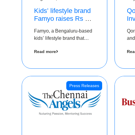
Kids’ lifestyle brand
Qo
Famyo raises Rs 4
In
crore in funding from
Th
Famyo, a Bengaluru-based
Qor
IAN Angel Fund,
as
kids’ lifestyle brand that
and
others
$1
transforms everyday
has
Ro
Read more
Rea
essentials into cool
The
collectibles, has raised Rs 4
crore in a seed funding
round led by IAN Angel
Fund.
Press Releases