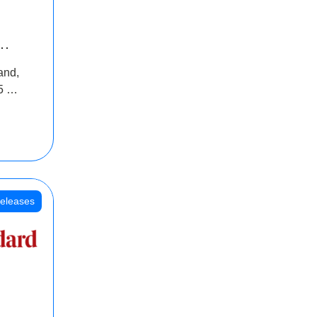
INR
and,
oss
5 Cr
oot
eleases