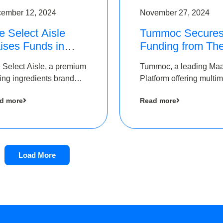
ember 12, 2024
November 27, 2024
e Select Aisle
Tummoc Secure
ises Funds in
Funding from Th
und led by The
Chennai Angels i
 Select Aisle, a premium
Tummoc, a leading Ma
ennai Angels &
its Pre-Series A
ing ingredients brand
Platform offering multi
ngview Ventures
Round
er Symbiate Ventures
transit planning has rai
d more
Read more
 Ltd., has raised funds
an undisclosed amount
 by The Chennai Angels
The Chennai Angels as
part of its Pre-Series A
round
Load More