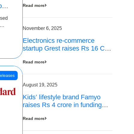
p
Read more
16
ased
is
November 6, 2025
Electronics re-commerce
 Rs 4
startup Grest raises Rs 16 Cr
led by Equentis
Read more
eleases
August 19, 2025
Kids’ lifestyle brand Famyo
raises Rs 4 crore in funding
from IAN Angel Fund, others
Read more