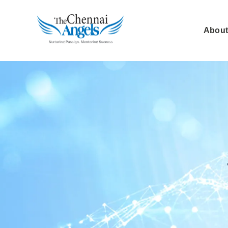
About