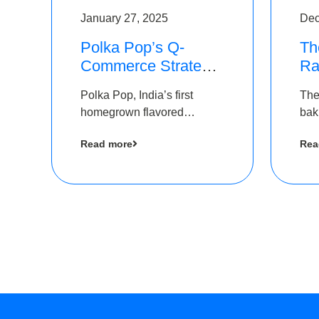
January 27, 2025
Dec
Polka Pop’s Q-
Th
Commerce Strategy
Ra
Pays Off – Raises
Ro
Polka Pop, India’s first
The
Rs2.5 Crore, led by
Ch
homegrown flavored
bak
The Chennai Angels
Lo
sparkling water brand, has
und
Read more
Rea
announced a ₹ 2.5 crore
Pvt.
led