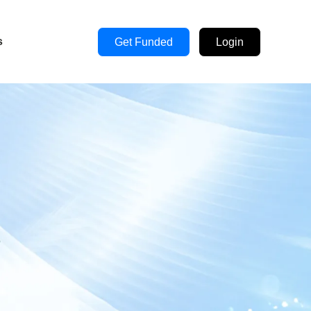
s
Get Funded
Login
s