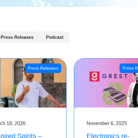
Press Releases
Podcast
Press Releases
Press R
ch 18, 2026
November 6, 2025
pired Spirits –
Electronics re-