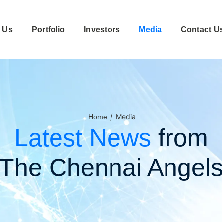
 Us
Portfolio
Investors
Media
Contact U
/
Media
Home
Latest News
from
The Chennai Angel