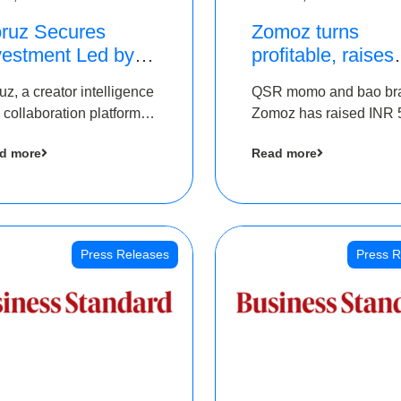
ruz Secures
Zomoz turns
vestment Led by
profitable, raises
e Chennai Angels
bridge round of 
uz, a creator intelligence
QSR momo and bao br
 Part of Ongoing
5 Cr to scale acr
 collaboration platform,
Zomoz has raised INR 
M Pre-Series A
tier 2 cities
 secured funding from
co-led by The Chennai
und
d more
Read more
 Chennai Angels
Angels and Hyderabad
Angels to increase its f
print in tier 2 cities
Press Releases
Press R