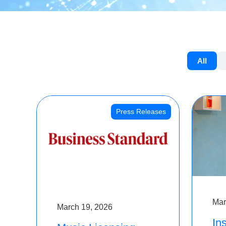
All
Press Releases
Mar
March 19, 2026
Ins