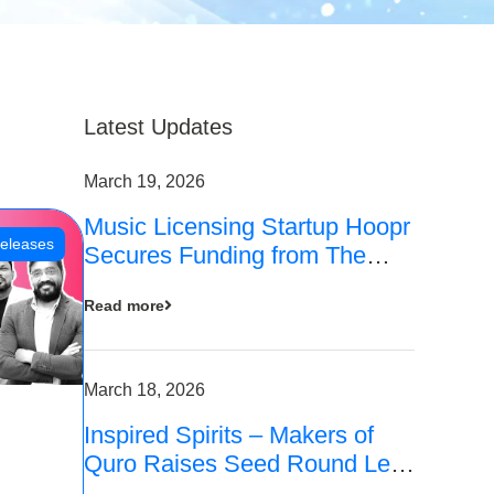
Latest Updates
March 19, 2026
Music Licensing Startup Hoopr
eleases
Secures Funding from The
Chennai Angels in its Pre-
Read more
Series A Round
March 18, 2026
Inspired Spirits – Makers of
Quro Raises Seed Round Led
by The Chennai Angels (TCA)