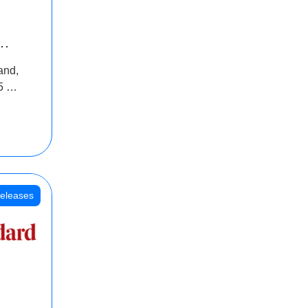
INR
and,
oss
5 Cr
oot
eleases