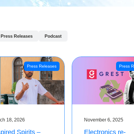
Press Releases
Podcast
Press Releases
Press R
ch 18, 2026
November 6, 2025
pired Spirits –
Electronics re-