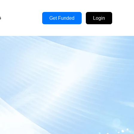
s
Get Funded
Login
s