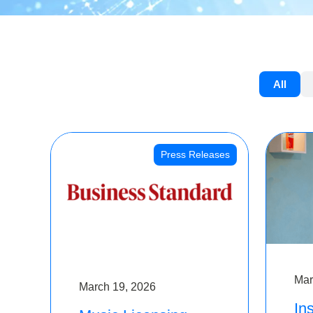
All
Press Releases
Mar
March 19, 2026
Ins