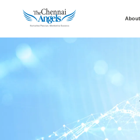
About