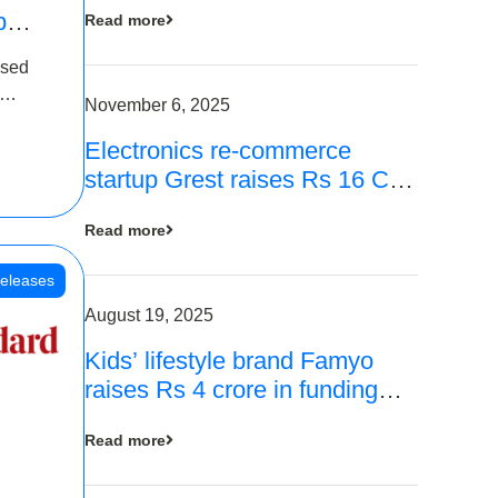
p
Read more
16
ased
is
November 6, 2025
Electronics re-commerce
 Rs 4
startup Grest raises Rs 16 Cr
led by Equentis
Read more
eleases
August 19, 2025
Kids’ lifestyle brand Famyo
raises Rs 4 crore in funding
from IAN Angel Fund, others
Read more