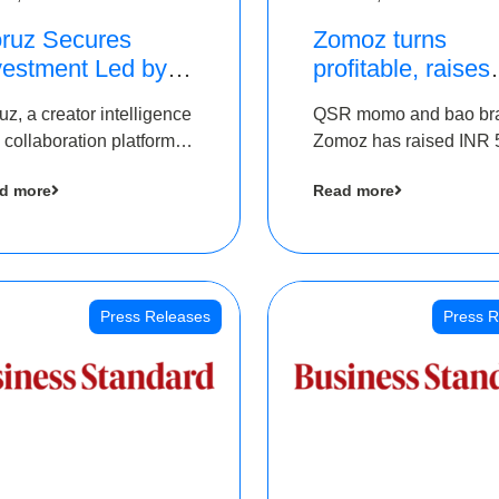
ruz Secures
Zomoz turns
vestment Led by
profitable, raises
e Chennai Angels
bridge round of 
uz, a creator intelligence
QSR momo and bao br
 Part of Ongoing
5 Cr to scale acr
 collaboration platform,
Zomoz has raised INR 
M Pre-Series A
tier 2 cities
 secured funding from
co-led by The Chennai
und
d more
Read more
 Chennai Angels
Angels and Hyderabad
Angels to increase its f
print in tier 2 cities
Press Releases
Press R