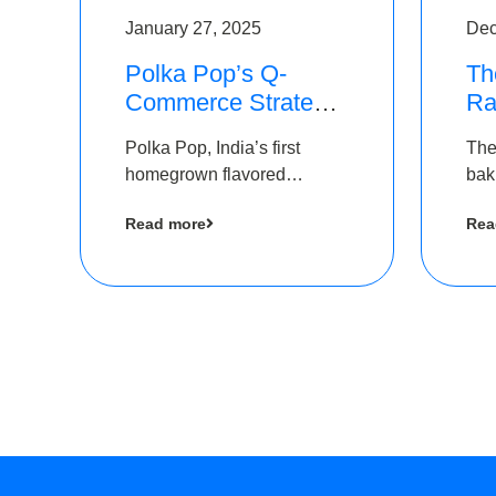
January 27, 2025
Dec
Polka Pop’s Q-
Th
Commerce Strategy
Ra
Pays Off – Raises
Ro
Polka Pop, India’s first
The
Rs2.5 Crore, led by
Ch
homegrown flavored
bak
The Chennai Angels
Lo
sparkling water brand, has
und
Read more
Rea
announced a ₹ 2.5 crore
Pvt.
led