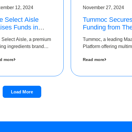
ember 12, 2024
November 27, 2024
e Select Aisle
Tummoc Secure
ises Funds in
Funding from Th
und led by The
Chennai Angels i
 Select Aisle, a premium
Tummoc, a leading Ma
ennai Angels &
its Pre-Series A
ing ingredients brand
Platform offering multi
ngview Ventures
Round
er Symbiate Ventures
transit planning has rai
d more
Read more
 Ltd., has raised funds
an undisclosed amount
 by The Chennai Angels
The Chennai Angels as
part of its Pre-Series A
round
Load More