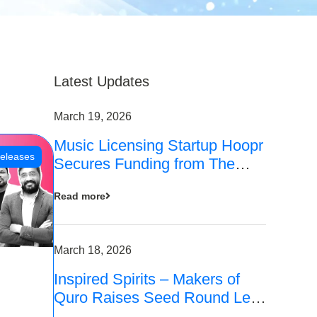
Latest Updates
March 19, 2026
Music Licensing Startup Hoopr
eleases
Secures Funding from The
Chennai Angels in its Pre-
Read more
Series A Round
March 18, 2026
Inspired Spirits – Makers of
Quro Raises Seed Round Led
by The Chennai Angels (TCA)