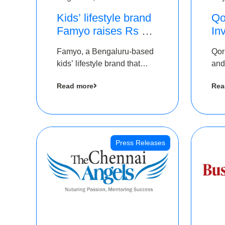
Kids’ lifestyle brand
Qo
Famyo raises Rs 4
In
crore in funding from
Th
Famyo, a Bengaluru-based
Qor
IAN Angel Fund,
as
kids’ lifestyle brand that
and
others
$1
transforms everyday
has
Ro
Read more
Rea
essentials into cool
The
collectibles, has raised Rs 4
crore in a seed funding
round led by IAN Angel
Fund.
Press Releases