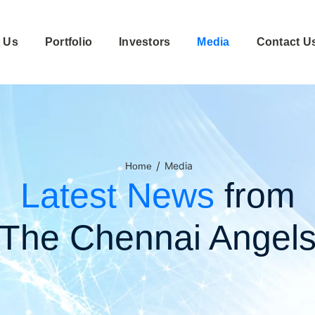
 Us
Portfolio
Investors
Media
Contact U
/
Media
Home
Latest News
from
The Chennai Angel