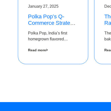
January 27, 2025
Dec
Polka Pop’s Q-
Th
Commerce Strategy
Ra
Pays Off – Raises
Ro
Polka Pop, India’s first
The
Rs2.5 Crore, led by
Ch
homegrown flavored
bak
The Chennai Angels
Lo
sparkling water brand, has
und
Read more
Rea
announced a ₹ 2.5 crore
Pvt.
led