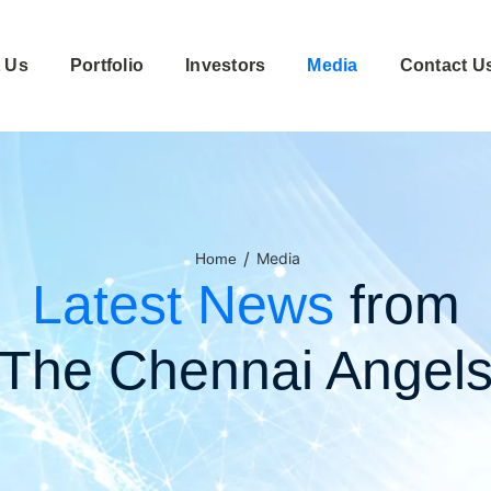
 Us
Portfolio
Investors
Media
Contact U
/
Media
Home
Latest News
from
The Chennai Angel