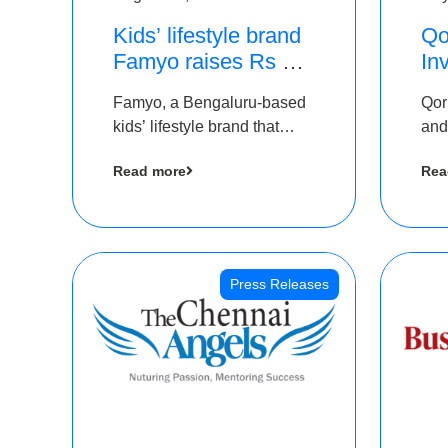
Kids’ lifestyle brand
Qo
Famyo raises Rs 4
In
crore in funding from
Th
Famyo, a Bengaluru-based
Qor
IAN Angel Fund,
as
kids’ lifestyle brand that
and
others
$1
transforms everyday
has
Ro
Read more
Rea
essentials into cool
The
collectibles, has raised Rs 4
crore in a seed funding
round led by IAN Angel
Fund.
Press Releases