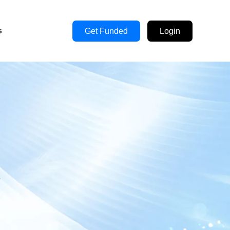
s
Get Funded
Login
s