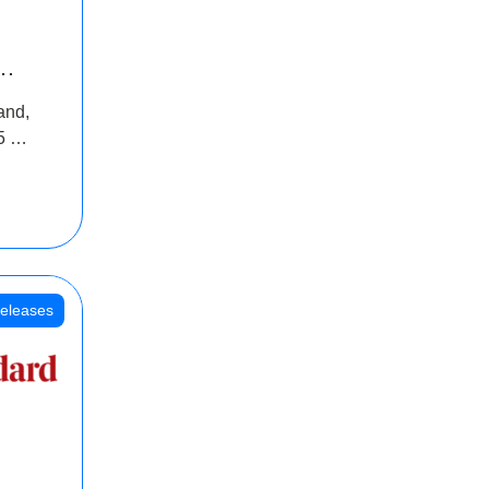
INR
and,
oss
5 Cr
oot
eleases