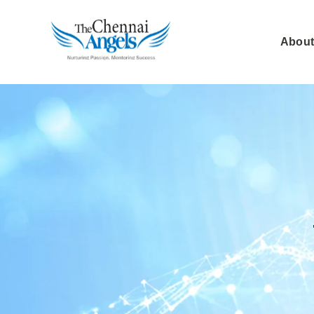
About