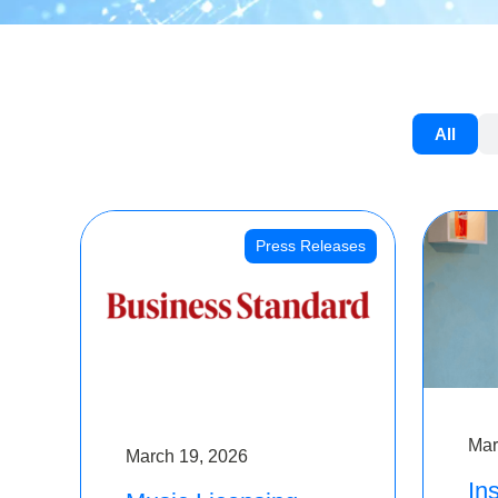
All
Press Releases
Mar
March 19, 2026
Ins