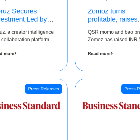
ruz Secures
Zomoz turns
vestment Led by
profitable, raises
e Chennai Angels
bridge round of 
uz, a creator intelligence
QSR momo and bao br
 Part of Ongoing
5 Cr to scale acr
 collaboration platform,
Zomoz has raised INR 
M Pre-Series A
tier 2 cities
 secured funding from
co-led by The Chennai
und
d more
Read more
 Chennai Angels
Angels and Hyderabad
Angels to increase its f
print in tier 2 cities
Press Releases
Press R