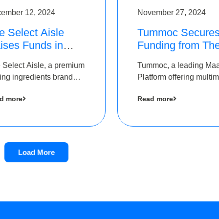
ember 12, 2024
November 27, 2024
e Select Aisle
Tummoc Secure
ises Funds in
Funding from Th
und led by The
Chennai Angels i
 Select Aisle, a premium
Tummoc, a leading Ma
ennai Angels &
its Pre-Series A
ing ingredients brand
Platform offering multi
ngview Ventures
Round
er Symbiate Ventures
transit planning has rai
d more
Read more
 Ltd., has raised funds
an undisclosed amount
 by The Chennai Angels
The Chennai Angels as
part of its Pre-Series A
round
Load More