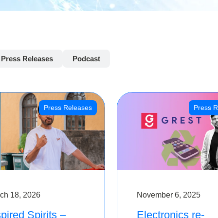
Press Releases
Podcast
Press Releases
Press R
ch 18, 2026
November 6, 2025
pired Spirits –
Electronics re-