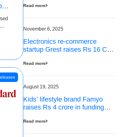
p
Read more
16
ased
is
November 6, 2025
Electronics re-commerce
 Rs 4
startup Grest raises Rs 16 Cr
led by Equentis
Read more
eleases
August 19, 2025
Kids’ lifestyle brand Famyo
raises Rs 4 crore in funding
from IAN Angel Fund, others
Read more