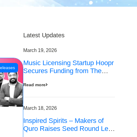
Latest Updates
March 19, 2026
Music Licensing Startup Hoopr
eleases
Secures Funding from The
Chennai Angels in its Pre-
Read more
Series A Round
March 18, 2026
Inspired Spirits – Makers of
Quro Raises Seed Round Led
by The Chennai Angels (TCA)