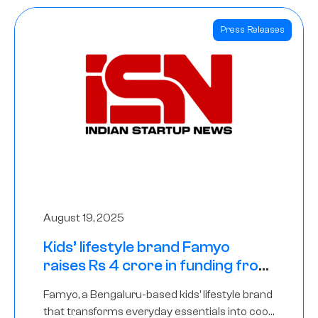
Press Releases
August 19, 2025
Kids’ lifestyle brand Famyo
raises Rs 4 crore in funding from
IAN Angel Fund, others
Famyo, a Bengaluru-based kids’ lifestyle brand
that transforms everyday essentials into cool