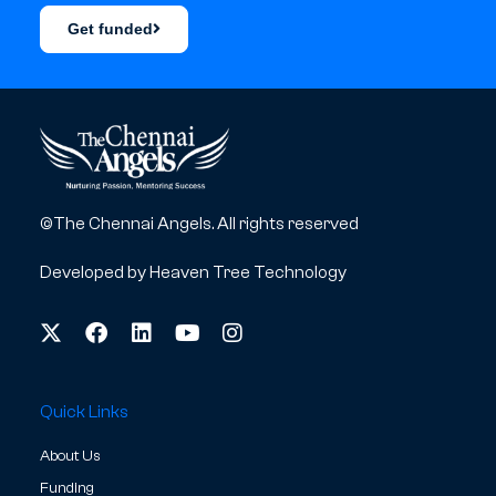
Get funded
©The Chennai Angels. All rights reserved
Developed by
Heaven Tree Technology
Quick Links
About Us
Funding