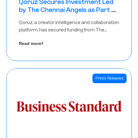
Qoruz Secures Investment Led
by The Chennai Angels as Part of
Ongoing $1M Pre-Series A Round
Qoruz, a creator intelligence and collaboration
platform, has secured funding from The
Chennai Angels
Read more
Press Releases