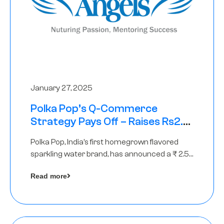
January 27, 2025
Polka Pop’s Q-Commerce
Strategy Pays Off – Raises Rs2.5
Crore, led by The Chennai Angels
Polka Pop, India’s first homegrown flavored
sparkling water brand, has announced a ₹ 2.5
crore
Read more