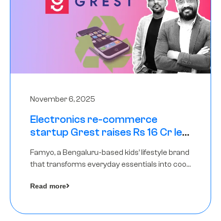
November 6, 2025
Electronics re-commerce
startup Grest raises Rs 16 Cr led
by Equentis
Famyo, a Bengaluru-based kids’ lifestyle brand
that transforms everyday essentials into cool
collectibles, has raised Rs 4 crore in a seed
Read more
funding round led by IAN Angel Fund.