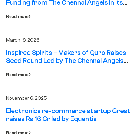
Funding from The Chennai Angels in its
Pre-Series A Round
Read more
March 18, 2026
Inspired Spirits – Makers of Quro Raises
Seed Round Led by The Chennai Angels
(TCA)
Read more
November 6, 2025
Electronics re-commerce startup Grest
raises Rs 16 Cr led by Equentis
Read more