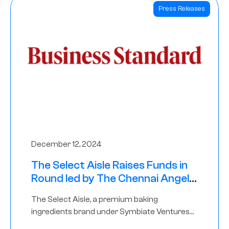
Press Releases
December 12, 2024
The Select Aisle Raises Funds in
Round led by The Chennai Angels
& Longview Ventures
The Select Aisle, a premium baking
ingredients brand under Symbiate Ventures
Pvt. Ltd., has raised funds led by The Chennai