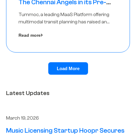
The Chennai Angels in its Pre-
Series A Round
Tummoc, a leading MaaS Platform offering
multimodal transit planning has raised an
undisclosed amount from The Chennai
Read more
Angels as a part of its Pre-Series A round
Load More
Latest Updates
March 19, 2026
Music Licensing Startup Hoopr Secures