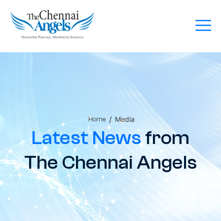
/
Media
Home
Latest News
from
The Chennai Angels