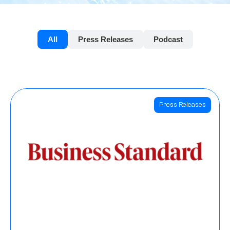
All
Press Releases
Podcast
Press Releases