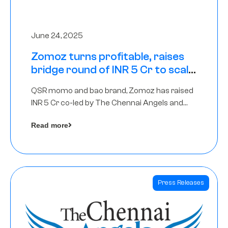
June 24, 2025
Zomoz turns profitable, raises
bridge round of INR 5 Cr to scale
across tier 2 cities
QSR momo and bao brand, Zomoz has raised
INR 5 Cr co-led by The Chennai Angels and
Hyderabad Angels to increase its foot print in
Read more
tier 2 cities
Press Releases