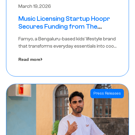
March 19, 2026
Music Licensing Startup Hoopr
Secures Funding from The
Chennai Angels in its Pre-Series
Famyo, a Bengaluru-based kids’ lifestyle brand
A Round
that transforms everyday essentials into cool
collectibles, has raised Rs 4 crore in a seed
Read more
funding round led by IAN Angel Fund.
Press Releases