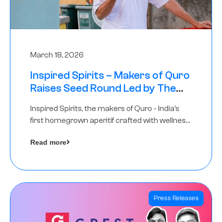
March 18, 2026
Inspired Spirits – Makers of Quro
Raises Seed Round Led by The
Chennai Angels (TCA)
Inspired Spirits, the makers of Quro - India’s
first homegrown aperitif crafted with wellness
botanicals, has raised an undisclosed amount
Read more
in its Seed Round led by The Chennai Angels
(TCA),…
Press Releases