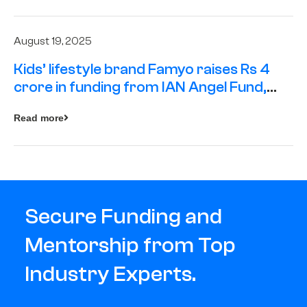
August 19, 2025
Kids’ lifestyle brand Famyo raises Rs 4
crore in funding from IAN Angel Fund,
others
Read more
Secure Funding and
Mentorship from Top
Industry Experts.