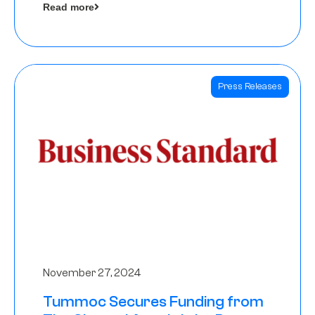
Read more
Angels
Press Releases
November 27, 2024
Tummoc Secures Funding from