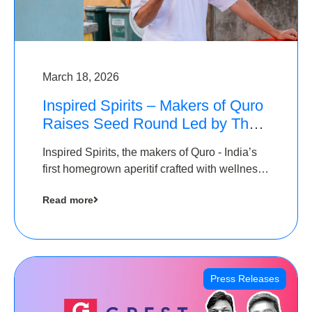
March 18, 2026
Inspired Spirits – Makers of Quro
Raises Seed Round Led by The
Chennai Angels (TCA)
Inspired Spirits, the makers of Quro - India’s
first homegrown aperitif crafted with wellness
botanicals, has raised an undisclosed amount
Read more
in its Seed Round led by The Chennai Angels
(TCA),…
Press Releases