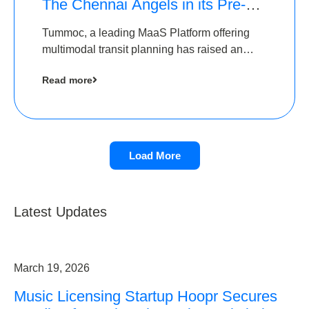
The Chennai Angels in its Pre-
Series A Round
Tummoc, a leading MaaS Platform offering
multimodal transit planning has raised an
undisclosed amount from The Chennai
Read more
Angels as a part of its Pre-Series A round
Load More
Latest Updates
March 19, 2026
Music Licensing Startup Hoopr Secures