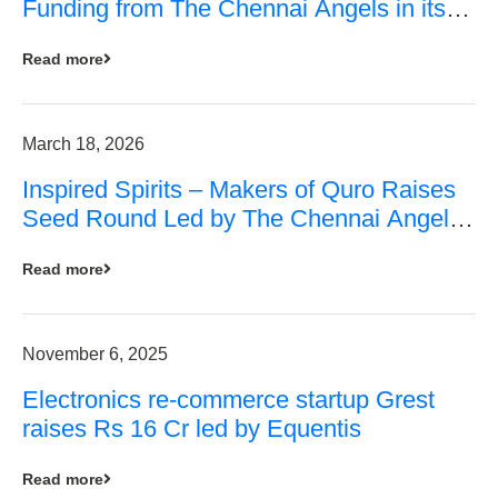
Funding from The Chennai Angels in its
Pre-Series A Round
Read more
March 18, 2026
Inspired Spirits – Makers of Quro Raises
Seed Round Led by The Chennai Angels
(TCA)
Read more
November 6, 2025
Electronics re-commerce startup Grest
raises Rs 16 Cr led by Equentis
Read more