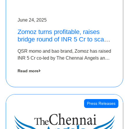
June 24, 2025
Zomoz turns profitable, raises
bridge round of INR 5 Cr to scale
across tier 2 cities
QSR momo and bao brand, Zomoz has raised
INR 5 Cr co-led by The Chennai Angels and
Hyderabad Angels to increase its foot print in
Read more
tier 2 cities
Press Releases