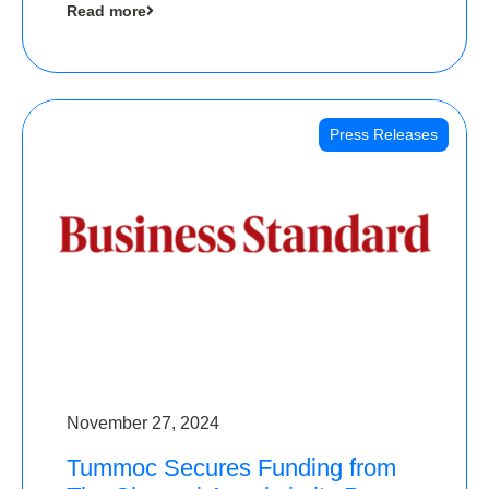
Read more
Angels
Press Releases
November 27, 2024
Tummoc Secures Funding from