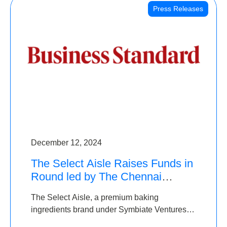
Press Releases
December 12, 2024
The Select Aisle Raises Funds in
Round led by The Chennai
Angels & Longview Ventures
The Select Aisle, a premium baking
ingredients brand under Symbiate Ventures
Pvt. Ltd., has raised funds led by The Chennai