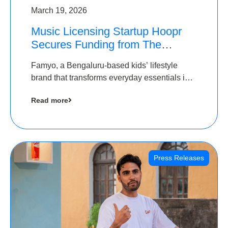
March 19, 2026
Music Licensing Startup Hoopr
Secures Funding from The
Chennai Angels in its Pre-Series
Famyo, a Bengaluru-based kids’ lifestyle
A Round
brand that transforms everyday essentials into
cool collectibles, has raised Rs 4 crore in a
Read more
seed funding round led by IAN Angel Fund.
Press Releases