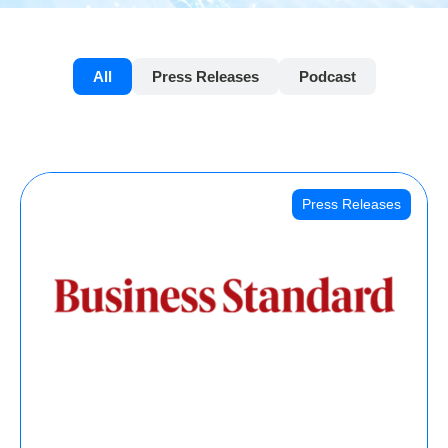
All
Press Releases
Podcast
Press Releases