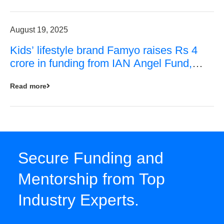
August 19, 2025
Kids’ lifestyle brand Famyo raises Rs 4
crore in funding from IAN Angel Fund,
others
Read more
Secure Funding and
Mentorship from Top
Industry Experts.