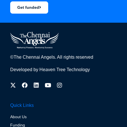
Get funded
©The Chennai Angels. All rights reserved
Developed by
Heaven Tree Technology
Quick Links
About Us
Funding