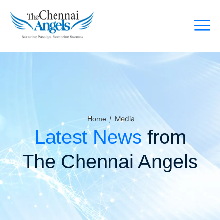
/
Media
Home
Latest News
from
The Chennai Angels