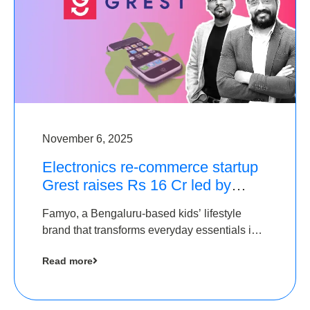
November 6, 2025
Electronics re-commerce startup
Grest raises Rs 16 Cr led by
Equentis
Famyo, a Bengaluru-based kids’ lifestyle
brand that transforms everyday essentials into
cool collectibles, has raised Rs 4 crore in a
Read more
seed funding round led by IAN Angel Fund.