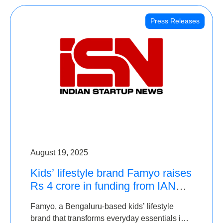
Press Releases
August 19, 2025
Kids’ lifestyle brand Famyo raises
Rs 4 crore in funding from IAN
Angel Fund, others
Famyo, a Bengaluru-based kids’ lifestyle
brand that transforms everyday essentials into