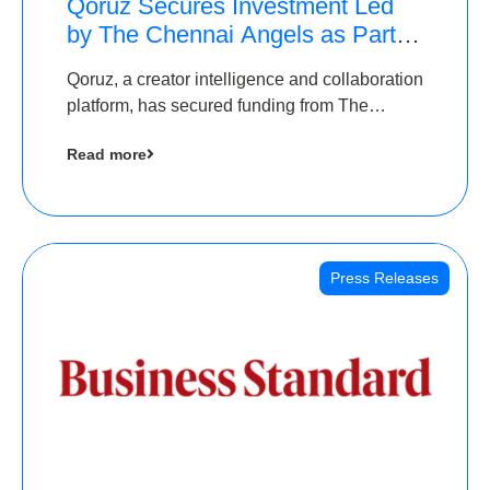
Qoruz Secures Investment Led
by The Chennai Angels as Part of
Ongoing $1M Pre-Series A
Qoruz, a creator intelligence and collaboration
Round
platform, has secured funding from The
Chennai Angels
Read more
Press Releases