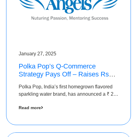
January 27, 2025
Polka Pop’s Q-Commerce
Strategy Pays Off – Raises Rs2.5
Crore, led by The Chennai
Polka Pop, India’s first homegrown flavored
Angels
sparkling water brand, has announced a ₹ 2.5
crore
Read more