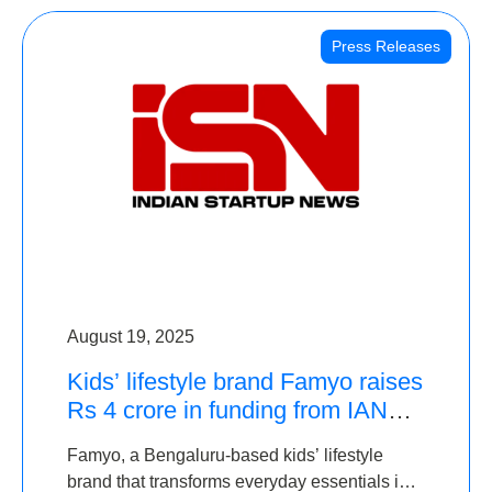
Press Releases
August 19, 2025
Kids’ lifestyle brand Famyo raises
Rs 4 crore in funding from IAN
Angel Fund, others
Famyo, a Bengaluru-based kids’ lifestyle
brand that transforms everyday essentials into