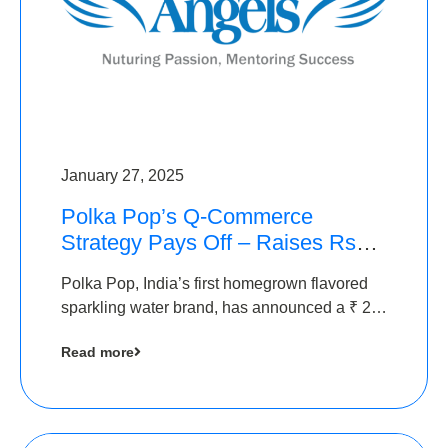
January 27, 2025
Polka Pop’s Q-Commerce
Strategy Pays Off – Raises Rs2.5
Crore, led by The Chennai
Polka Pop, India’s first homegrown flavored
Angels
sparkling water brand, has announced a ₹ 2.5
crore
Read more