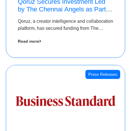
Qoruz Secures Investment Led
by The Chennai Angels as Part of
Ongoing $1M Pre-Series A
Qoruz, a creator intelligence and collaboration
Round
platform, has secured funding from The
Chennai Angels
Read more
Press Releases