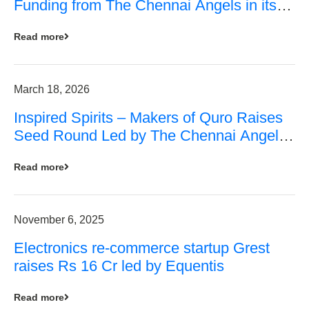
Funding from The Chennai Angels in its
Pre-Series A Round
Read more
March 18, 2026
Inspired Spirits – Makers of Quro Raises
Seed Round Led by The Chennai Angels
(TCA)
Read more
November 6, 2025
Electronics re-commerce startup Grest
raises Rs 16 Cr led by Equentis
Read more