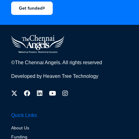
Get funded
©The Chennai Angels. All rights reserved
Developed by
Heaven Tree Technology
Quick Links
About Us
Funding