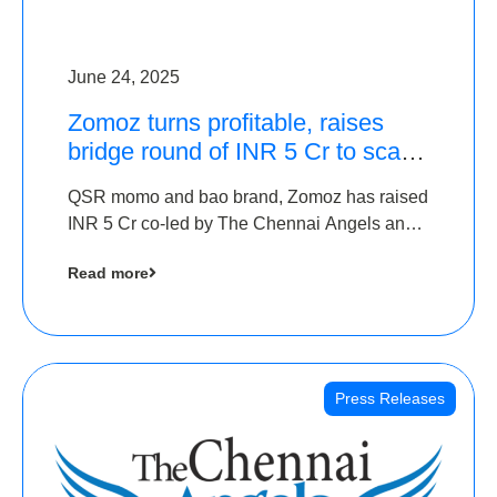
June 24, 2025
Zomoz turns profitable, raises
bridge round of INR 5 Cr to scale
across tier 2 cities
QSR momo and bao brand, Zomoz has raised
INR 5 Cr co-led by The Chennai Angels and
Hyderabad Angels to increase its foot print in
Read more
tier 2 cities
Press Releases