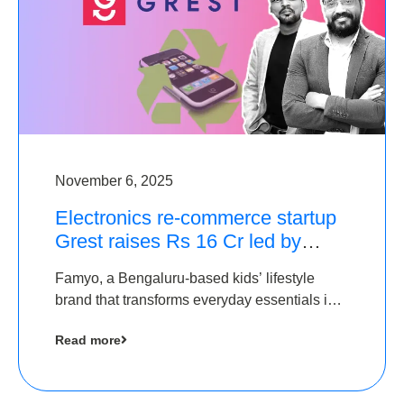
November 6, 2025
Electronics re-commerce startup
Grest raises Rs 16 Cr led by
Equentis
Famyo, a Bengaluru-based kids’ lifestyle
brand that transforms everyday essentials into
cool collectibles, has raised Rs 4 crore in a
Read more
seed funding round led by IAN Angel Fund.