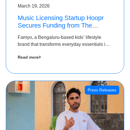
March 19, 2026
Music Licensing Startup Hoopr
Secures Funding from The
Chennai Angels in its Pre-Series
Famyo, a Bengaluru-based kids’ lifestyle
A Round
brand that transforms everyday essentials into
cool collectibles, has raised Rs 4 crore in a
Read more
seed funding round led by IAN Angel Fund.
Press Releases