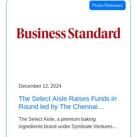
Press Releases
December 12, 2024
The Select Aisle Raises Funds in
Round led by The Chennai
Angels & Longview Ventures
The Select Aisle, a premium baking
ingredients brand under Symbiate Ventures
Pvt. Ltd., has raised funds led by The Chennai