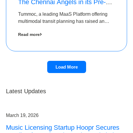
The Chennai Angels in its Pre-
Series A Round
Tummoc, a leading MaaS Platform offering
multimodal transit planning has raised an
undisclosed amount from The Chennai
Read more
Angels as a part of its Pre-Series A round
Load More
Latest Updates
March 19, 2026
Music Licensing Startup Hoopr Secures