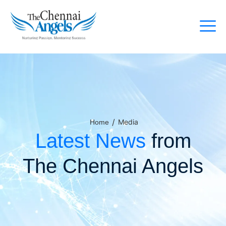
/
Media
Home
Latest News
from
The Chennai Angels