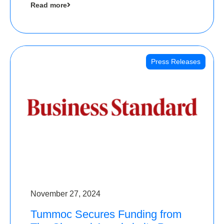
Read more
Angels
Press Releases
November 27, 2024
Tummoc Secures Funding from