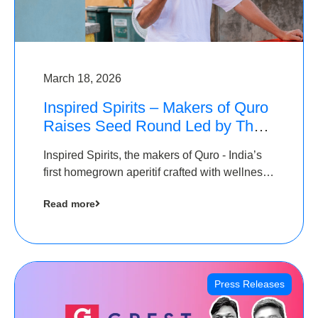
March 18, 2026
Inspired Spirits – Makers of Quro
Raises Seed Round Led by The
Chennai Angels (TCA)
Inspired Spirits, the makers of Quro - India’s
first homegrown aperitif crafted with wellness
botanicals, has raised an undisclosed amount
Read more
in its Seed Round led by The Chennai Angels
(TCA),…
Press Releases