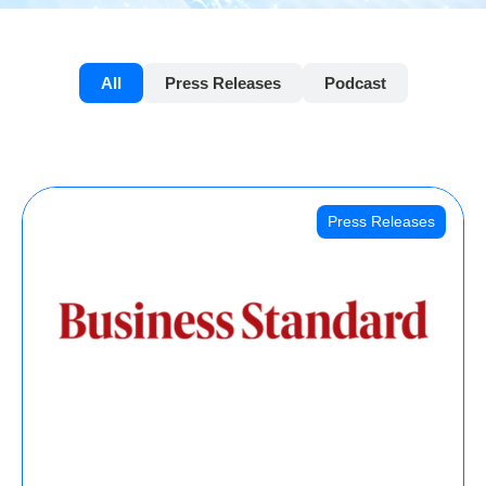
All
Press Releases
Podcast
Press Releases