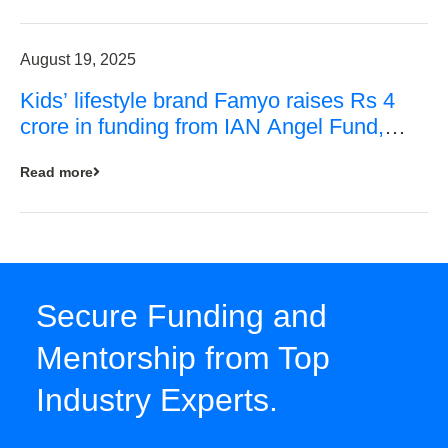
August 19, 2025
Kids’ lifestyle brand Famyo raises Rs 4
crore in funding from IAN Angel Fund,
others
Read more
Secure Funding and
Mentorship from Top
Industry Experts.