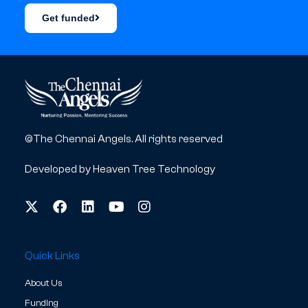
Get funded
©The Chennai Angels. All rights reserved
Developed by
Heaven Tree Technology
Quick Links
About Us
Funding