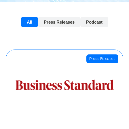
All
Press Releases
Podcast
Press Releases