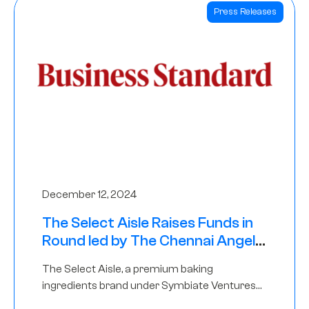
Press Releases
December 12, 2024
The Select Aisle Raises Funds in
Round led by The Chennai Angels
& Longview Ventures
The Select Aisle, a premium baking
ingredients brand under Symbiate Ventures
Pvt. Ltd., has raised funds led by The Chennai