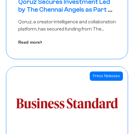
Qoruz Secures Investment Led
by The Chennai Angels as Part of
Ongoing $1M Pre-Series A Round
Qoruz, a creator intelligence and collaboration
platform, has secured funding from The
Chennai Angels
Read more
Press Releases