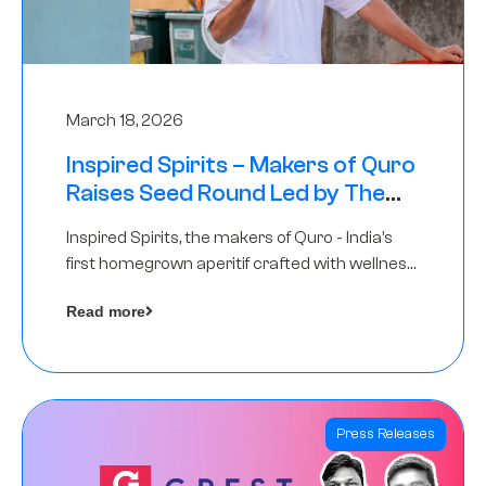
March 18, 2026
Inspired Spirits – Makers of Quro
Raises Seed Round Led by The
Chennai Angels (TCA)
Inspired Spirits, the makers of Quro - India’s
first homegrown aperitif crafted with wellness
botanicals, has raised an undisclosed amount
Read more
in its Seed Round led by The Chennai Angels
(TCA),…
Press Releases