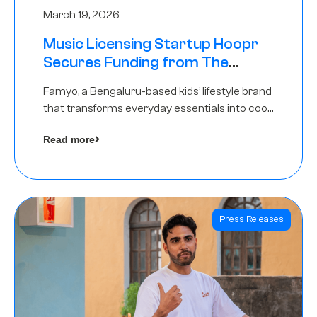
March 19, 2026
Music Licensing Startup Hoopr
Secures Funding from The
Chennai Angels in its Pre-Series
Famyo, a Bengaluru-based kids’ lifestyle brand
A Round
that transforms everyday essentials into cool
collectibles, has raised Rs 4 crore in a seed
Read more
funding round led by IAN Angel Fund.
Press Releases