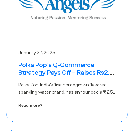
January 27, 2025
Polka Pop’s Q-Commerce
Strategy Pays Off – Raises Rs2.5
Crore, led by The Chennai Angels
Polka Pop, India’s first homegrown flavored
sparkling water brand, has announced a ₹ 2.5
crore
Read more