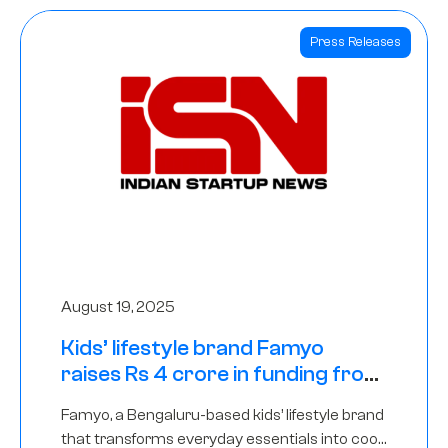
Press Releases
August 19, 2025
Kids’ lifestyle brand Famyo
raises Rs 4 crore in funding from
IAN Angel Fund, others
Famyo, a Bengaluru-based kids’ lifestyle brand
that transforms everyday essentials into cool