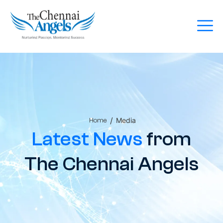
/
Media
Home
Latest News
from
The Chennai Angels