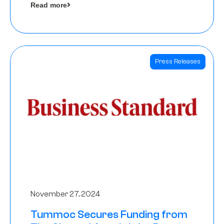
Read more
Angels
Press Releases
November 27, 2024
Tummoc Secures Funding from