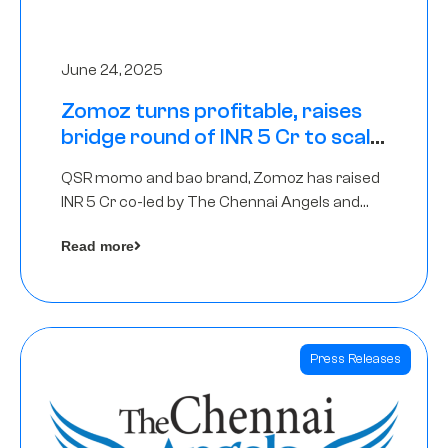
June 24, 2025
Zomoz turns profitable, raises
bridge round of INR 5 Cr to scale
across tier 2 cities
QSR momo and bao brand, Zomoz has raised
INR 5 Cr co-led by The Chennai Angels and
Hyderabad Angels to increase its foot print in
Read more
tier 2 cities
Press Releases