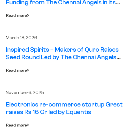
Funding from The Chennai Angels in its
Pre-Series A Round
Read more
March 18, 2026
Inspired Spirits – Makers of Quro Raises
Seed Round Led by The Chennai Angels
(TCA)
Read more
November 6, 2025
Electronics re-commerce startup Grest
raises Rs 16 Cr led by Equentis
Read more