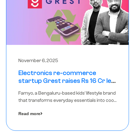
November 6, 2025
Electronics re-commerce
startup Grest raises Rs 16 Cr led
by Equentis
Famyo, a Bengaluru-based kids’ lifestyle brand
that transforms everyday essentials into cool
collectibles, has raised Rs 4 crore in a seed
Read more
funding round led by IAN Angel Fund.