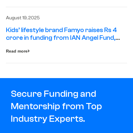
August 19, 2025
Kids’ lifestyle brand Famyo raises Rs 4
crore in funding from IAN Angel Fund,
others
Read more
Secure Funding and
Mentorship from Top
Industry Experts.