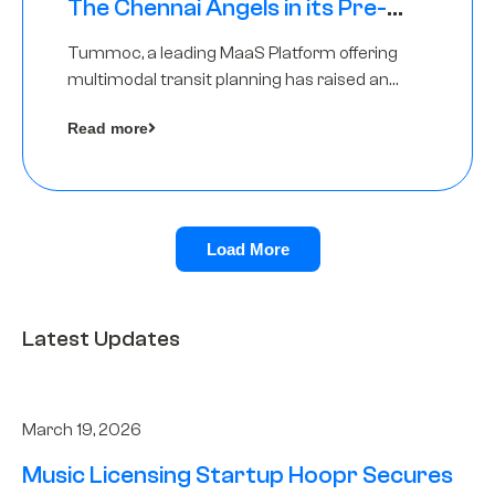
The Chennai Angels in its Pre-
Series A Round
Tummoc, a leading MaaS Platform offering
multimodal transit planning has raised an
undisclosed amount from The Chennai
Read more
Angels as a part of its Pre-Series A round
Load More
Latest Updates
March 19, 2026
Music Licensing Startup Hoopr Secures