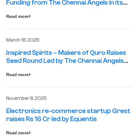
Funding from The Chennai Angels in its
Pre-Series A Round
Read more
March 18, 2026
Inspired Spirits – Makers of Quro Raises
Seed Round Led by The Chennai Angels
(TCA)
Read more
November 6, 2025
Electronics re-commerce startup Grest
raises Rs 16 Cr led by Equentis
Read more