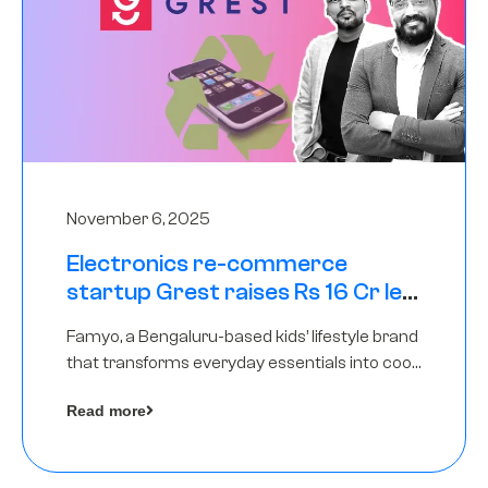
November 6, 2025
Electronics re-commerce
startup Grest raises Rs 16 Cr led
by Equentis
Famyo, a Bengaluru-based kids’ lifestyle brand
that transforms everyday essentials into cool
collectibles, has raised Rs 4 crore in a seed
Read more
funding round led by IAN Angel Fund.