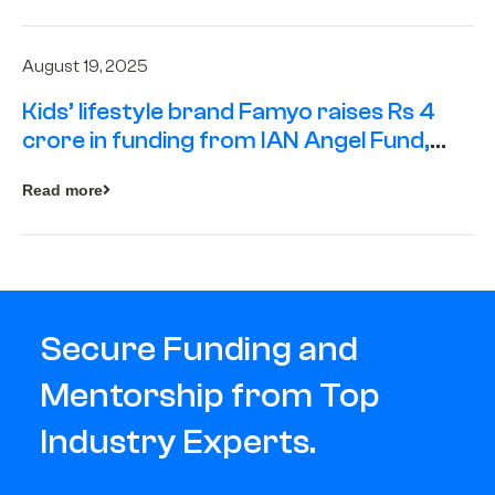
August 19, 2025
Kids’ lifestyle brand Famyo raises Rs 4
crore in funding from IAN Angel Fund,
others
Read more
Secure Funding and
Mentorship from Top
Industry Experts.