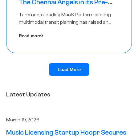
The Chennai Angels in its Pre-
Series A Round
Tummoc, a leading MaaS Platform offering
multimodal transit planning has raised an
undisclosed amount from The Chennai
Read more
Angels as a part of its Pre-Series A round
Load More
Latest Updates
March 19, 2026
Music Licensing Startup Hoopr Secures