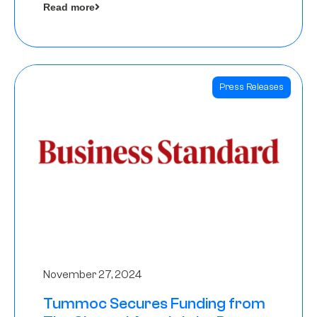
Read more
Angels
Press Releases
November 27, 2024
Tummoc Secures Funding from