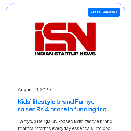
Press Releases
August 19, 2025
Kids’ lifestyle brand Famyo
raises Rs 4 crore in funding from
IAN Angel Fund, others
Famyo, a Bengaluru-based kids’ lifestyle brand
that transforms everyday essentials into cool