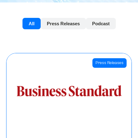
All
Press Releases
Podcast
Press Releases