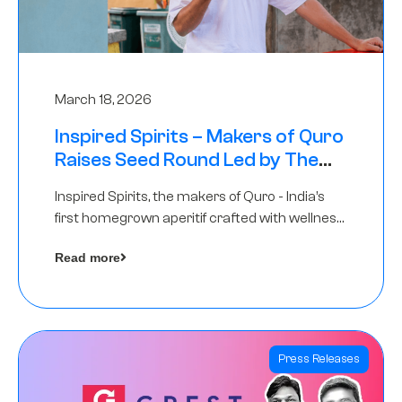
March 18, 2026
Inspired Spirits – Makers of Quro
Raises Seed Round Led by The
Chennai Angels (TCA)
Inspired Spirits, the makers of Quro - India’s
first homegrown aperitif crafted with wellness
botanicals, has raised an undisclosed amount
Read more
in its Seed Round led by The Chennai Angels
(TCA),…
Press Releases