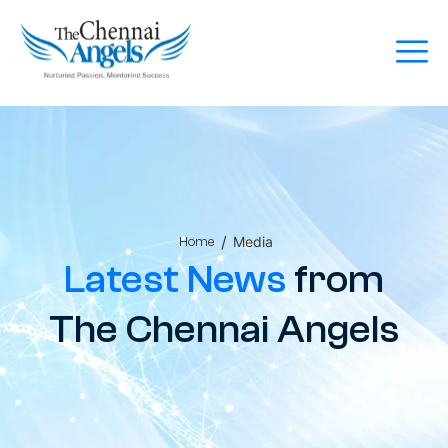
/
Media
Home
Latest News
from
The Chennai Angels