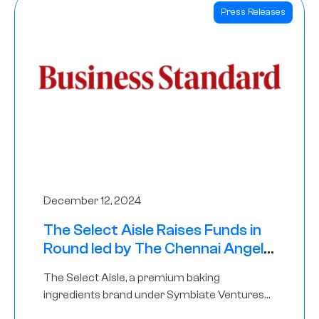
Press Releases
December 12, 2024
The Select Aisle Raises Funds in
Round led by The Chennai Angels
& Longview Ventures
The Select Aisle, a premium baking
ingredients brand under Symbiate Ventures
Pvt. Ltd., has raised funds led by The Chennai