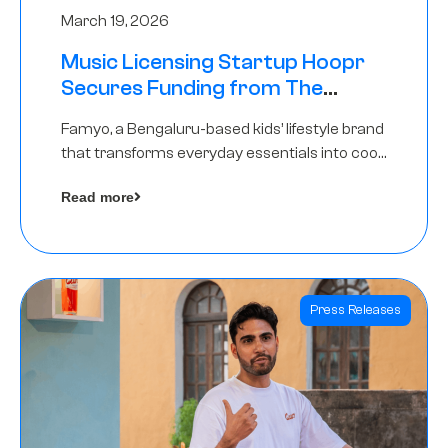
March 19, 2026
Music Licensing Startup Hoopr
Secures Funding from The
Chennai Angels in its Pre-Series
Famyo, a Bengaluru-based kids’ lifestyle brand
A Round
that transforms everyday essentials into cool
collectibles, has raised Rs 4 crore in a seed
Read more
funding round led by IAN Angel Fund.
Press Releases