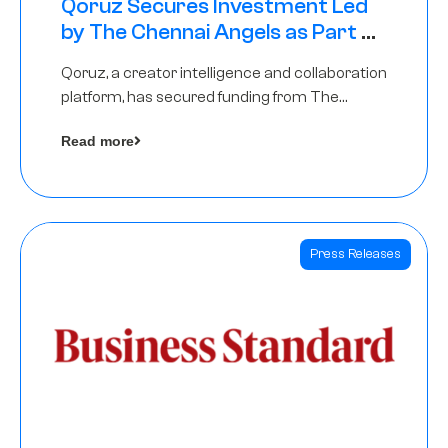
Qoruz Secures Investment Led
by The Chennai Angels as Part of
Ongoing $1M Pre-Series A Round
Qoruz, a creator intelligence and collaboration
platform, has secured funding from The
Chennai Angels
Read more
Press Releases