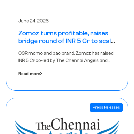
June 24, 2025
Zomoz turns profitable, raises
bridge round of INR 5 Cr to scale
across tier 2 cities
QSR momo and bao brand, Zomoz has raised
INR 5 Cr co-led by The Chennai Angels and
Hyderabad Angels to increase its foot print in
Read more
tier 2 cities
Press Releases