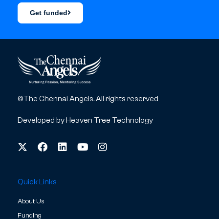
Get funded
©The Chennai Angels. All rights reserved
Developed by
Heaven Tree Technology
Quick Links
About Us
Funding