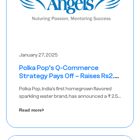
January 27, 2025
Polka Pop’s Q-Commerce
Strategy Pays Off – Raises Rs2.5
Crore, led by The Chennai Angels
Polka Pop, India’s first homegrown flavored
sparkling water brand, has announced a ₹ 2.5
crore
Read more