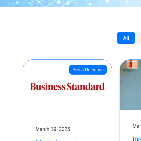
All
Press Releases
Mar
March 19, 2026
Ins