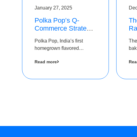
January 27, 2025
Dec
Polka Pop’s Q-
Th
Commerce Strategy
Ra
Pays Off – Raises
Ro
Polka Pop, India’s first
The
Rs2.5 Crore, led by
Ch
homegrown flavored
bak
The Chennai Angels
Lo
sparkling water brand, has
und
Read more
Rea
announced a ₹ 2.5 crore
Pvt.
led