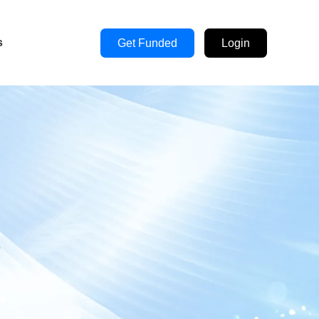
s
Get Funded
Login
s