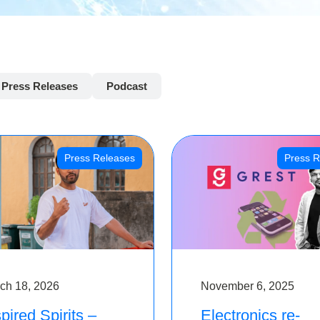
Press Releases
Podcast
Press Releases
Press R
ch 18, 2026
November 6, 2025
pired Spirits –
Electronics re-