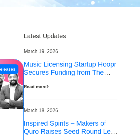
Latest Updates
March 19, 2026
Music Licensing Startup Hoopr
eleases
Secures Funding from The
Chennai Angels in its Pre-
Read more
Series A Round
March 18, 2026
Inspired Spirits – Makers of
Quro Raises Seed Round Led
by The Chennai Angels (TCA)