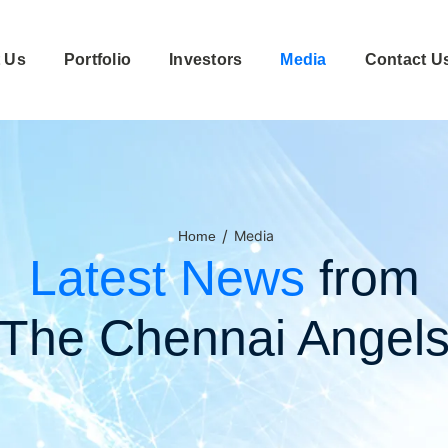
 Us
Portfolio
Investors
Media
Contact U
/
Media
Home
Latest News
from
The Chennai Angel