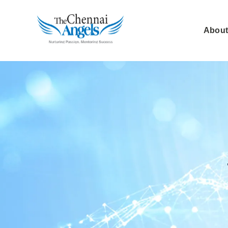
About