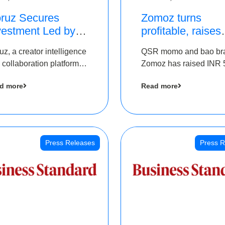
ruz Secures
Zomoz turns
vestment Led by
profitable, raises
e Chennai Angels
bridge round of 
uz, a creator intelligence
QSR momo and bao br
 Part of Ongoing
5 Cr to scale acr
 collaboration platform,
Zomoz has raised INR 
M Pre-Series A
tier 2 cities
 secured funding from
co-led by The Chennai
und
d more
Read more
 Chennai Angels
Angels and Hyderabad
Angels to increase its f
print in tier 2 cities
Press Releases
Press R