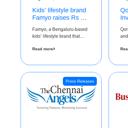
Kids’ lifestyle brand
Qo
Famyo raises Rs 4
In
crore in funding from
Th
Famyo, a Bengaluru-based
Qor
IAN Angel Fund,
as
kids’ lifestyle brand that
and
others
$1
transforms everyday
has
Ro
Read more
Rea
essentials into cool
The
collectibles, has raised Rs 4
crore in a seed funding
round led by IAN Angel
Fund.
Press Releases