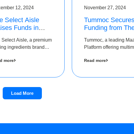
ember 12, 2024
November 27, 2024
e Select Aisle
Tummoc Secure
ises Funds in
Funding from Th
und led by The
Chennai Angels i
 Select Aisle, a premium
Tummoc, a leading Ma
ennai Angels &
its Pre-Series A
ing ingredients brand
Platform offering multi
ngview Ventures
Round
er Symbiate Ventures
transit planning has rai
d more
Read more
 Ltd., has raised funds
an undisclosed amount
 by The Chennai Angels
The Chennai Angels as
part of its Pre-Series A
round
Load More