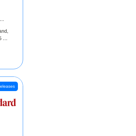
INR
and,
oss
5 Cr
oot
eleases