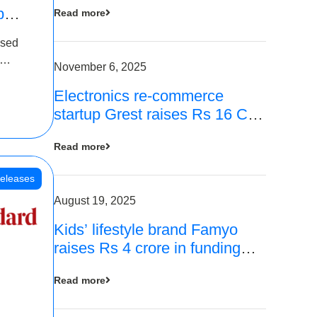
p
Read more
16
ased
is
November 6, 2025
Electronics re-commerce
 Rs 4
startup Grest raises Rs 16 Cr
led by Equentis
Read more
eleases
August 19, 2025
Kids’ lifestyle brand Famyo
raises Rs 4 crore in funding
from IAN Angel Fund, others
Read more