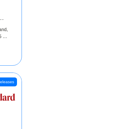
INR
and,
oss
5 Cr
oot
eleases