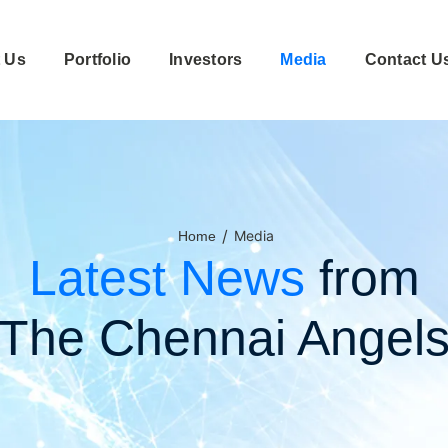
 Us
Portfolio
Investors
Media
Contact U
/
Media
Home
Latest News
from
The Chennai Angel