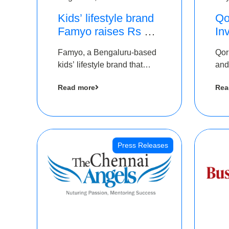
Kids’ lifestyle brand
Qo
Famyo raises Rs 4
In
crore in funding from
Th
Famyo, a Bengaluru-based
Qor
IAN Angel Fund,
as
kids’ lifestyle brand that
and
others
$1
transforms everyday
has
Ro
Read more
Rea
essentials into cool
The
collectibles, has raised Rs 4
crore in a seed funding
round led by IAN Angel
Fund.
Press Releases