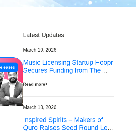
Latest Updates
March 19, 2026
Music Licensing Startup Hoopr
eleases
Secures Funding from The
Chennai Angels in its Pre-
Read more
Series A Round
March 18, 2026
Inspired Spirits – Makers of
Quro Raises Seed Round Led
by The Chennai Angels (TCA)