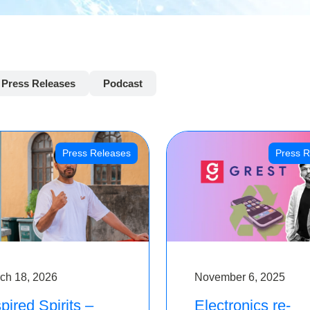
Press Releases
Podcast
Press Releases
Press R
ch 18, 2026
November 6, 2025
pired Spirits –
Electronics re-