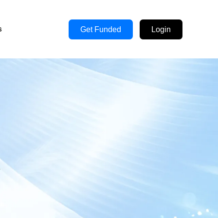
s
Get Funded
Login
s