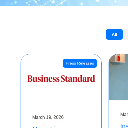
All
Press Releases
Mar
March 19, 2026
Ins