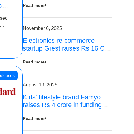
p
Read more
16
ased
is
November 6, 2025
Electronics re-commerce
 Rs 4
startup Grest raises Rs 16 Cr
led by Equentis
Read more
eleases
August 19, 2025
Kids’ lifestyle brand Famyo
raises Rs 4 crore in funding
from IAN Angel Fund, others
Read more