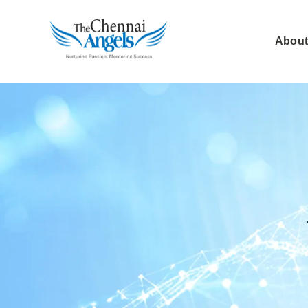
About