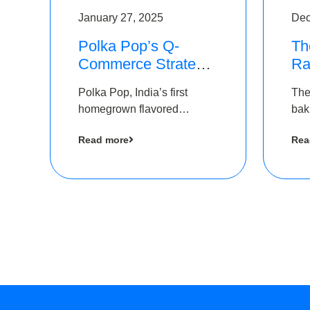
January 27, 2025
Dec
Polka Pop’s Q-
Th
Commerce Strategy
Ra
Pays Off – Raises
Ro
Polka Pop, India’s first
The
Rs2.5 Crore, led by
Ch
homegrown flavored
bak
The Chennai Angels
Lo
sparkling water brand, has
und
Read more
Rea
announced a ₹ 2.5 crore
Pvt.
led