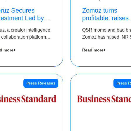
ruz Secures
Zomoz turns
vestment Led by
profitable, raises
e Chennai Angels
bridge round of 
uz, a creator intelligence
QSR momo and bao br
 Part of Ongoing
5 Cr to scale acr
 collaboration platform,
Zomoz has raised INR 
M Pre-Series A
tier 2 cities
 secured funding from
co-led by The Chennai
und
d more
Read more
 Chennai Angels
Angels and Hyderabad
Angels to increase its f
print in tier 2 cities
Press Releases
Press R