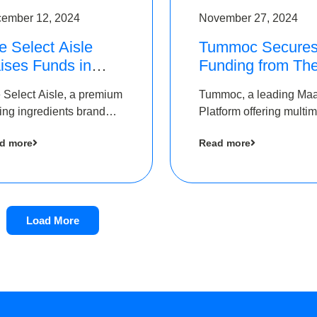
ember 12, 2024
November 27, 2024
e Select Aisle
Tummoc Secure
ises Funds in
Funding from Th
und led by The
Chennai Angels i
 Select Aisle, a premium
Tummoc, a leading Ma
ennai Angels &
its Pre-Series A
ing ingredients brand
Platform offering multi
ngview Ventures
Round
er Symbiate Ventures
transit planning has rai
d more
Read more
 Ltd., has raised funds
an undisclosed amount
 by The Chennai Angels
The Chennai Angels as
part of its Pre-Series A
round
Load More