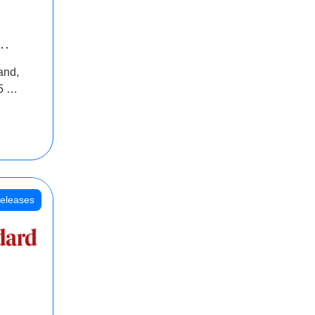
INR
and,
oss
5 Cr
oot
eleases