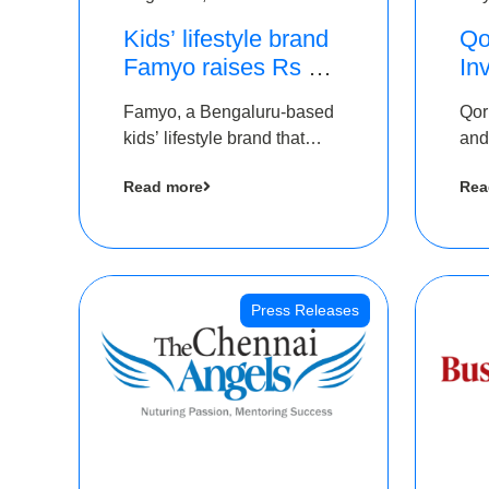
Kids’ lifestyle brand
Qo
Famyo raises Rs 4
In
crore in funding from
Th
Famyo, a Bengaluru-based
Qor
IAN Angel Fund,
as
kids’ lifestyle brand that
and
others
$1
transforms everyday
has
Ro
Read more
Rea
essentials into cool
The
collectibles, has raised Rs 4
crore in a seed funding
round led by IAN Angel
Fund.
Press Releases