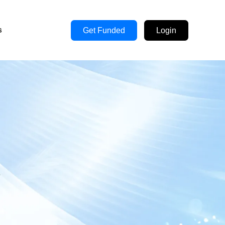
s
Get Funded
Login
s