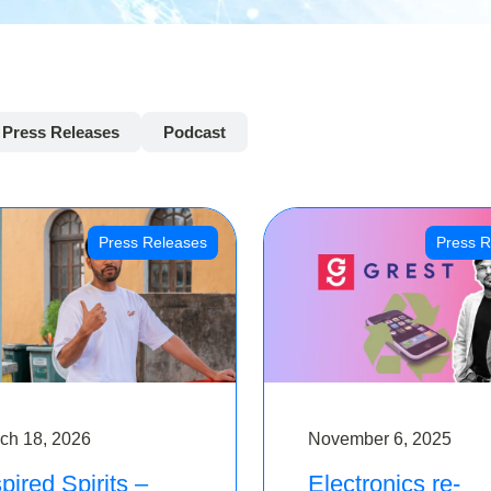
Press Releases
Podcast
Press Releases
Press R
ch 18, 2026
November 6, 2025
pired Spirits –
Electronics re-