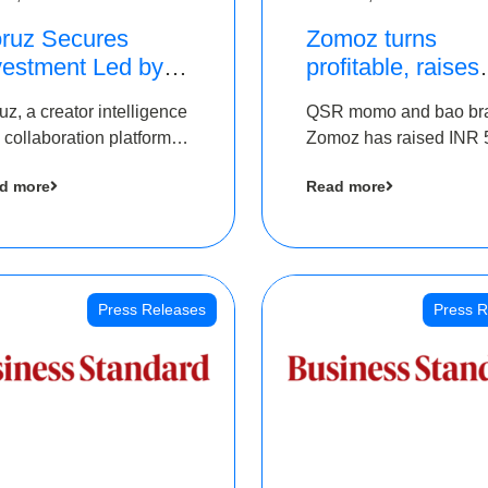
ruz Secures
Zomoz turns
vestment Led by
profitable, raises
e Chennai Angels
bridge round of 
uz, a creator intelligence
QSR momo and bao br
 Part of Ongoing
5 Cr to scale acr
 collaboration platform,
Zomoz has raised INR 
M Pre-Series A
tier 2 cities
 secured funding from
co-led by The Chennai
und
d more
Read more
 Chennai Angels
Angels and Hyderabad
Angels to increase its f
print in tier 2 cities
Press Releases
Press R