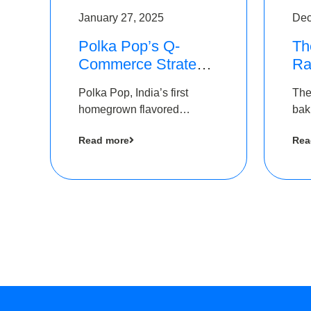
January 27, 2025
Dec
Polka Pop’s Q-
Th
Commerce Strategy
Ra
Pays Off – Raises
Ro
Polka Pop, India’s first
The
Rs2.5 Crore, led by
Ch
homegrown flavored
bak
The Chennai Angels
Lo
sparkling water brand, has
und
Read more
Rea
announced a ₹ 2.5 crore
Pvt.
led