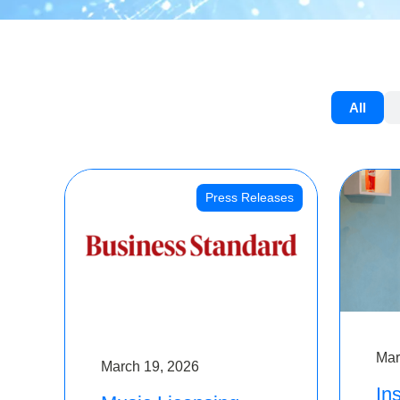
All
Press Releases
Mar
March 19, 2026
Ins