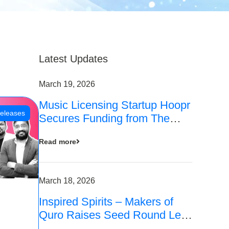
Latest Updates
March 19, 2026
Music Licensing Startup Hoopr
eleases
Secures Funding from The
Chennai Angels in its Pre-
Read more
Series A Round
March 18, 2026
Inspired Spirits – Makers of
Quro Raises Seed Round Led
by The Chennai Angels (TCA)