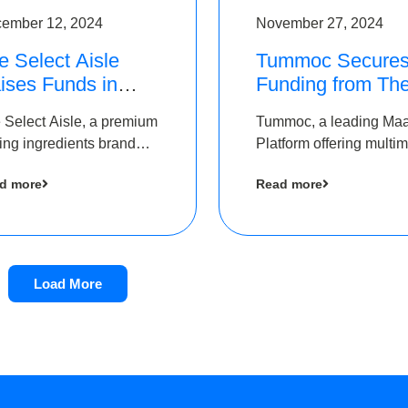
ember 12, 2024
November 27, 2024
e Select Aisle
Tummoc Secure
ises Funds in
Funding from Th
und led by The
Chennai Angels i
 Select Aisle, a premium
Tummoc, a leading Ma
ennai Angels &
its Pre-Series A
ing ingredients brand
Platform offering multi
ngview Ventures
Round
er Symbiate Ventures
transit planning has rai
d more
Read more
 Ltd., has raised funds
an undisclosed amount
 by The Chennai Angels
The Chennai Angels as
part of its Pre-Series A
round
Load More