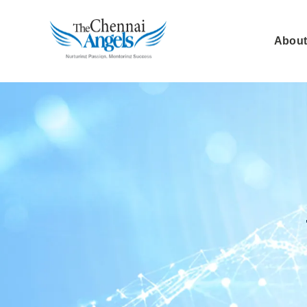
About