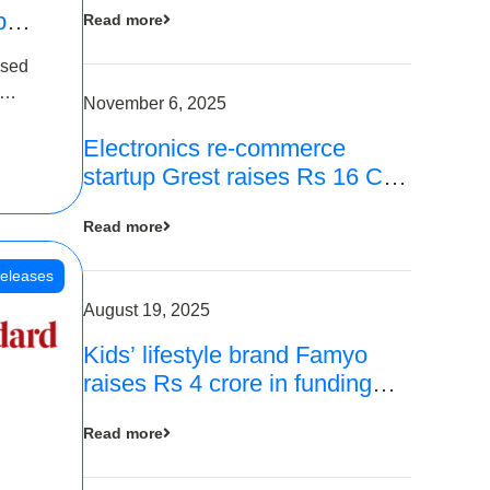
p
Read more
16
ased
is
November 6, 2025
Electronics re-commerce
 Rs 4
startup Grest raises Rs 16 Cr
led by Equentis
Read more
eleases
August 19, 2025
Kids’ lifestyle brand Famyo
raises Rs 4 crore in funding
from IAN Angel Fund, others
Read more