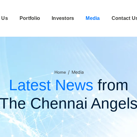
 Us
Portfolio
Investors
Media
Contact U
/
Media
Home
Latest News
from
The Chennai Angel