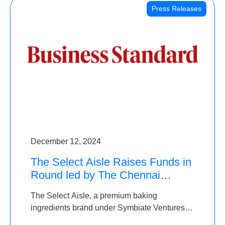
Press Releases
December 12, 2024
The Select Aisle Raises Funds in
Round led by The Chennai
Angels & Longview Ventures
The Select Aisle, a premium baking
ingredients brand under Symbiate Ventures
Pvt. Ltd., has raised funds led by The Chennai