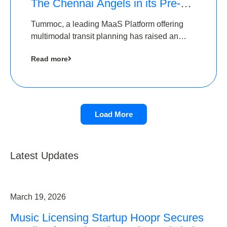
The Chennai Angels in its Pre-
Series A Round
Tummoc, a leading MaaS Platform offering
multimodal transit planning has raised an
undisclosed amount from The Chennai
Read more
Angels as a part of its Pre-Series A round
Load More
Latest Updates
March 19, 2026
Music Licensing Startup Hoopr Secures