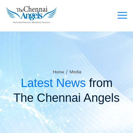
/
Media
Home
Latest News
from
The Chennai Angels