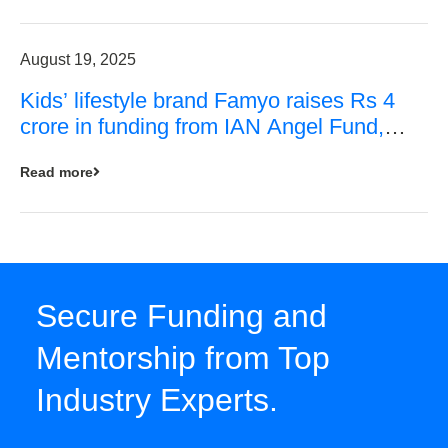
August 19, 2025
Kids’ lifestyle brand Famyo raises Rs 4
crore in funding from IAN Angel Fund,
others
Read more
Secure Funding and
Mentorship from Top
Industry Experts.