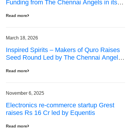
Funding from The Chennai Angels in its
Pre-Series A Round
Read more
March 18, 2026
Inspired Spirits – Makers of Quro Raises
Seed Round Led by The Chennai Angels
(TCA)
Read more
November 6, 2025
Electronics re-commerce startup Grest
raises Rs 16 Cr led by Equentis
Read more