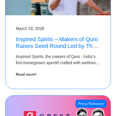
March 18, 2026
Inspired Spirits – Makers of Quro
Raises Seed Round Led by The
Chennai Angels (TCA)
Inspired Spirits, the makers of Quro - India’s
first homegrown aperitif crafted with wellness
botanicals, has raised an undisclosed amount
Read more
in its Seed Round led by The Chennai Angels
(TCA),…
Press Releases