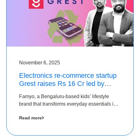
November 6, 2025
Electronics re-commerce startup
Grest raises Rs 16 Cr led by
Equentis
Famyo, a Bengaluru-based kids’ lifestyle
brand that transforms everyday essentials into
cool collectibles, has raised Rs 4 crore in a
Read more
seed funding round led by IAN Angel Fund.