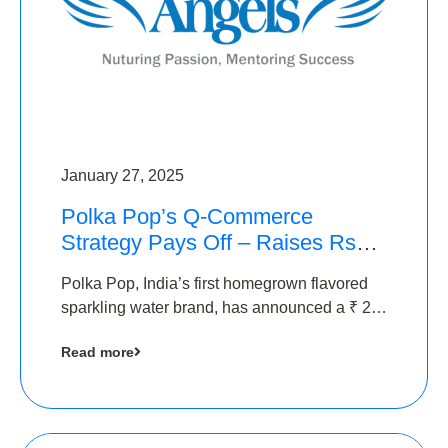
January 27, 2025
Polka Pop’s Q-Commerce
Strategy Pays Off – Raises Rs2.5
Crore, led by The Chennai
Polka Pop, India’s first homegrown flavored
Angels
sparkling water brand, has announced a ₹ 2.5
crore
Read more