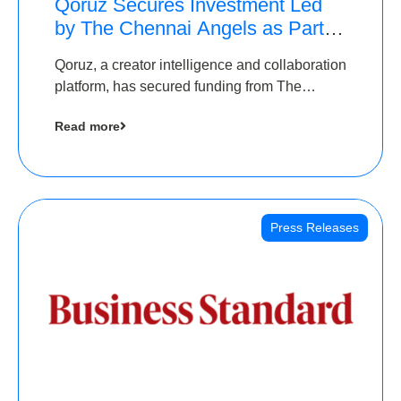
Qoruz Secures Investment Led
by The Chennai Angels as Part of
Ongoing $1M Pre-Series A
Qoruz, a creator intelligence and collaboration
Round
platform, has secured funding from The
Chennai Angels
Read more
Press Releases