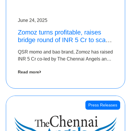
June 24, 2025
Zomoz turns profitable, raises
bridge round of INR 5 Cr to scale
across tier 2 cities
QSR momo and bao brand, Zomoz has raised
INR 5 Cr co-led by The Chennai Angels and
Hyderabad Angels to increase its foot print in
Read more
tier 2 cities
Press Releases