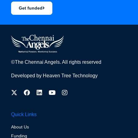
Get funded
©The Chennai Angels. All rights reserved
Developed by
Heaven Tree Technology
Quick Links
About Us
Funding