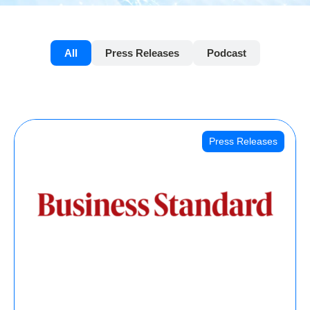
All
Press Releases
Podcast
Press Releases