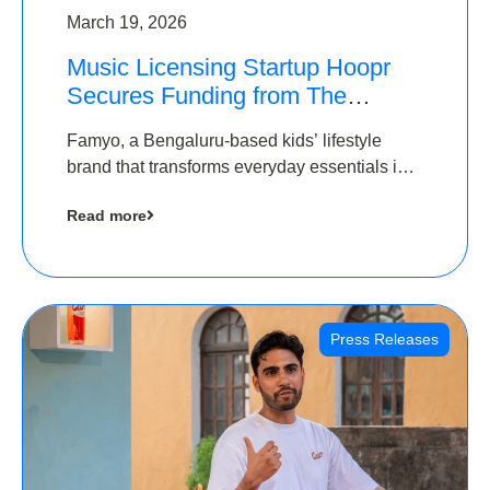
March 19, 2026
Music Licensing Startup Hoopr
Secures Funding from The
Chennai Angels in its Pre-Series
Famyo, a Bengaluru-based kids’ lifestyle
A Round
brand that transforms everyday essentials into
cool collectibles, has raised Rs 4 crore in a
Read more
seed funding round led by IAN Angel Fund.
Press Releases