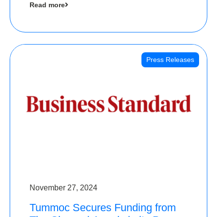
Read more
Angels
Press Releases
November 27, 2024
Tummoc Secures Funding from