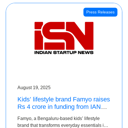
Press Releases
August 19, 2025
Kids’ lifestyle brand Famyo raises
Rs 4 crore in funding from IAN
Angel Fund, others
Famyo, a Bengaluru-based kids’ lifestyle
brand that transforms everyday essentials into