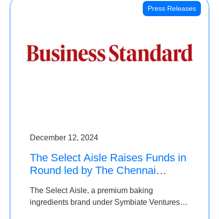
Press Releases
December 12, 2024
The Select Aisle Raises Funds in
Round led by The Chennai
Angels & Longview Ventures
The Select Aisle, a premium baking
ingredients brand under Symbiate Ventures
Pvt. Ltd., has raised funds led by The Chennai