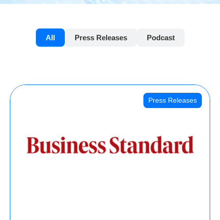
All
Press Releases
Podcast
Press Releases