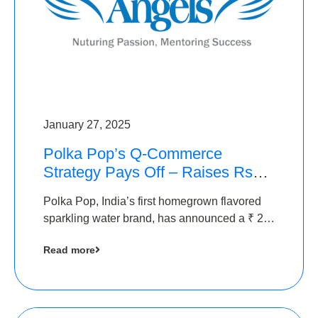
January 27, 2025
Polka Pop’s Q-Commerce
Strategy Pays Off – Raises Rs2.5
Crore, led by The Chennai
Polka Pop, India’s first homegrown flavored
Angels
sparkling water brand, has announced a ₹ 2.5
crore
Read more