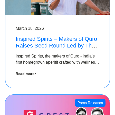
March 18, 2026
Inspired Spirits – Makers of Quro
Raises Seed Round Led by The
Chennai Angels (TCA)
Inspired Spirits, the makers of Quro - India’s
first homegrown aperitif crafted with wellness
botanicals, has raised an undisclosed amount
Read more
in its Seed Round led by The Chennai Angels
(TCA),…
Press Releases