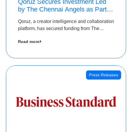
Qoruz Secures Investment Led
by The Chennai Angels as Part of
Ongoing $1M Pre-Series A
Qoruz, a creator intelligence and collaboration
Round
platform, has secured funding from The
Chennai Angels
Read more
Press Releases