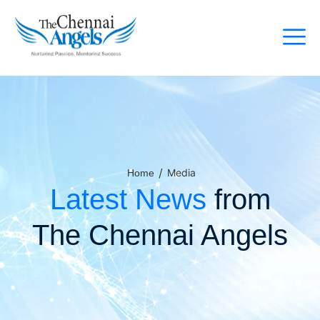
/
Media
Home
Latest News
from
The Chennai Angels