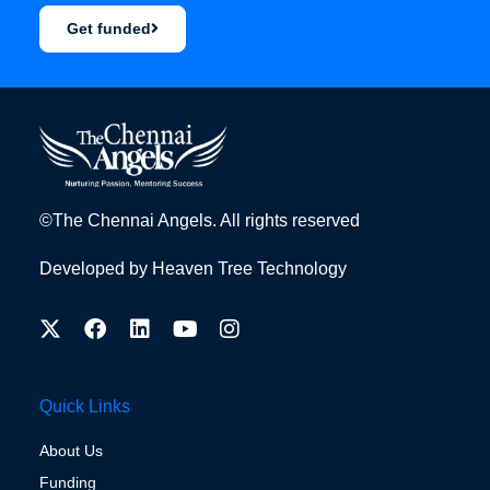
Get funded
©The Chennai Angels. All rights reserved
Developed by
Heaven Tree Technology
Quick Links
About Us
Funding