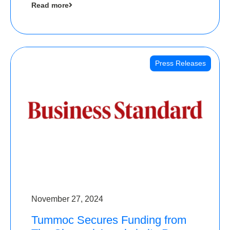
Read more
Angels
Press Releases
November 27, 2024
Tummoc Secures Funding from