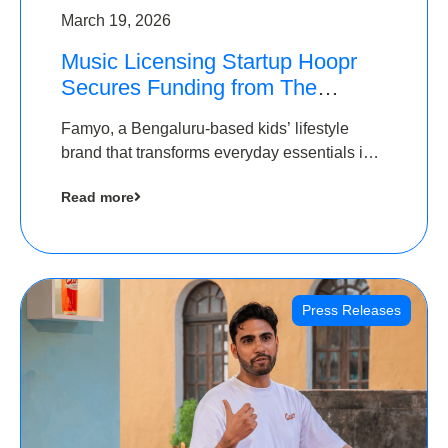
March 19, 2026
Music Licensing Startup Hoopr
Secures Funding from The
Chennai Angels in its Pre-Series
Famyo, a Bengaluru-based kids’ lifestyle
A Round
brand that transforms everyday essentials into
cool collectibles, has raised Rs 4 crore in a
Read more
seed funding round led by IAN Angel Fund.
Press Releases