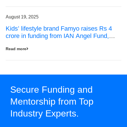
August 19, 2025
Kids’ lifestyle brand Famyo raises Rs 4
crore in funding from IAN Angel Fund,
others
Read more
Secure Funding and
Mentorship from Top
Industry Experts.