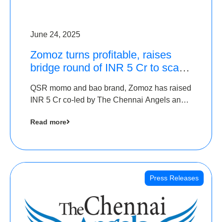
June 24, 2025
Zomoz turns profitable, raises
bridge round of INR 5 Cr to scale
across tier 2 cities
QSR momo and bao brand, Zomoz has raised
INR 5 Cr co-led by The Chennai Angels and
Hyderabad Angels to increase its foot print in
Read more
tier 2 cities
Press Releases