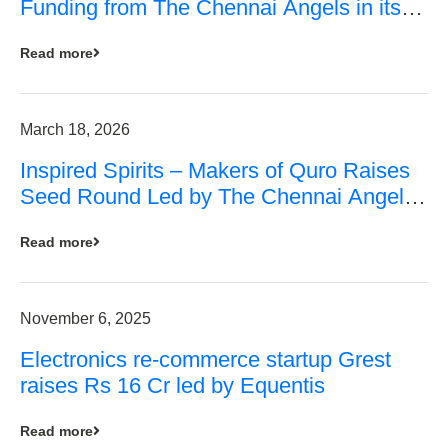
Funding from The Chennai Angels in its
Pre-Series A Round
Read more
March 18, 2026
Inspired Spirits – Makers of Quro Raises
Seed Round Led by The Chennai Angels
(TCA)
Read more
November 6, 2025
Electronics re-commerce startup Grest
raises Rs 16 Cr led by Equentis
Read more