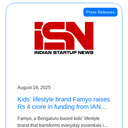
Press Releases
August 19, 2025
Kids’ lifestyle brand Famyo raises
Rs 4 crore in funding from IAN
Angel Fund, others
Famyo, a Bengaluru-based kids’ lifestyle
brand that transforms everyday essentials into