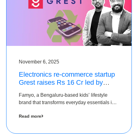
November 6, 2025
Electronics re-commerce startup
Grest raises Rs 16 Cr led by
Equentis
Famyo, a Bengaluru-based kids’ lifestyle
brand that transforms everyday essentials into
cool collectibles, has raised Rs 4 crore in a
Read more
seed funding round led by IAN Angel Fund.