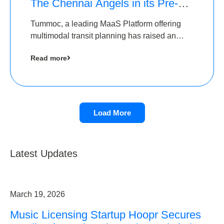
The Chennai Angels in its Pre-
Series A Round
Tummoc, a leading MaaS Platform offering
multimodal transit planning has raised an
undisclosed amount from The Chennai
Read more
Angels as a part of its Pre-Series A round
Load More
Latest Updates
March 19, 2026
Music Licensing Startup Hoopr Secures