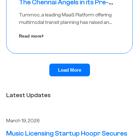
The Chennai Angels in its Pre-
Series A Round
Tummoc, a leading MaaS Platform offering
multimodal transit planning has raised an
undisclosed amount from The Chennai
Read more
Angels as a part of its Pre-Series A round
Load More
Latest Updates
March 19, 2026
Music Licensing Startup Hoopr Secures