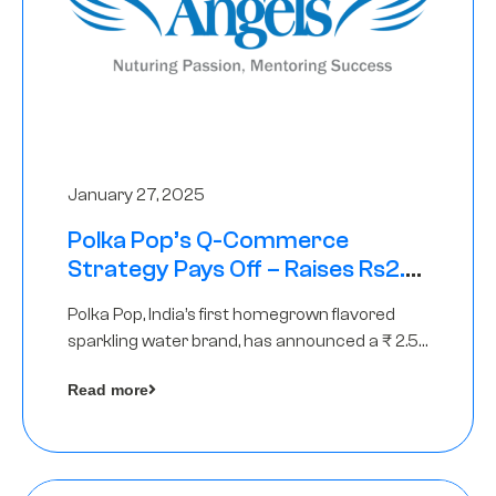
January 27, 2025
Polka Pop’s Q-Commerce
Strategy Pays Off – Raises Rs2.5
Crore, led by The Chennai Angels
Polka Pop, India’s first homegrown flavored
sparkling water brand, has announced a ₹ 2.5
crore
Read more