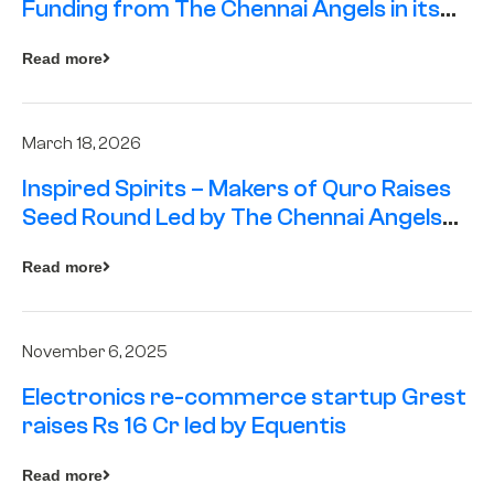
Funding from The Chennai Angels in its
Pre-Series A Round
Read more
March 18, 2026
Inspired Spirits – Makers of Quro Raises
Seed Round Led by The Chennai Angels
(TCA)
Read more
November 6, 2025
Electronics re-commerce startup Grest
raises Rs 16 Cr led by Equentis
Read more