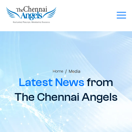
/
Media
Home
Latest News
from
The Chennai Angels