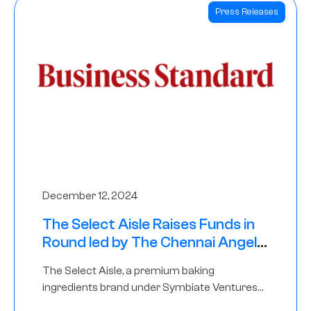
Press Releases
December 12, 2024
The Select Aisle Raises Funds in
Round led by The Chennai Angels
& Longview Ventures
The Select Aisle, a premium baking
ingredients brand under Symbiate Ventures
Pvt. Ltd., has raised funds led by The Chennai