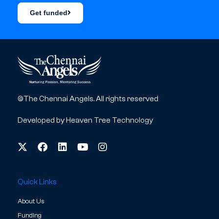
Get funded
©The Chennai Angels. All rights reserved
Developed by
Heaven Tree Technology
Quick Links
About Us
Funding