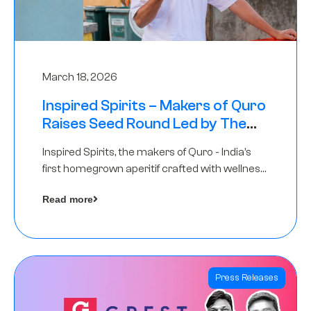
March 18, 2026
Inspired Spirits – Makers of Quro
Raises Seed Round Led by The
Chennai Angels (TCA)
Inspired Spirits, the makers of Quro - India’s
first homegrown aperitif crafted with wellness
botanicals, has raised an undisclosed amount
Read more
in its Seed Round led by The Chennai Angels
(TCA),…
Press Releases