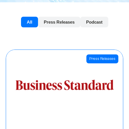
All
Press Releases
Podcast
Press Releases