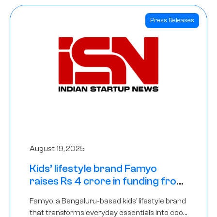
Press Releases
August 19, 2025
Kids’ lifestyle brand Famyo
raises Rs 4 crore in funding from
IAN Angel Fund, others
Famyo, a Bengaluru-based kids’ lifestyle brand
that transforms everyday essentials into cool