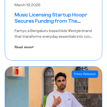
March 19, 2026
Music Licensing Startup Hoopr
Secures Funding from The
Chennai Angels in its Pre-Series
Famyo, a Bengaluru-based kids’ lifestyle brand
A Round
that transforms everyday essentials into cool
collectibles, has raised Rs 4 crore in a seed
Read more
funding round led by IAN Angel Fund.
Press Releases