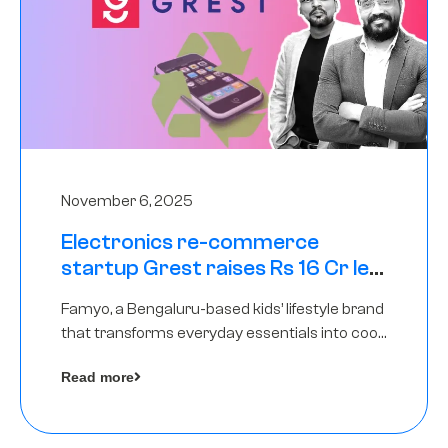
November 6, 2025
Electronics re-commerce
startup Grest raises Rs 16 Cr led
by Equentis
Famyo, a Bengaluru-based kids’ lifestyle brand
that transforms everyday essentials into cool
collectibles, has raised Rs 4 crore in a seed
Read more
funding round led by IAN Angel Fund.