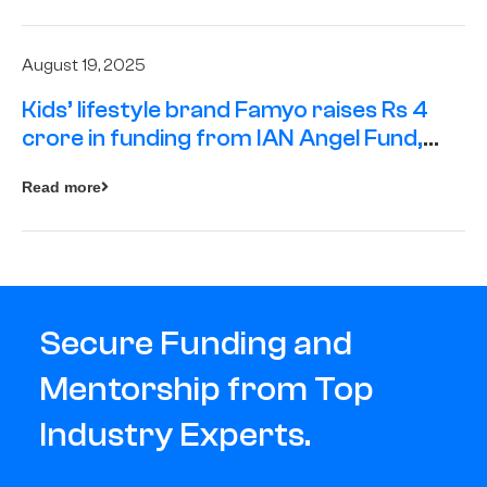
August 19, 2025
Kids’ lifestyle brand Famyo raises Rs 4
crore in funding from IAN Angel Fund,
others
Read more
Secure Funding and
Mentorship from Top
Industry Experts.