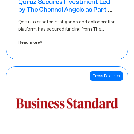
Qoruz Secures Investment Led
by The Chennai Angels as Part of
Ongoing $1M Pre-Series A Round
Qoruz, a creator intelligence and collaboration
platform, has secured funding from The
Chennai Angels
Read more
Press Releases