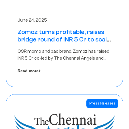
June 24, 2025
Zomoz turns profitable, raises
bridge round of INR 5 Cr to scale
across tier 2 cities
QSR momo and bao brand, Zomoz has raised
INR 5 Cr co-led by The Chennai Angels and
Hyderabad Angels to increase its foot print in
Read more
tier 2 cities
Press Releases