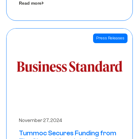
Read more
Angels
Press Releases
November 27, 2024
Tummoc Secures Funding from