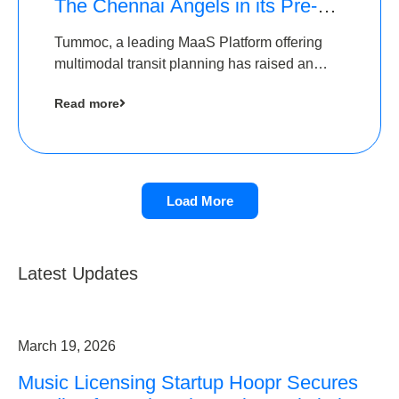
The Chennai Angels in its Pre-
Series A Round
Tummoc, a leading MaaS Platform offering
multimodal transit planning has raised an
undisclosed amount from The Chennai
Read more
Angels as a part of its Pre-Series A round
Load More
Latest Updates
March 19, 2026
Music Licensing Startup Hoopr Secures