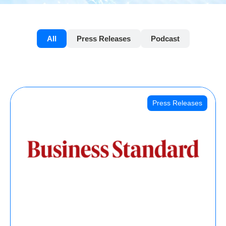
All
Press Releases
Podcast
Press Releases