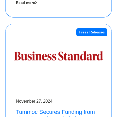
Read more
Angels
Press Releases
November 27, 2024
Tummoc Secures Funding from