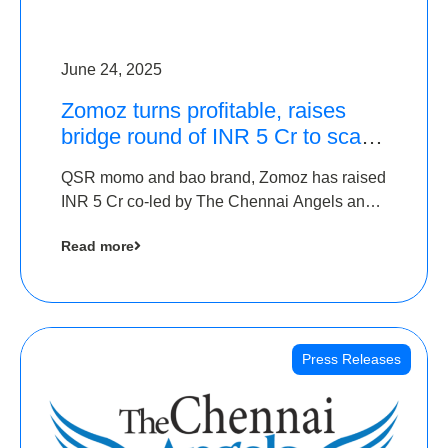
June 24, 2025
Zomoz turns profitable, raises
bridge round of INR 5 Cr to scale
across tier 2 cities
QSR momo and bao brand, Zomoz has raised
INR 5 Cr co-led by The Chennai Angels and
Hyderabad Angels to increase its foot print in
Read more
tier 2 cities
Press Releases