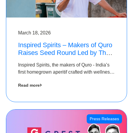
March 18, 2026
Inspired Spirits – Makers of Quro
Raises Seed Round Led by The
Chennai Angels (TCA)
Inspired Spirits, the makers of Quro - India’s
first homegrown aperitif crafted with wellness
botanicals, has raised an undisclosed amount
Read more
in its Seed Round led by The Chennai Angels
(TCA),…
Press Releases