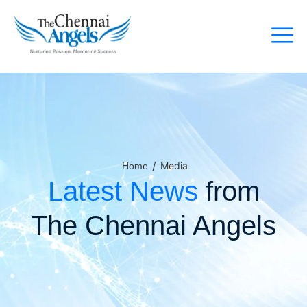
/
Media
Home
Latest News
from
The Chennai Angels