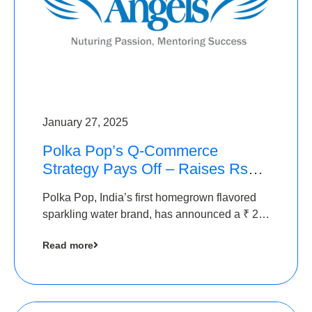
January 27, 2025
Polka Pop’s Q-Commerce
Strategy Pays Off – Raises Rs2.5
Crore, led by The Chennai
Polka Pop, India’s first homegrown flavored
Angels
sparkling water brand, has announced a ₹ 2.5
crore
Read more