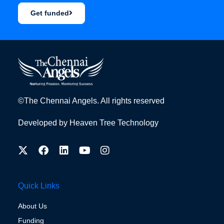
Get funded
©The Chennai Angels. All rights reserved
Developed by
Heaven Tree Technology
Quick Links
About Us
Funding