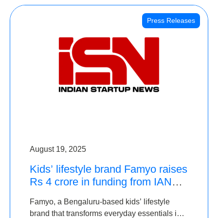
Press Releases
August 19, 2025
Kids’ lifestyle brand Famyo raises
Rs 4 crore in funding from IAN
Angel Fund, others
Famyo, a Bengaluru-based kids’ lifestyle
brand that transforms everyday essentials into