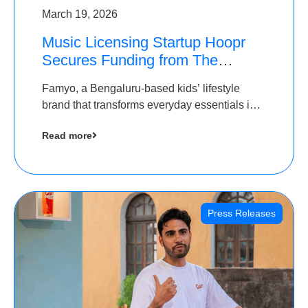
March 19, 2026
Music Licensing Startup Hoopr
Secures Funding from The
Chennai Angels in its Pre-Series
Famyo, a Bengaluru-based kids’ lifestyle
A Round
brand that transforms everyday essentials into
cool collectibles, has raised Rs 4 crore in a
Read more
seed funding round led by IAN Angel Fund.
Press Releases