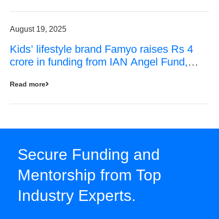
August 19, 2025
Kids’ lifestyle brand Famyo raises Rs 4
crore in funding from IAN Angel Fund,
others
Read more
Secure Funding and
Mentorship from Top
Industry Experts.