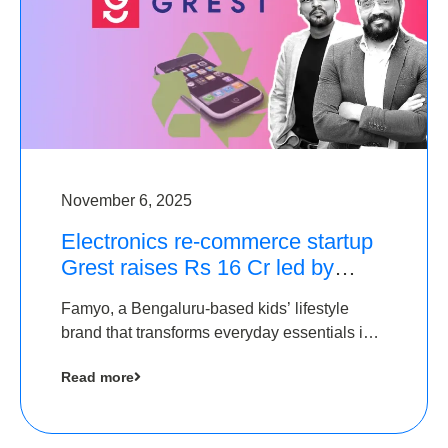
November 6, 2025
Electronics re-commerce startup
Grest raises Rs 16 Cr led by
Equentis
Famyo, a Bengaluru-based kids’ lifestyle
brand that transforms everyday essentials into
cool collectibles, has raised Rs 4 crore in a
Read more
seed funding round led by IAN Angel Fund.