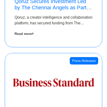
Qoruz Secures Investment Led
by The Chennai Angels as Part of
Ongoing $1M Pre-Series A
Qoruz, a creator intelligence and collaboration
Round
platform, has secured funding from The
Chennai Angels
Read more
Press Releases