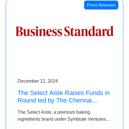
Press Releases
December 12, 2024
The Select Aisle Raises Funds in
Round led by The Chennai
Angels & Longview Ventures
The Select Aisle, a premium baking
ingredients brand under Symbiate Ventures
Pvt. Ltd., has raised funds led by The Chennai