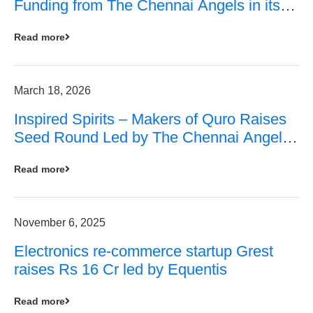
Funding from The Chennai Angels in its
Pre-Series A Round
Read more
March 18, 2026
Inspired Spirits – Makers of Quro Raises
Seed Round Led by The Chennai Angels
(TCA)
Read more
November 6, 2025
Electronics re-commerce startup Grest
raises Rs 16 Cr led by Equentis
Read more