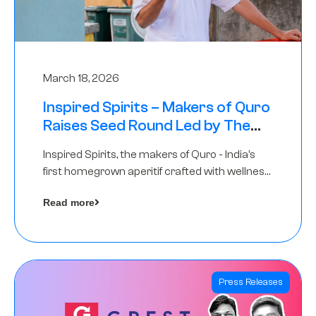
March 18, 2026
Inspired Spirits – Makers of Quro
Raises Seed Round Led by The
Chennai Angels (TCA)
Inspired Spirits, the makers of Quro - India’s
first homegrown aperitif crafted with wellness
botanicals, has raised an undisclosed amount
Read more
in its Seed Round led by The Chennai Angels
(TCA),…
Press Releases