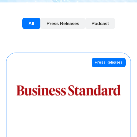
All
Press Releases
Podcast
Press Releases