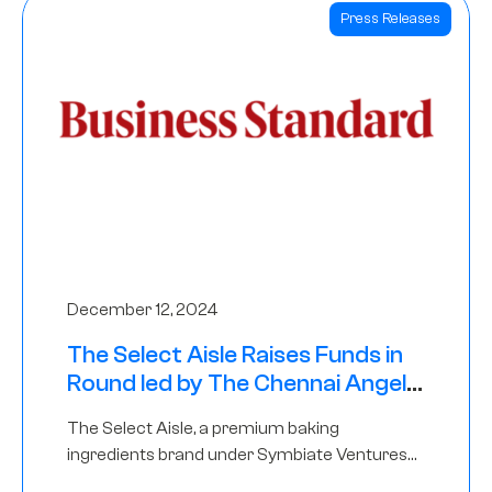
Press Releases
December 12, 2024
The Select Aisle Raises Funds in
Round led by The Chennai Angels
& Longview Ventures
The Select Aisle, a premium baking
ingredients brand under Symbiate Ventures
Pvt. Ltd., has raised funds led by The Chennai