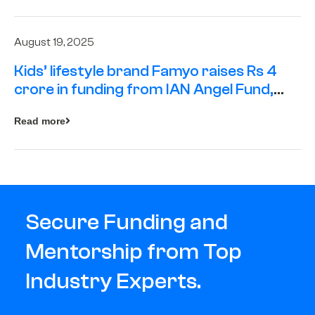
August 19, 2025
Kids’ lifestyle brand Famyo raises Rs 4
crore in funding from IAN Angel Fund,
others
Read more
Secure Funding and
Mentorship from Top
Industry Experts.