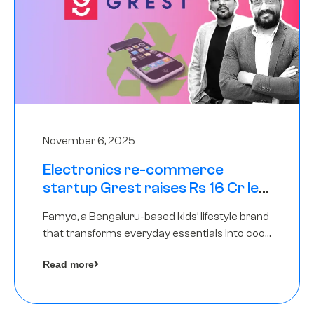
November 6, 2025
Electronics re-commerce
startup Grest raises Rs 16 Cr led
by Equentis
Famyo, a Bengaluru-based kids’ lifestyle brand
that transforms everyday essentials into cool
collectibles, has raised Rs 4 crore in a seed
Read more
funding round led by IAN Angel Fund.