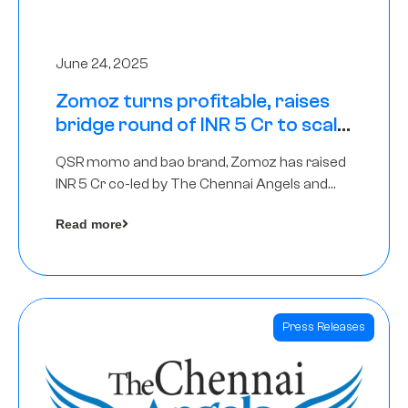
June 24, 2025
Zomoz turns profitable, raises
bridge round of INR 5 Cr to scale
across tier 2 cities
QSR momo and bao brand, Zomoz has raised
INR 5 Cr co-led by The Chennai Angels and
Hyderabad Angels to increase its foot print in
Read more
tier 2 cities
Press Releases