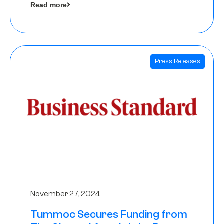
Read more
Angels
Press Releases
November 27, 2024
Tummoc Secures Funding from