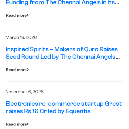
Funding from The Chennai Angels in its
Pre-Series A Round
Read more
March 18, 2026
Inspired Spirits – Makers of Quro Raises
Seed Round Led by The Chennai Angels
(TCA)
Read more
November 6, 2025
Electronics re-commerce startup Grest
raises Rs 16 Cr led by Equentis
Read more