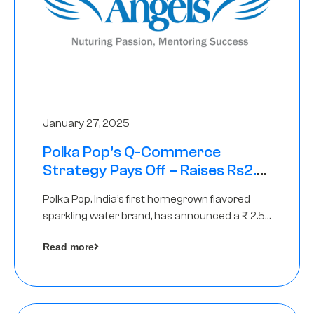
January 27, 2025
Polka Pop’s Q-Commerce
Strategy Pays Off – Raises Rs2.5
Crore, led by The Chennai Angels
Polka Pop, India’s first homegrown flavored
sparkling water brand, has announced a ₹ 2.5
crore
Read more