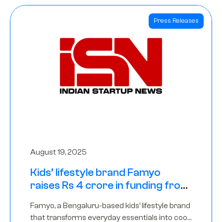
Press Releases
August 19, 2025
Kids’ lifestyle brand Famyo
raises Rs 4 crore in funding from
IAN Angel Fund, others
Famyo, a Bengaluru-based kids’ lifestyle brand
that transforms everyday essentials into cool