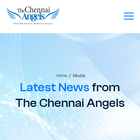
/
Media
Home
Latest News
from
The Chennai Angels