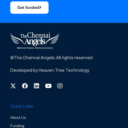
Get funded
©The Chennai Angels. All rights reserved
Developed by
Heaven Tree Technology
Quick Links
About Us
Funding