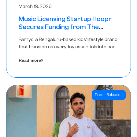
March 19, 2026
Music Licensing Startup Hoopr
Secures Funding from The
Chennai Angels in its Pre-Series
Famyo, a Bengaluru-based kids’ lifestyle brand
A Round
that transforms everyday essentials into cool
collectibles, has raised Rs 4 crore in a seed
Read more
funding round led by IAN Angel Fund.
Press Releases