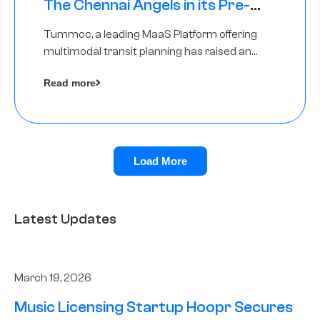
The Chennai Angels in its Pre-
Series A Round
Tummoc, a leading MaaS Platform offering
multimodal transit planning has raised an
undisclosed amount from The Chennai
Read more
Angels as a part of its Pre-Series A round
Load More
Latest Updates
March 19, 2026
Music Licensing Startup Hoopr Secures