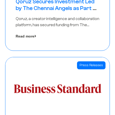
Qoruz Secures Investment Led
by The Chennai Angels as Part of
Ongoing $1M Pre-Series A Round
Qoruz, a creator intelligence and collaboration
platform, has secured funding from The
Chennai Angels
Read more
Press Releases