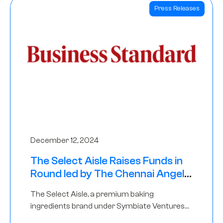
Press Releases
December 12, 2024
The Select Aisle Raises Funds in
Round led by The Chennai Angels
& Longview Ventures
The Select Aisle, a premium baking
ingredients brand under Symbiate Ventures
Pvt. Ltd., has raised funds led by The Chennai