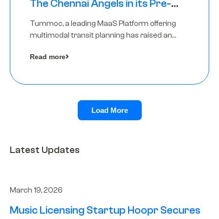
The Chennai Angels in its Pre-
Series A Round
Tummoc, a leading MaaS Platform offering
multimodal transit planning has raised an
undisclosed amount from The Chennai
Read more
Angels as a part of its Pre-Series A round
Load More
Latest Updates
March 19, 2026
Music Licensing Startup Hoopr Secures