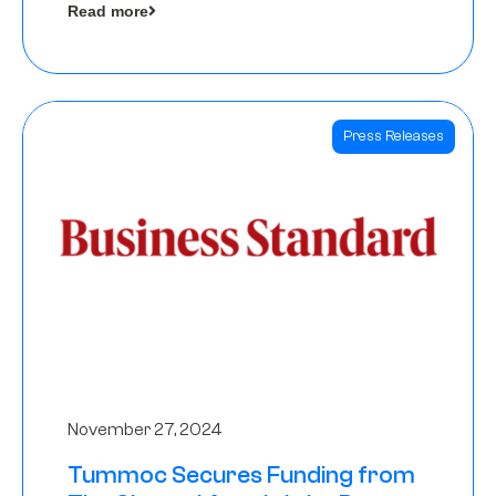
Read more
Angels
Press Releases
November 27, 2024
Tummoc Secures Funding from