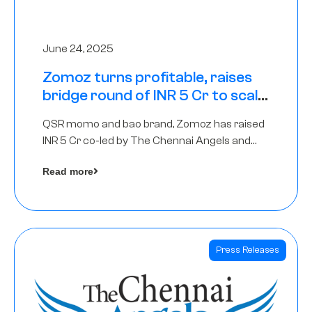
June 24, 2025
Zomoz turns profitable, raises
bridge round of INR 5 Cr to scale
across tier 2 cities
QSR momo and bao brand, Zomoz has raised
INR 5 Cr co-led by The Chennai Angels and
Hyderabad Angels to increase its foot print in
Read more
tier 2 cities
Press Releases