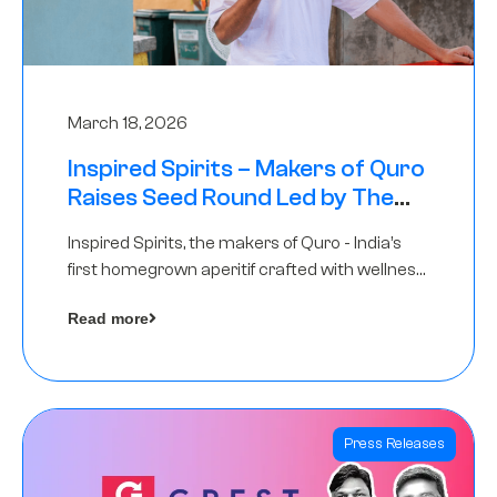
March 18, 2026
Inspired Spirits – Makers of Quro
Raises Seed Round Led by The
Chennai Angels (TCA)
Inspired Spirits, the makers of Quro - India’s
first homegrown aperitif crafted with wellness
botanicals, has raised an undisclosed amount
Read more
in its Seed Round led by The Chennai Angels
(TCA),…
Press Releases