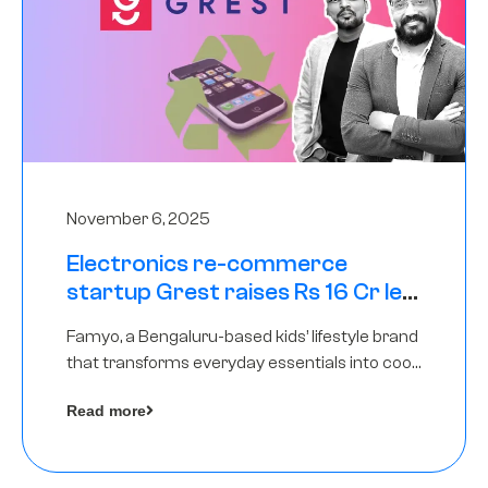
November 6, 2025
Electronics re-commerce
startup Grest raises Rs 16 Cr led
by Equentis
Famyo, a Bengaluru-based kids’ lifestyle brand
that transforms everyday essentials into cool
collectibles, has raised Rs 4 crore in a seed
Read more
funding round led by IAN Angel Fund.