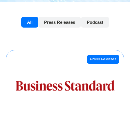
All
Press Releases
Podcast
Press Releases