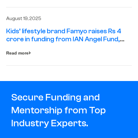
August 19, 2025
Kids’ lifestyle brand Famyo raises Rs 4
crore in funding from IAN Angel Fund,
others
Read more
Secure Funding and
Mentorship from Top
Industry Experts.