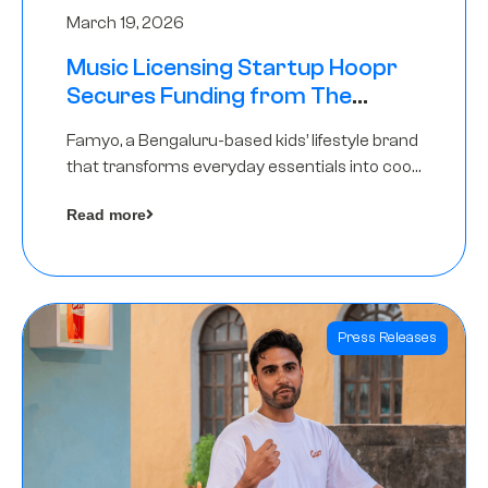
March 19, 2026
Music Licensing Startup Hoopr
Secures Funding from The
Chennai Angels in its Pre-Series
Famyo, a Bengaluru-based kids’ lifestyle brand
A Round
that transforms everyday essentials into cool
collectibles, has raised Rs 4 crore in a seed
Read more
funding round led by IAN Angel Fund.
Press Releases