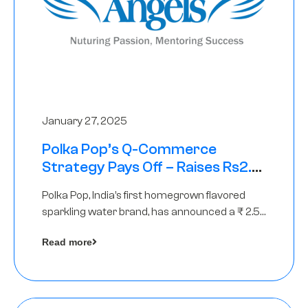
January 27, 2025
Polka Pop’s Q-Commerce
Strategy Pays Off – Raises Rs2.5
Crore, led by The Chennai Angels
Polka Pop, India’s first homegrown flavored
sparkling water brand, has announced a ₹ 2.5
crore
Read more