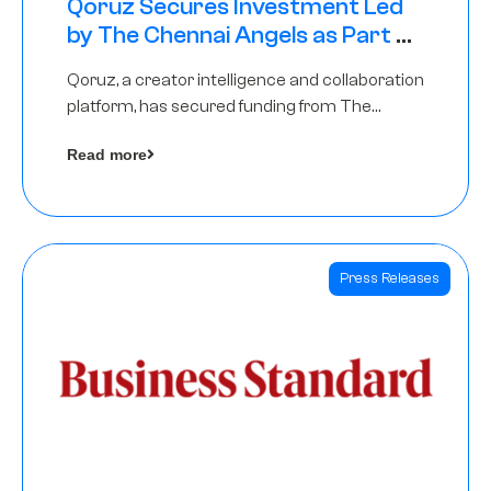
Qoruz Secures Investment Led
by The Chennai Angels as Part of
Ongoing $1M Pre-Series A Round
Qoruz, a creator intelligence and collaboration
platform, has secured funding from The
Chennai Angels
Read more
Press Releases