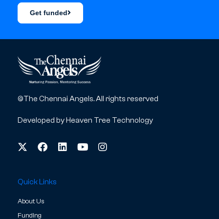
Get funded
©The Chennai Angels. All rights reserved
Developed by
Heaven Tree Technology
Quick Links
About Us
Funding