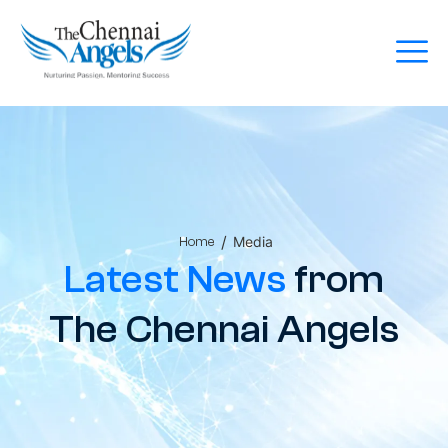
/
Media
Home
Latest News
from
The Chennai Angels