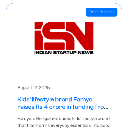
Press Releases
August 19, 2025
Kids’ lifestyle brand Famyo
raises Rs 4 crore in funding from
IAN Angel Fund, others
Famyo, a Bengaluru-based kids’ lifestyle brand
that transforms everyday essentials into cool