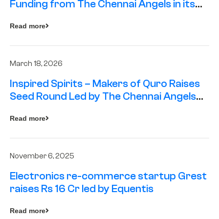
Funding from The Chennai Angels in its
Pre-Series A Round
Read more
March 18, 2026
Inspired Spirits – Makers of Quro Raises
Seed Round Led by The Chennai Angels
(TCA)
Read more
November 6, 2025
Electronics re-commerce startup Grest
raises Rs 16 Cr led by Equentis
Read more