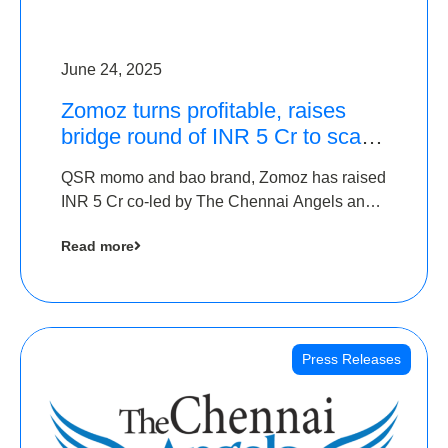
June 24, 2025
Zomoz turns profitable, raises
bridge round of INR 5 Cr to scale
across tier 2 cities
QSR momo and bao brand, Zomoz has raised
INR 5 Cr co-led by The Chennai Angels and
Hyderabad Angels to increase its foot print in
Read more
tier 2 cities
Press Releases