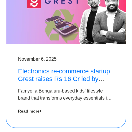
November 6, 2025
Electronics re-commerce startup
Grest raises Rs 16 Cr led by
Equentis
Famyo, a Bengaluru-based kids’ lifestyle
brand that transforms everyday essentials into
cool collectibles, has raised Rs 4 crore in a
Read more
seed funding round led by IAN Angel Fund.