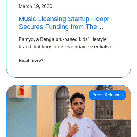
March 19, 2026
Music Licensing Startup Hoopr
Secures Funding from The
Chennai Angels in its Pre-Series
Famyo, a Bengaluru-based kids’ lifestyle
A Round
brand that transforms everyday essentials into
cool collectibles, has raised Rs 4 crore in a
Read more
seed funding round led by IAN Angel Fund.
Press Releases