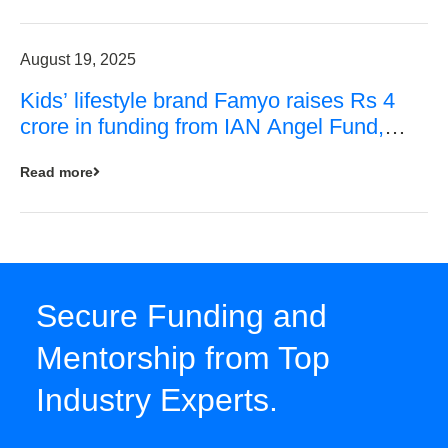
August 19, 2025
Kids’ lifestyle brand Famyo raises Rs 4
crore in funding from IAN Angel Fund,
others
Read more
Secure Funding and
Mentorship from Top
Industry Experts.