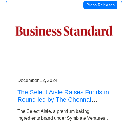
Press Releases
December 12, 2024
The Select Aisle Raises Funds in
Round led by The Chennai
Angels & Longview Ventures
The Select Aisle, a premium baking
ingredients brand under Symbiate Ventures
Pvt. Ltd., has raised funds led by The Chennai