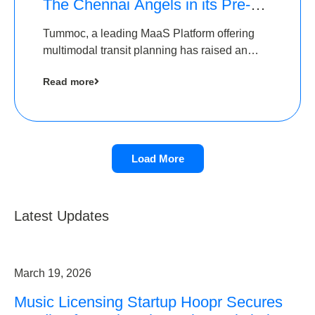
The Chennai Angels in its Pre-
Series A Round
Tummoc, a leading MaaS Platform offering
multimodal transit planning has raised an
undisclosed amount from The Chennai
Read more
Angels as a part of its Pre-Series A round
Load More
Latest Updates
March 19, 2026
Music Licensing Startup Hoopr Secures