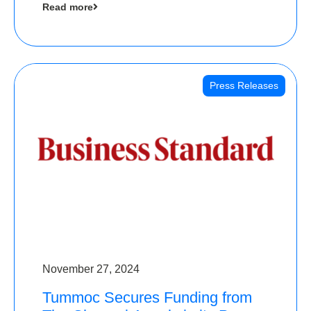
Read more
Angels
Press Releases
November 27, 2024
Tummoc Secures Funding from