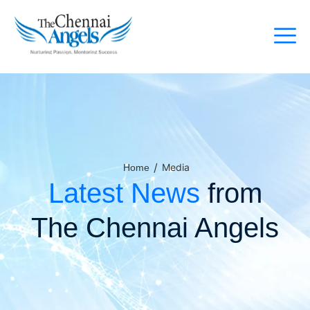
/
Media
Home
Latest News
from
The Chennai Angels