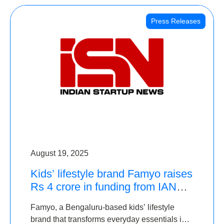
Press Releases
August 19, 2025
Kids’ lifestyle brand Famyo raises
Rs 4 crore in funding from IAN
Angel Fund, others
Famyo, a Bengaluru-based kids’ lifestyle
brand that transforms everyday essentials into