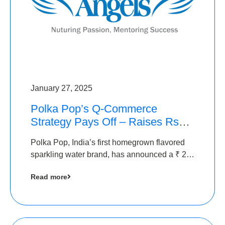
January 27, 2025
Polka Pop’s Q-Commerce
Strategy Pays Off – Raises Rs2.5
Crore, led by The Chennai
Polka Pop, India’s first homegrown flavored
Angels
sparkling water brand, has announced a ₹ 2.5
crore
Read more