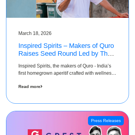
March 18, 2026
Inspired Spirits – Makers of Quro
Raises Seed Round Led by The
Chennai Angels (TCA)
Inspired Spirits, the makers of Quro - India’s
first homegrown aperitif crafted with wellness
botanicals, has raised an undisclosed amount
Read more
in its Seed Round led by The Chennai Angels
(TCA),…
Press Releases