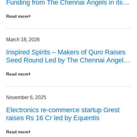
Funding from The Chennai Angels in its
Pre-Series A Round
Read more
March 18, 2026
Inspired Spirits – Makers of Quro Raises
Seed Round Led by The Chennai Angels
(TCA)
Read more
November 6, 2025
Electronics re-commerce startup Grest
raises Rs 16 Cr led by Equentis
Read more