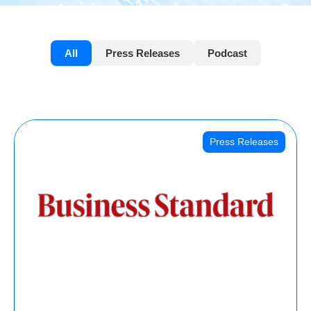
All
Press Releases
Podcast
Press Releases