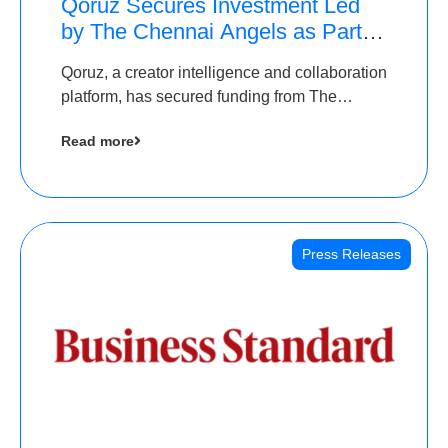
Qoruz Secures Investment Led
by The Chennai Angels as Part of
Ongoing $1M Pre-Series A
Qoruz, a creator intelligence and collaboration
Round
platform, has secured funding from The
Chennai Angels
Read more
Press Releases