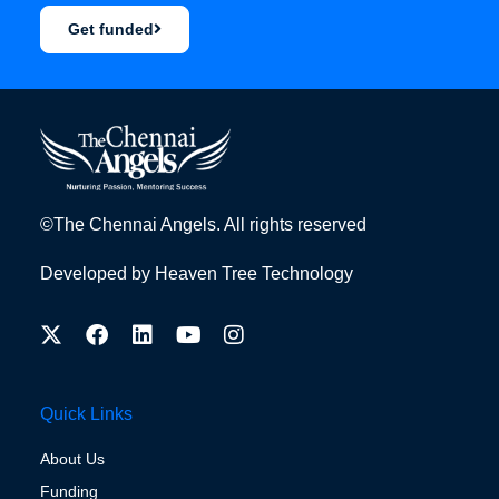
Get funded
©The Chennai Angels. All rights reserved
Developed by
Heaven Tree Technology
Quick Links
About Us
Funding