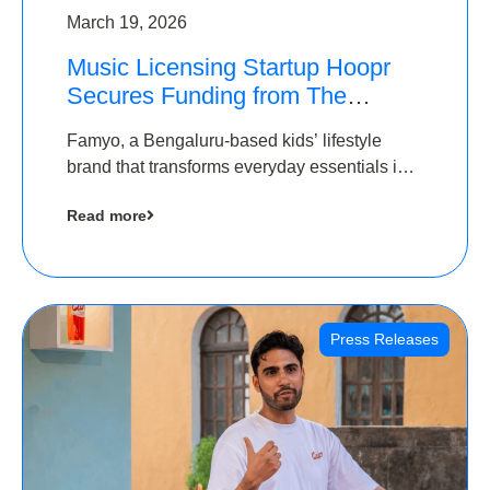
March 19, 2026
Music Licensing Startup Hoopr
Secures Funding from The
Chennai Angels in its Pre-Series
Famyo, a Bengaluru-based kids’ lifestyle
A Round
brand that transforms everyday essentials into
cool collectibles, has raised Rs 4 crore in a
Read more
seed funding round led by IAN Angel Fund.
Press Releases