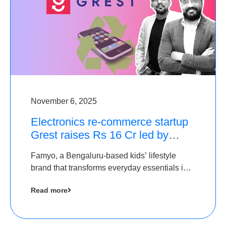
November 6, 2025
Electronics re-commerce startup
Grest raises Rs 16 Cr led by
Equentis
Famyo, a Bengaluru-based kids’ lifestyle
brand that transforms everyday essentials into
cool collectibles, has raised Rs 4 crore in a
Read more
seed funding round led by IAN Angel Fund.