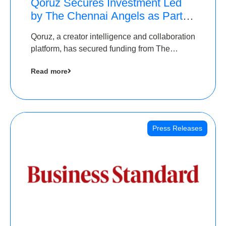
Qoruz Secures Investment Led
by The Chennai Angels as Part of
Ongoing $1M Pre-Series A
Qoruz, a creator intelligence and collaboration
Round
platform, has secured funding from The
Chennai Angels
Read more
Press Releases