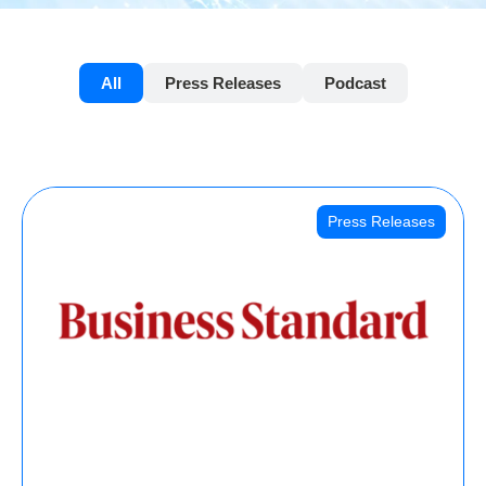
All
Press Releases
Podcast
Press Releases