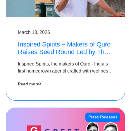
March 18, 2026
Inspired Spirits – Makers of Quro
Raises Seed Round Led by The
Chennai Angels (TCA)
Inspired Spirits, the makers of Quro - India’s
first homegrown aperitif crafted with wellness
botanicals, has raised an undisclosed amount
Read more
in its Seed Round led by The Chennai Angels
(TCA),…
Press Releases