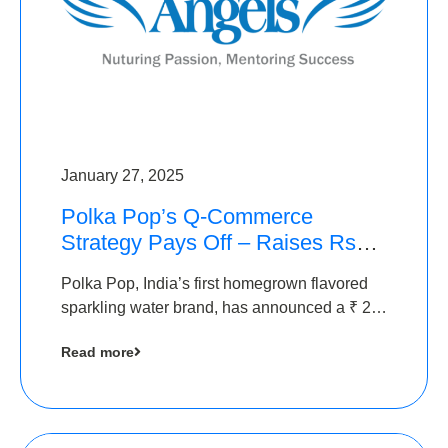
January 27, 2025
Polka Pop’s Q-Commerce
Strategy Pays Off – Raises Rs2.5
Crore, led by The Chennai
Polka Pop, India’s first homegrown flavored
Angels
sparkling water brand, has announced a ₹ 2.5
crore
Read more