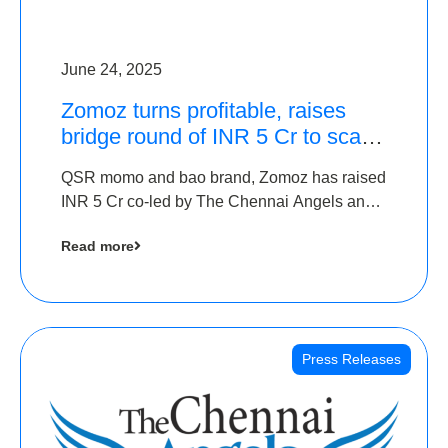
June 24, 2025
Zomoz turns profitable, raises
bridge round of INR 5 Cr to scale
across tier 2 cities
QSR momo and bao brand, Zomoz has raised
INR 5 Cr co-led by The Chennai Angels and
Hyderabad Angels to increase its foot print in
Read more
tier 2 cities
Press Releases