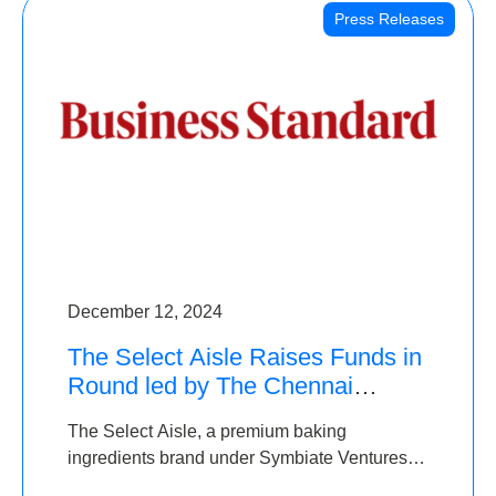
Press Releases
December 12, 2024
The Select Aisle Raises Funds in
Round led by The Chennai
Angels & Longview Ventures
The Select Aisle, a premium baking
ingredients brand under Symbiate Ventures
Pvt. Ltd., has raised funds led by The Chennai