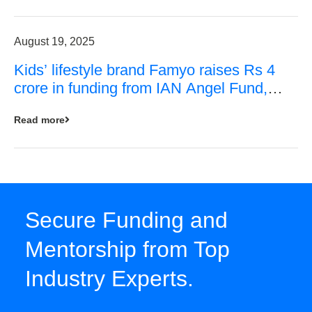
August 19, 2025
Kids’ lifestyle brand Famyo raises Rs 4
crore in funding from IAN Angel Fund,
others
Read more
Secure Funding and
Mentorship from Top
Industry Experts.