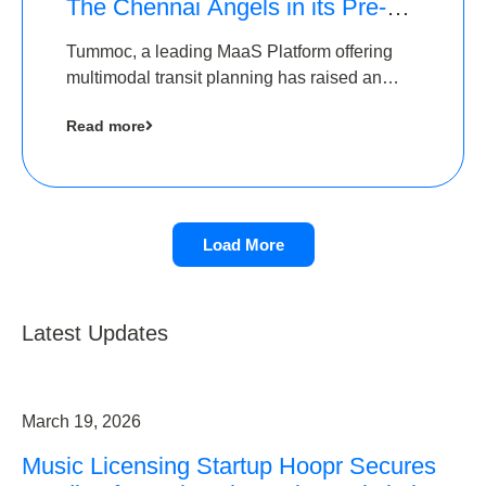
The Chennai Angels in its Pre-
Series A Round
Tummoc, a leading MaaS Platform offering
multimodal transit planning has raised an
undisclosed amount from The Chennai
Read more
Angels as a part of its Pre-Series A round
Load More
Latest Updates
March 19, 2026
Music Licensing Startup Hoopr Secures