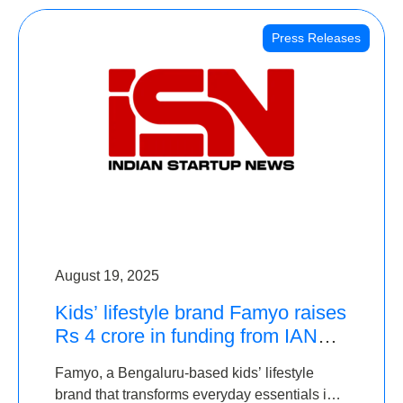
Press Releases
August 19, 2025
Kids’ lifestyle brand Famyo raises
Rs 4 crore in funding from IAN
Angel Fund, others
Famyo, a Bengaluru-based kids’ lifestyle
brand that transforms everyday essentials into