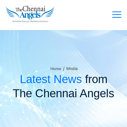
/
Media
Home
Latest News
from
The Chennai Angels