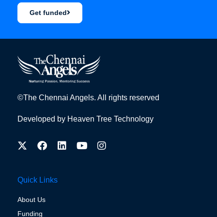
Get funded
©The Chennai Angels. All rights reserved
Developed by
Heaven Tree Technology
Quick Links
About Us
Funding