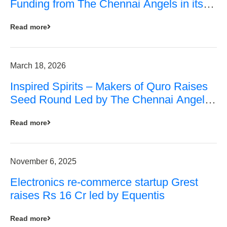
Funding from The Chennai Angels in its
Pre-Series A Round
Read more
March 18, 2026
Inspired Spirits – Makers of Quro Raises
Seed Round Led by The Chennai Angels
(TCA)
Read more
November 6, 2025
Electronics re-commerce startup Grest
raises Rs 16 Cr led by Equentis
Read more