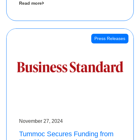
Read more
Angels
Press Releases
November 27, 2024
Tummoc Secures Funding from