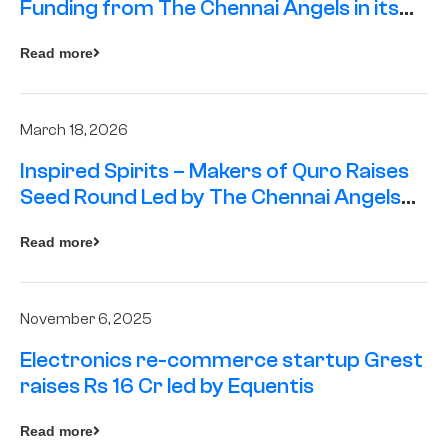
Funding from The Chennai Angels in its
Pre-Series A Round
Read more
March 18, 2026
Inspired Spirits – Makers of Quro Raises
Seed Round Led by The Chennai Angels
(TCA)
Read more
November 6, 2025
Electronics re-commerce startup Grest
raises Rs 16 Cr led by Equentis
Read more