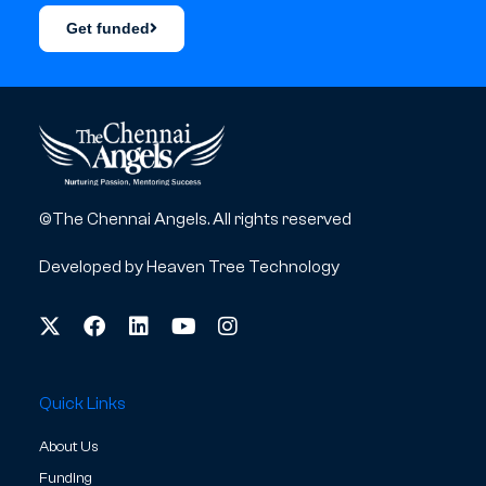
Get funded
©The Chennai Angels. All rights reserved
Developed by
Heaven Tree Technology
Quick Links
About Us
Funding