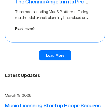
The Chennai Angels in its Pre-
Series A Round
Tummoc, a leading MaaS Platform offering
multimodal transit planning has raised an
undisclosed amount from The Chennai
Read more
Angels as a part of its Pre-Series A round
Load More
Latest Updates
March 19, 2026
Music Licensing Startup Hoopr Secures