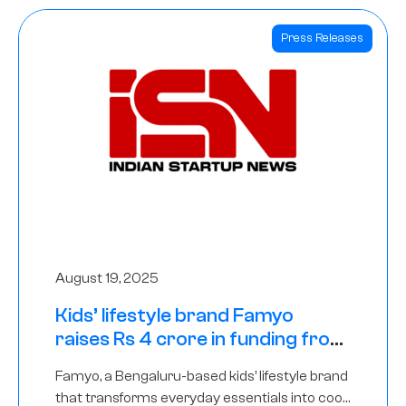
Press Releases
August 19, 2025
Kids’ lifestyle brand Famyo
raises Rs 4 crore in funding from
IAN Angel Fund, others
Famyo, a Bengaluru-based kids’ lifestyle brand
that transforms everyday essentials into cool