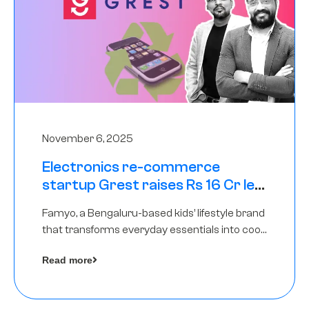
November 6, 2025
Electronics re-commerce
startup Grest raises Rs 16 Cr led
by Equentis
Famyo, a Bengaluru-based kids’ lifestyle brand
that transforms everyday essentials into cool
collectibles, has raised Rs 4 crore in a seed
Read more
funding round led by IAN Angel Fund.