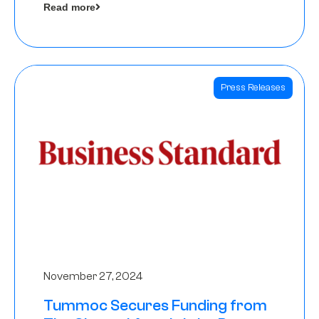
Read more
Angels
Press Releases
November 27, 2024
Tummoc Secures Funding from