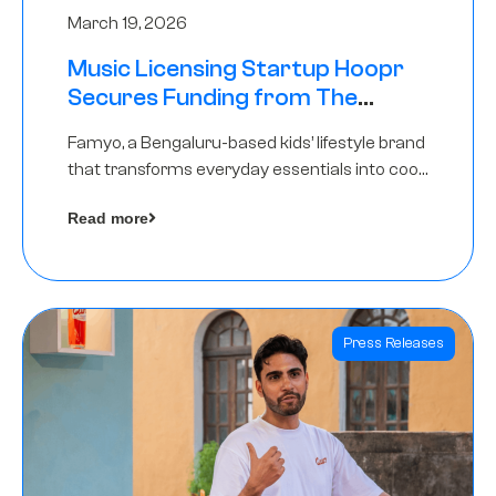
March 19, 2026
Music Licensing Startup Hoopr
Secures Funding from The
Chennai Angels in its Pre-Series
Famyo, a Bengaluru-based kids’ lifestyle brand
A Round
that transforms everyday essentials into cool
collectibles, has raised Rs 4 crore in a seed
Read more
funding round led by IAN Angel Fund.
Press Releases