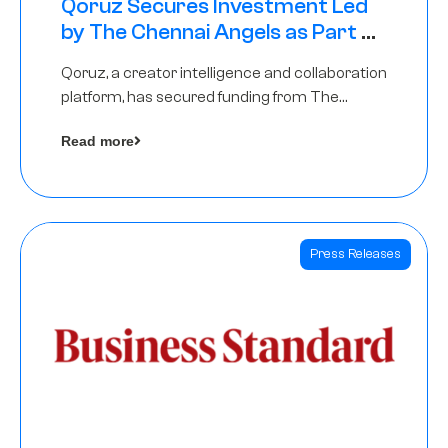
Qoruz Secures Investment Led
by The Chennai Angels as Part of
Ongoing $1M Pre-Series A Round
Qoruz, a creator intelligence and collaboration
platform, has secured funding from The
Chennai Angels
Read more
Press Releases