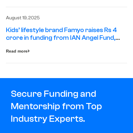
August 19, 2025
Kids’ lifestyle brand Famyo raises Rs 4
crore in funding from IAN Angel Fund,
others
Read more
Secure Funding and
Mentorship from Top
Industry Experts.