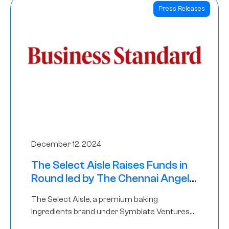
Press Releases
December 12, 2024
The Select Aisle Raises Funds in
Round led by The Chennai Angels
& Longview Ventures
The Select Aisle, a premium baking
ingredients brand under Symbiate Ventures
Pvt. Ltd., has raised funds led by The Chennai