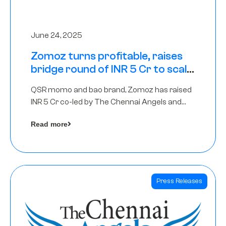
June 24, 2025
Zomoz turns profitable, raises
bridge round of INR 5 Cr to scale
across tier 2 cities
QSR momo and bao brand, Zomoz has raised
INR 5 Cr co-led by The Chennai Angels and
Hyderabad Angels to increase its foot print in
Read more
tier 2 cities
Press Releases