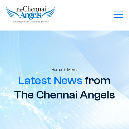
/
Media
Home
Latest News
from
The Chennai Angels