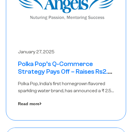
January 27, 2025
Polka Pop’s Q-Commerce
Strategy Pays Off – Raises Rs2.5
Crore, led by The Chennai Angels
Polka Pop, India’s first homegrown flavored
sparkling water brand, has announced a ₹ 2.5
crore
Read more