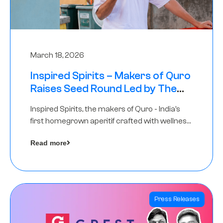
March 18, 2026
Inspired Spirits – Makers of Quro
Raises Seed Round Led by The
Chennai Angels (TCA)
Inspired Spirits, the makers of Quro - India’s
first homegrown aperitif crafted with wellness
botanicals, has raised an undisclosed amount
Read more
in its Seed Round led by The Chennai Angels
(TCA),…
Press Releases