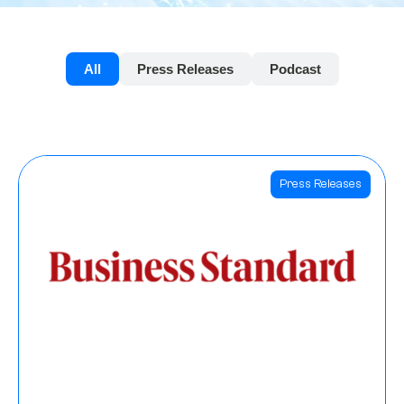
All
Press Releases
Podcast
Press Releases