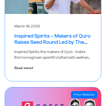
March 18, 2026
Inspired Spirits – Makers of Quro
Raises Seed Round Led by The
Chennai Angels (TCA)
Inspired Spirits, the makers of Quro - India’s
first homegrown aperitif crafted with wellness
botanicals, has raised an undisclosed amount
Read more
in its Seed Round led by The Chennai Angels
(TCA),…
Press Releases