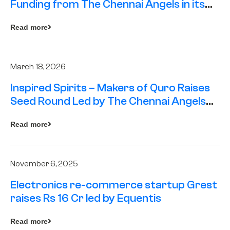
Funding from The Chennai Angels in its
Pre-Series A Round
Read more
March 18, 2026
Inspired Spirits – Makers of Quro Raises
Seed Round Led by The Chennai Angels
(TCA)
Read more
November 6, 2025
Electronics re-commerce startup Grest
raises Rs 16 Cr led by Equentis
Read more