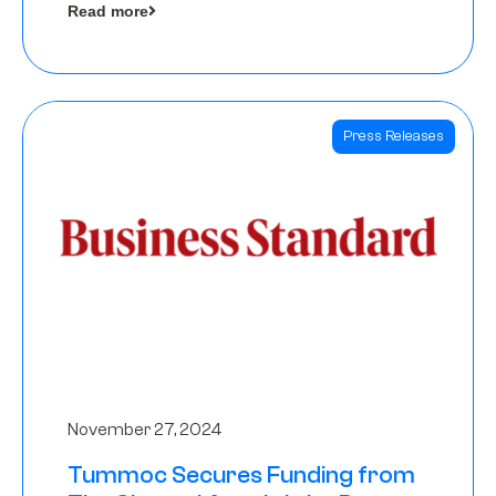
Read more
Angels
Press Releases
November 27, 2024
Tummoc Secures Funding from