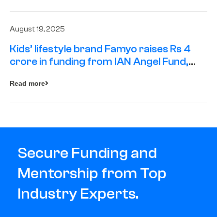
August 19, 2025
Kids’ lifestyle brand Famyo raises Rs 4
crore in funding from IAN Angel Fund,
others
Read more
Secure Funding and
Mentorship from Top
Industry Experts.