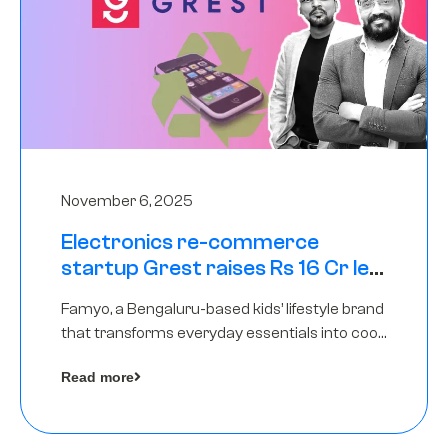
November 6, 2025
Electronics re-commerce
startup Grest raises Rs 16 Cr led
by Equentis
Famyo, a Bengaluru-based kids’ lifestyle brand
that transforms everyday essentials into cool
collectibles, has raised Rs 4 crore in a seed
Read more
funding round led by IAN Angel Fund.