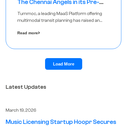
The Chennai Angels in its Pre-
Series A Round
Tummoc, a leading MaaS Platform offering
multimodal transit planning has raised an
undisclosed amount from The Chennai
Read more
Angels as a part of its Pre-Series A round
Load More
Latest Updates
March 19, 2026
Music Licensing Startup Hoopr Secures