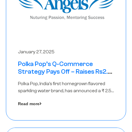
January 27, 2025
Polka Pop’s Q-Commerce
Strategy Pays Off – Raises Rs2.5
Crore, led by The Chennai Angels
Polka Pop, India’s first homegrown flavored
sparkling water brand, has announced a ₹ 2.5
crore
Read more