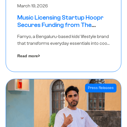
March 19, 2026
Music Licensing Startup Hoopr
Secures Funding from The
Chennai Angels in its Pre-Series
Famyo, a Bengaluru-based kids’ lifestyle brand
A Round
that transforms everyday essentials into cool
collectibles, has raised Rs 4 crore in a seed
Read more
funding round led by IAN Angel Fund.
Press Releases