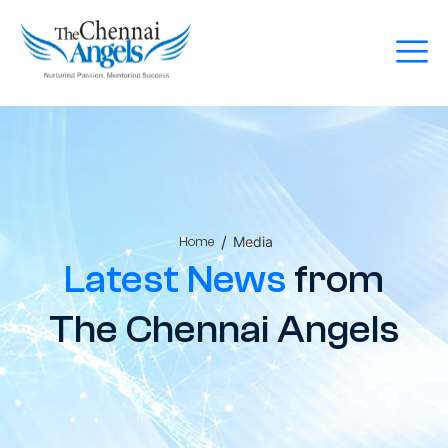
/
Media
Home
Latest News
from
The Chennai Angels