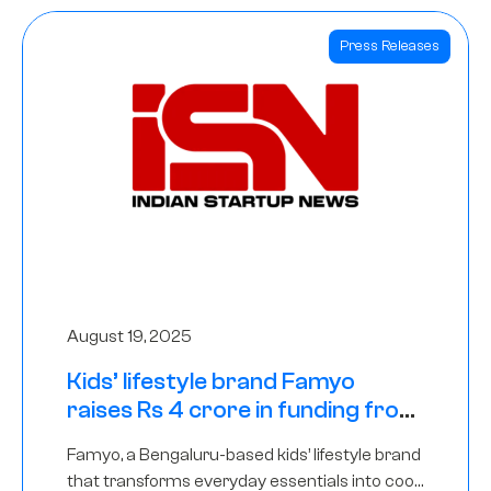
Press Releases
August 19, 2025
Kids’ lifestyle brand Famyo
raises Rs 4 crore in funding from
IAN Angel Fund, others
Famyo, a Bengaluru-based kids’ lifestyle brand
that transforms everyday essentials into cool