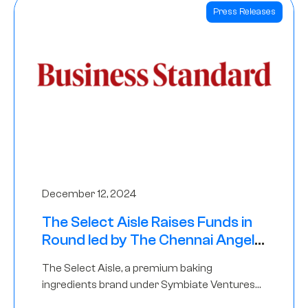
Press Releases
December 12, 2024
The Select Aisle Raises Funds in
Round led by The Chennai Angels
& Longview Ventures
The Select Aisle, a premium baking
ingredients brand under Symbiate Ventures
Pvt. Ltd., has raised funds led by The Chennai