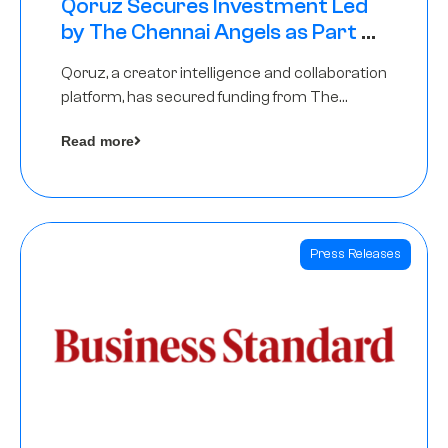
Qoruz Secures Investment Led
by The Chennai Angels as Part of
Ongoing $1M Pre-Series A Round
Qoruz, a creator intelligence and collaboration
platform, has secured funding from The
Chennai Angels
Read more
Press Releases