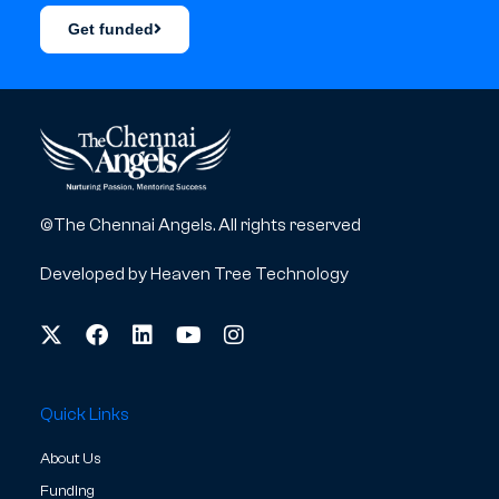
Get funded
©The Chennai Angels. All rights reserved
Developed by
Heaven Tree Technology
Quick Links
About Us
Funding