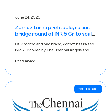
June 24, 2025
Zomoz turns profitable, raises
bridge round of INR 5 Cr to scale
across tier 2 cities
QSR momo and bao brand, Zomoz has raised
INR 5 Cr co-led by The Chennai Angels and
Hyderabad Angels to increase its foot print in
Read more
tier 2 cities
Press Releases