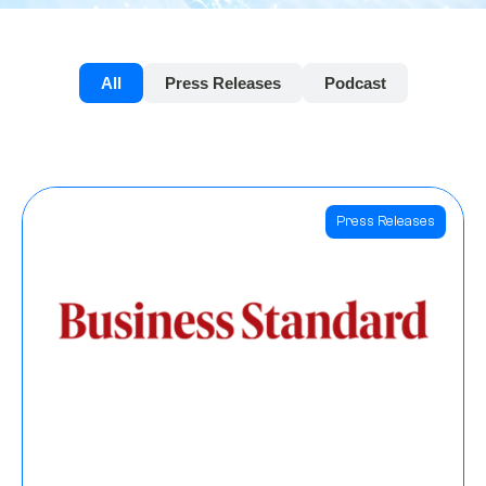
All
Press Releases
Podcast
Press Releases