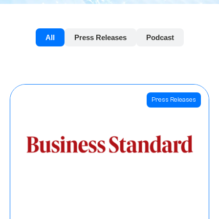
All
Press Releases
Podcast
Press Releases