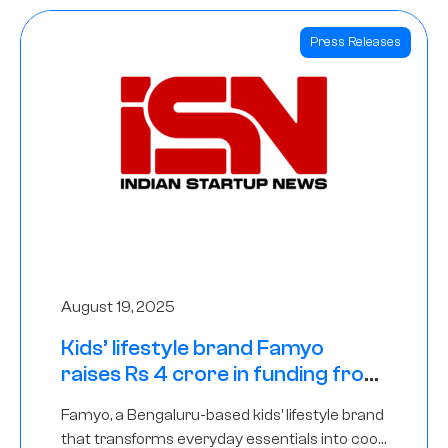
Press Releases
August 19, 2025
Kids’ lifestyle brand Famyo
raises Rs 4 crore in funding from
IAN Angel Fund, others
Famyo, a Bengaluru-based kids’ lifestyle brand
that transforms everyday essentials into cool