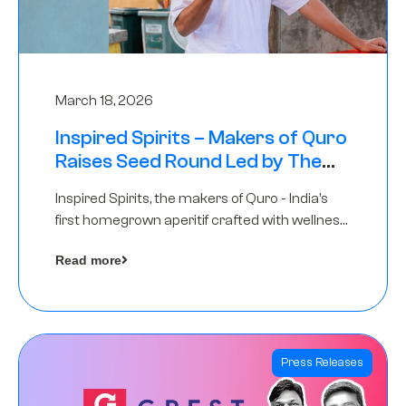
March 18, 2026
Inspired Spirits – Makers of Quro
Raises Seed Round Led by The
Chennai Angels (TCA)
Inspired Spirits, the makers of Quro - India’s
first homegrown aperitif crafted with wellness
botanicals, has raised an undisclosed amount
Read more
in its Seed Round led by The Chennai Angels
(TCA),…
Press Releases