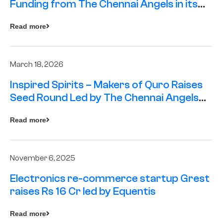
Funding from The Chennai Angels in its
Pre-Series A Round
Read more
March 18, 2026
Inspired Spirits – Makers of Quro Raises
Seed Round Led by The Chennai Angels
(TCA)
Read more
November 6, 2025
Electronics re-commerce startup Grest
raises Rs 16 Cr led by Equentis
Read more