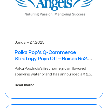
January 27, 2025
Polka Pop’s Q-Commerce
Strategy Pays Off – Raises Rs2.5
Crore, led by The Chennai Angels
Polka Pop, India’s first homegrown flavored
sparkling water brand, has announced a ₹ 2.5
crore
Read more