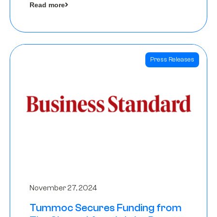
Read more
Angels
Press Releases
November 27, 2024
Tummoc Secures Funding from