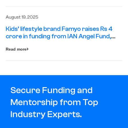
August 19, 2025
Kids’ lifestyle brand Famyo raises Rs 4
crore in funding from IAN Angel Fund,
others
Read more
Secure Funding and
Mentorship from Top
Industry Experts.