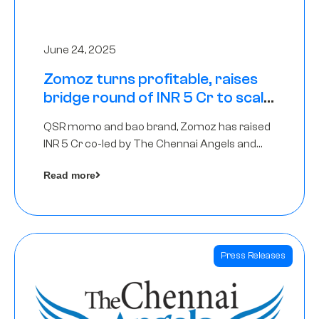
June 24, 2025
Zomoz turns profitable, raises
bridge round of INR 5 Cr to scale
across tier 2 cities
QSR momo and bao brand, Zomoz has raised
INR 5 Cr co-led by The Chennai Angels and
Hyderabad Angels to increase its foot print in
Read more
tier 2 cities
Press Releases