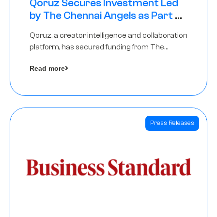
Qoruz Secures Investment Led
by The Chennai Angels as Part of
Ongoing $1M Pre-Series A Round
Qoruz, a creator intelligence and collaboration
platform, has secured funding from The
Chennai Angels
Read more
Press Releases