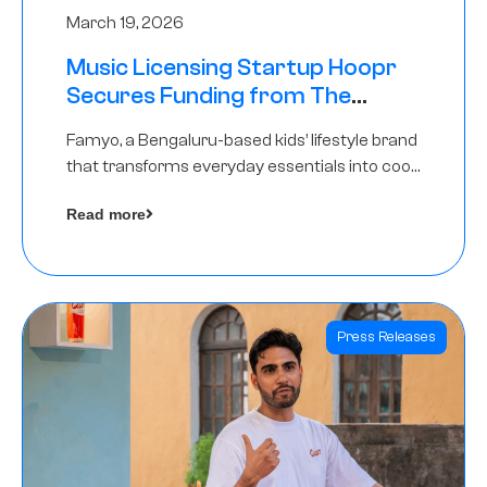
March 19, 2026
Music Licensing Startup Hoopr
Secures Funding from The
Chennai Angels in its Pre-Series
Famyo, a Bengaluru-based kids’ lifestyle brand
A Round
that transforms everyday essentials into cool
collectibles, has raised Rs 4 crore in a seed
Read more
funding round led by IAN Angel Fund.
Press Releases