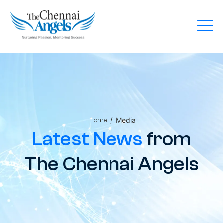
/
Media
Home
Latest News
from
The Chennai Angels