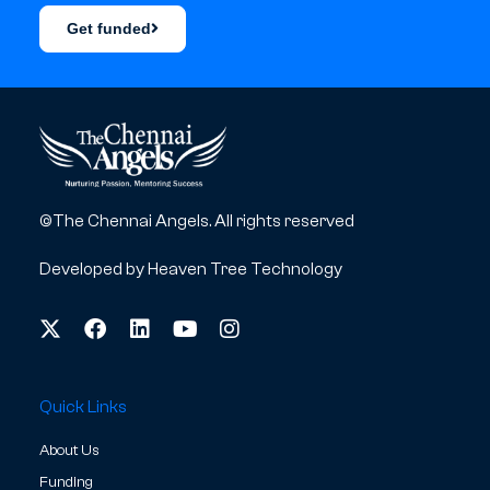
Get funded
©The Chennai Angels. All rights reserved
Developed by
Heaven Tree Technology
Quick Links
About Us
Funding