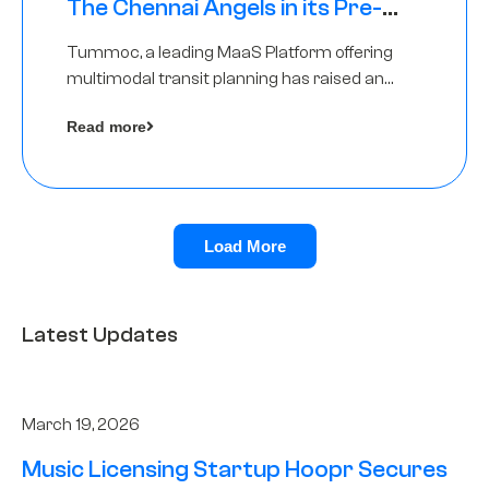
The Chennai Angels in its Pre-
Series A Round
Tummoc, a leading MaaS Platform offering
multimodal transit planning has raised an
undisclosed amount from The Chennai
Read more
Angels as a part of its Pre-Series A round
Load More
Latest Updates
March 19, 2026
Music Licensing Startup Hoopr Secures