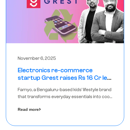
November 6, 2025
Electronics re-commerce
startup Grest raises Rs 16 Cr led
by Equentis
Famyo, a Bengaluru-based kids’ lifestyle brand
that transforms everyday essentials into cool
collectibles, has raised Rs 4 crore in a seed
Read more
funding round led by IAN Angel Fund.