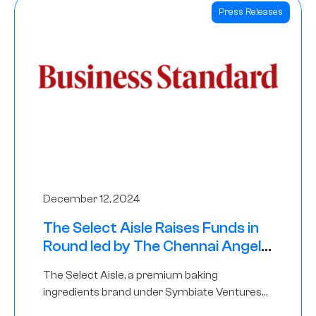
Press Releases
December 12, 2024
The Select Aisle Raises Funds in
Round led by The Chennai Angels
& Longview Ventures
The Select Aisle, a premium baking
ingredients brand under Symbiate Ventures
Pvt. Ltd., has raised funds led by The Chennai