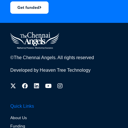
Get funded
©The Chennai Angels. All rights reserved
Developed by
Heaven Tree Technology
Quick Links
About Us
Funding