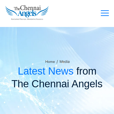
/
Media
Home
Latest News
from
The Chennai Angels