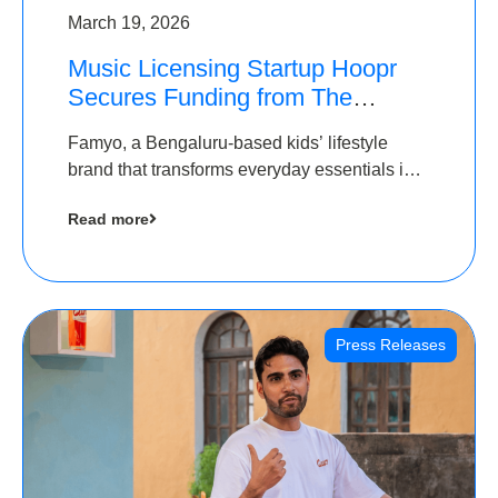
March 19, 2026
Music Licensing Startup Hoopr
Secures Funding from The
Chennai Angels in its Pre-Series
Famyo, a Bengaluru-based kids’ lifestyle
A Round
brand that transforms everyday essentials into
cool collectibles, has raised Rs 4 crore in a
Read more
seed funding round led by IAN Angel Fund.
Press Releases