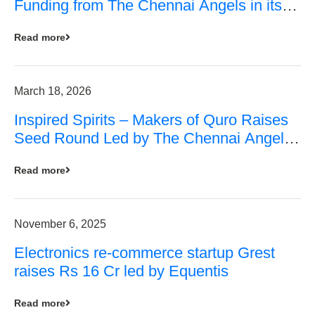
Funding from The Chennai Angels in its
Pre-Series A Round
Read more
March 18, 2026
Inspired Spirits – Makers of Quro Raises
Seed Round Led by The Chennai Angels
(TCA)
Read more
November 6, 2025
Electronics re-commerce startup Grest
raises Rs 16 Cr led by Equentis
Read more