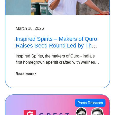
March 18, 2026
Inspired Spirits – Makers of Quro
Raises Seed Round Led by The
Chennai Angels (TCA)
Inspired Spirits, the makers of Quro - India’s
first homegrown aperitif crafted with wellness
botanicals, has raised an undisclosed amount
Read more
in its Seed Round led by The Chennai Angels
(TCA),…
Press Releases