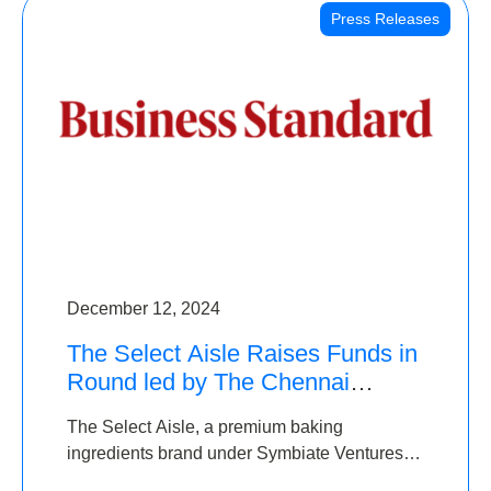
Press Releases
December 12, 2024
The Select Aisle Raises Funds in
Round led by The Chennai
Angels & Longview Ventures
The Select Aisle, a premium baking
ingredients brand under Symbiate Ventures
Pvt. Ltd., has raised funds led by The Chennai