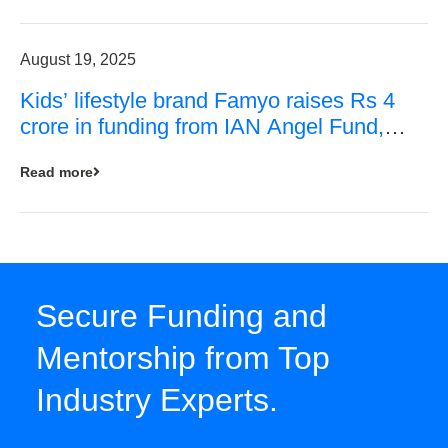
August 19, 2025
Kids’ lifestyle brand Famyo raises Rs 4
crore in funding from IAN Angel Fund,
others
Read more
Secure Funding and
Mentorship from Top
Industry Experts.