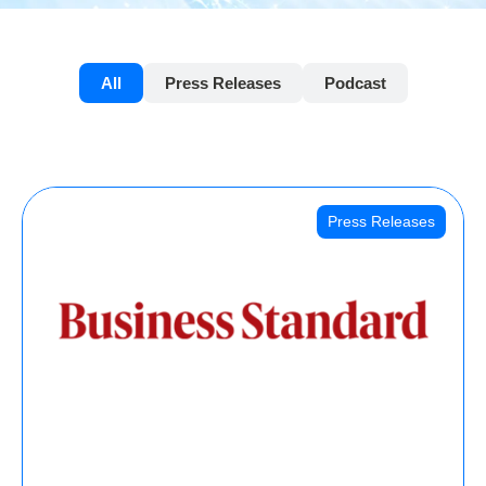
All
Press Releases
Podcast
Press Releases