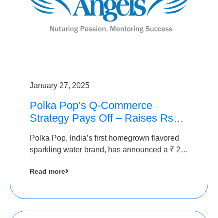
January 27, 2025
Polka Pop’s Q-Commerce
Strategy Pays Off – Raises Rs2.5
Crore, led by The Chennai
Polka Pop, India’s first homegrown flavored
Angels
sparkling water brand, has announced a ₹ 2.5
crore
Read more