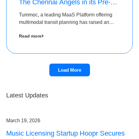
The Chennai Angels in its Pre-
Series A Round
Tummoc, a leading MaaS Platform offering
multimodal transit planning has raised an
undisclosed amount from The Chennai
Read more
Angels as a part of its Pre-Series A round
Load More
Latest Updates
March 19, 2026
Music Licensing Startup Hoopr Secures