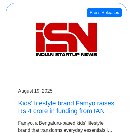
Press Releases
August 19, 2025
Kids’ lifestyle brand Famyo raises
Rs 4 crore in funding from IAN
Angel Fund, others
Famyo, a Bengaluru-based kids’ lifestyle
brand that transforms everyday essentials into