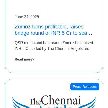
June 24, 2025
Zomoz turns profitable, raises
bridge round of INR 5 Cr to scale
across tier 2 cities
QSR momo and bao brand, Zomoz has raised
INR 5 Cr co-led by The Chennai Angels and
Hyderabad Angels to increase its foot print in
Read more
tier 2 cities
Press Releases