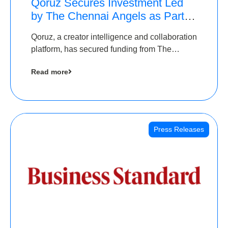
Qoruz Secures Investment Led
by The Chennai Angels as Part of
Ongoing $1M Pre-Series A
Qoruz, a creator intelligence and collaboration
Round
platform, has secured funding from The
Chennai Angels
Read more
Press Releases