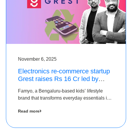
November 6, 2025
Electronics re-commerce startup
Grest raises Rs 16 Cr led by
Equentis
Famyo, a Bengaluru-based kids’ lifestyle
brand that transforms everyday essentials into
cool collectibles, has raised Rs 4 crore in a
Read more
seed funding round led by IAN Angel Fund.