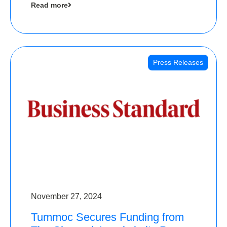
Read more
Angels
Press Releases
November 27, 2024
Tummoc Secures Funding from