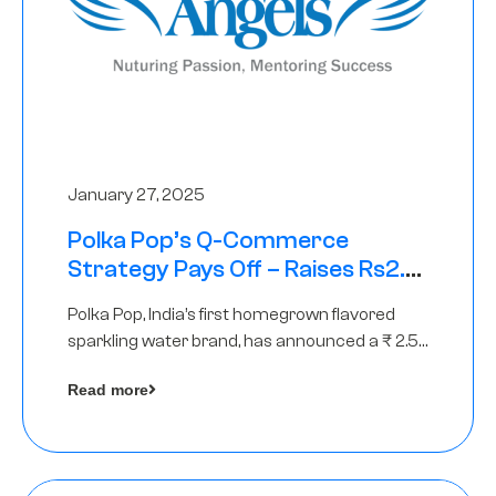
January 27, 2025
Polka Pop’s Q-Commerce
Strategy Pays Off – Raises Rs2.5
Crore, led by The Chennai Angels
Polka Pop, India’s first homegrown flavored
sparkling water brand, has announced a ₹ 2.5
crore
Read more