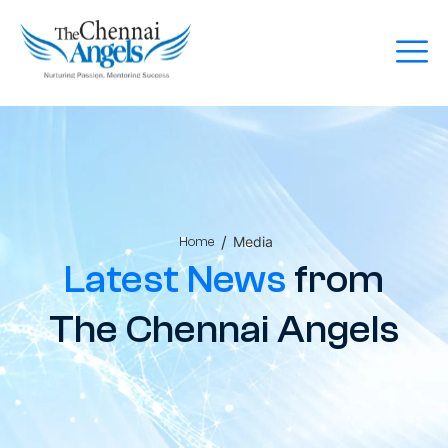
/
Media
Home
Latest News
from
The Chennai Angels