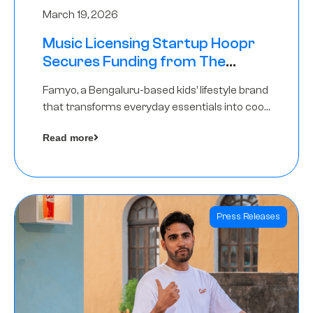
March 19, 2026
Music Licensing Startup Hoopr
Secures Funding from The
Chennai Angels in its Pre-Series
Famyo, a Bengaluru-based kids’ lifestyle brand
A Round
that transforms everyday essentials into cool
collectibles, has raised Rs 4 crore in a seed
Read more
funding round led by IAN Angel Fund.
Press Releases