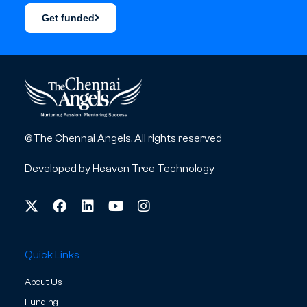
Get funded
©The Chennai Angels. All rights reserved
Developed by
Heaven Tree Technology
Quick Links
About Us
Funding