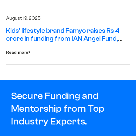
August 19, 2025
Kids’ lifestyle brand Famyo raises Rs 4
crore in funding from IAN Angel Fund,
others
Read more
Secure Funding and
Mentorship from Top
Industry Experts.