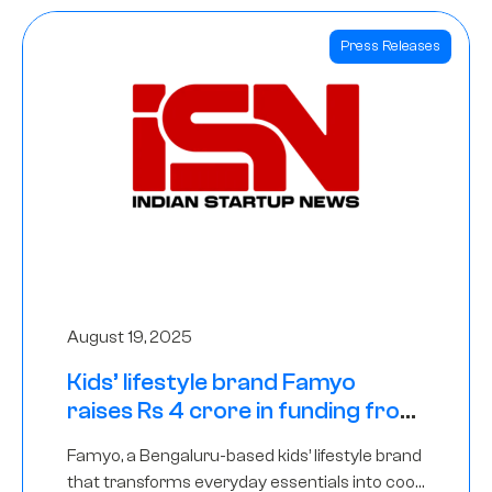
Press Releases
August 19, 2025
Kids’ lifestyle brand Famyo
raises Rs 4 crore in funding from
IAN Angel Fund, others
Famyo, a Bengaluru-based kids’ lifestyle brand
that transforms everyday essentials into cool