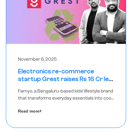
November 6, 2025
Electronics re-commerce
startup Grest raises Rs 16 Cr led
by Equentis
Famyo, a Bengaluru-based kids’ lifestyle brand
that transforms everyday essentials into cool
collectibles, has raised Rs 4 crore in a seed
Read more
funding round led by IAN Angel Fund.