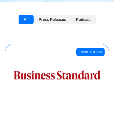
All
Press Releases
Podcast
Press Releases