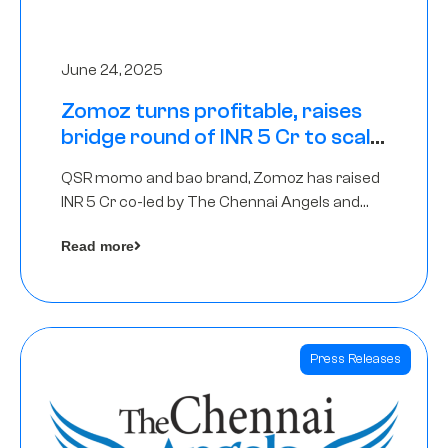
June 24, 2025
Zomoz turns profitable, raises
bridge round of INR 5 Cr to scale
across tier 2 cities
QSR momo and bao brand, Zomoz has raised
INR 5 Cr co-led by The Chennai Angels and
Hyderabad Angels to increase its foot print in
Read more
tier 2 cities
Press Releases