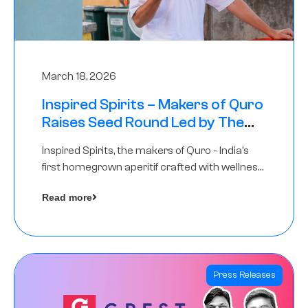
March 18, 2026
Inspired Spirits – Makers of Quro
Raises Seed Round Led by The
Chennai Angels (TCA)
Inspired Spirits, the makers of Quro - India’s
first homegrown aperitif crafted with wellness
botanicals, has raised an undisclosed amount
Read more
in its Seed Round led by The Chennai Angels
(TCA),…
Press Releases