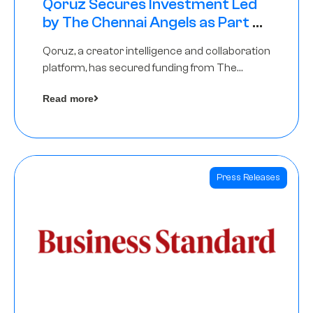
Qoruz Secures Investment Led
by The Chennai Angels as Part of
Ongoing $1M Pre-Series A Round
Qoruz, a creator intelligence and collaboration
platform, has secured funding from The
Chennai Angels
Read more
Press Releases