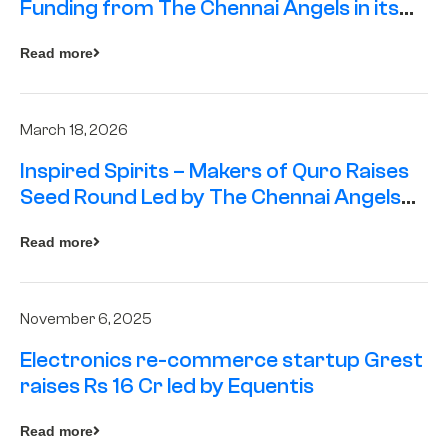
Funding from The Chennai Angels in its
Pre-Series A Round
Read more
March 18, 2026
Inspired Spirits – Makers of Quro Raises
Seed Round Led by The Chennai Angels
(TCA)
Read more
November 6, 2025
Electronics re-commerce startup Grest
raises Rs 16 Cr led by Equentis
Read more