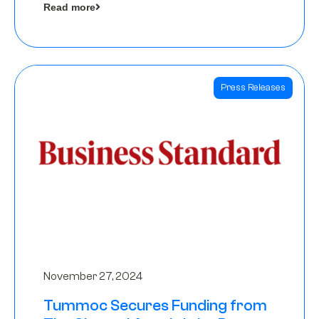
Read more
Angels
Press Releases
November 27, 2024
Tummoc Secures Funding from