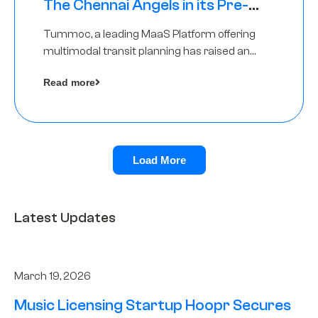
The Chennai Angels in its Pre-
Series A Round
Tummoc, a leading MaaS Platform offering
multimodal transit planning has raised an
undisclosed amount from The Chennai
Read more
Angels as a part of its Pre-Series A round
Load More
Latest Updates
March 19, 2026
Music Licensing Startup Hoopr Secures