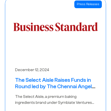
Press Releases
December 12, 2024
The Select Aisle Raises Funds in
Round led by The Chennai Angels
& Longview Ventures
The Select Aisle, a premium baking
ingredients brand under Symbiate Ventures
Pvt. Ltd., has raised funds led by The Chennai