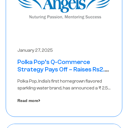
January 27, 2025
Polka Pop’s Q-Commerce
Strategy Pays Off – Raises Rs2.5
Crore, led by The Chennai Angels
Polka Pop, India’s first homegrown flavored
sparkling water brand, has announced a ₹ 2.5
crore
Read more