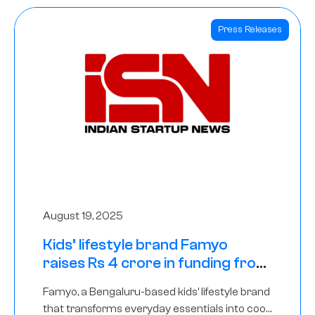
Press Releases
August 19, 2025
Kids’ lifestyle brand Famyo
raises Rs 4 crore in funding from
IAN Angel Fund, others
Famyo, a Bengaluru-based kids’ lifestyle brand
that transforms everyday essentials into cool