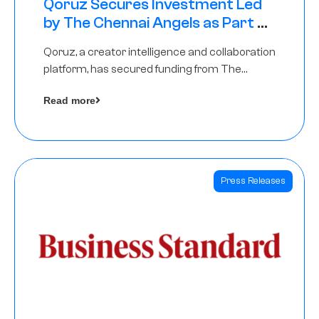
Qoruz Secures Investment Led
by The Chennai Angels as Part of
Ongoing $1M Pre-Series A Round
Qoruz, a creator intelligence and collaboration
platform, has secured funding from The
Chennai Angels
Read more
Press Releases