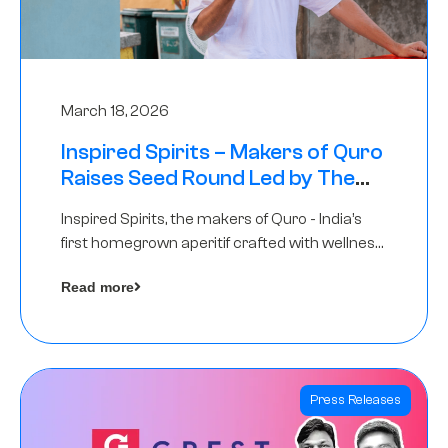
March 18, 2026
Inspired Spirits – Makers of Quro
Raises Seed Round Led by The
Chennai Angels (TCA)
Inspired Spirits, the makers of Quro - India’s
first homegrown aperitif crafted with wellness
botanicals, has raised an undisclosed amount
Read more
in its Seed Round led by The Chennai Angels
(TCA),…
Press Releases