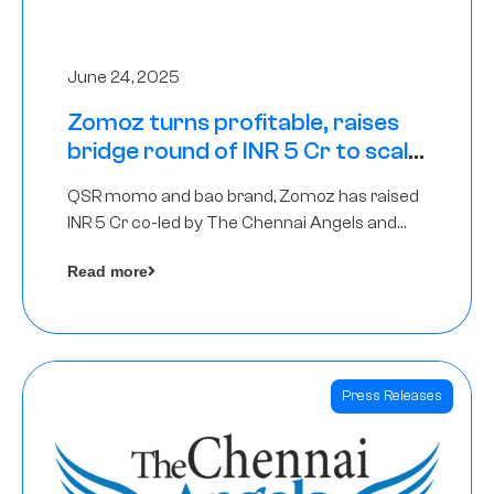
June 24, 2025
Zomoz turns profitable, raises
bridge round of INR 5 Cr to scale
across tier 2 cities
QSR momo and bao brand, Zomoz has raised
INR 5 Cr co-led by The Chennai Angels and
Hyderabad Angels to increase its foot print in
Read more
tier 2 cities
Press Releases