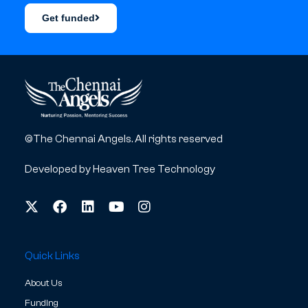
Get funded
©The Chennai Angels. All rights reserved
Developed by
Heaven Tree Technology
Quick Links
About Us
Funding