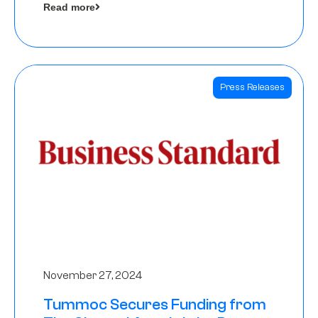
Read more
Angels
Press Releases
November 27, 2024
Tummoc Secures Funding from