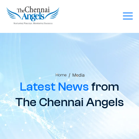
/
Media
Home
Latest News
from
The Chennai Angels