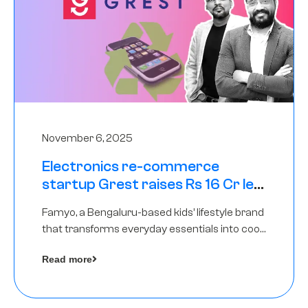
November 6, 2025
Electronics re-commerce
startup Grest raises Rs 16 Cr led
by Equentis
Famyo, a Bengaluru-based kids’ lifestyle brand
that transforms everyday essentials into cool
collectibles, has raised Rs 4 crore in a seed
Read more
funding round led by IAN Angel Fund.