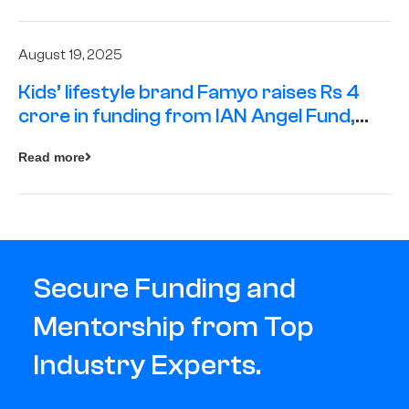
August 19, 2025
Kids’ lifestyle brand Famyo raises Rs 4
crore in funding from IAN Angel Fund,
others
Read more
Secure Funding and
Mentorship from Top
Industry Experts.