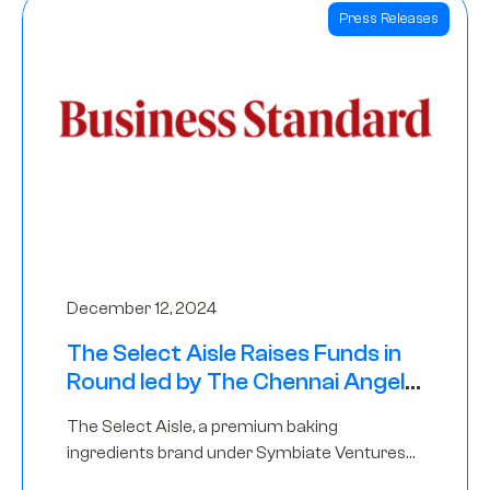
Press Releases
December 12, 2024
The Select Aisle Raises Funds in
Round led by The Chennai Angels
& Longview Ventures
The Select Aisle, a premium baking
ingredients brand under Symbiate Ventures
Pvt. Ltd., has raised funds led by The Chennai