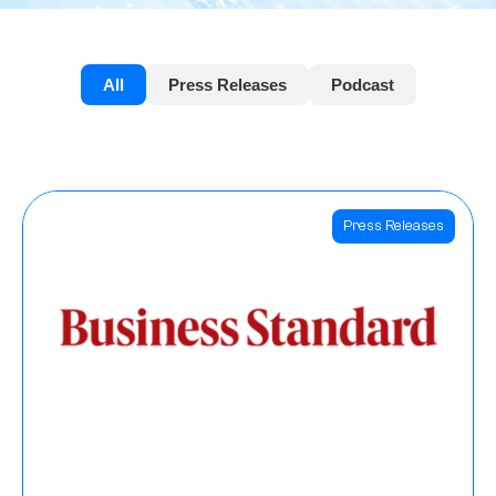
All
Press Releases
Podcast
Press Releases