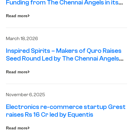
Funding from The Chennai Angels in its
Pre-Series A Round
Read more
March 18, 2026
Inspired Spirits – Makers of Quro Raises
Seed Round Led by The Chennai Angels
(TCA)
Read more
November 6, 2025
Electronics re-commerce startup Grest
raises Rs 16 Cr led by Equentis
Read more