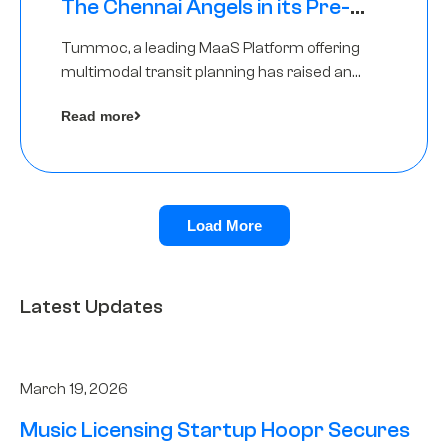
The Chennai Angels in its Pre-
Series A Round
Tummoc, a leading MaaS Platform offering
multimodal transit planning has raised an
undisclosed amount from The Chennai
Read more
Angels as a part of its Pre-Series A round
Load More
Latest Updates
March 19, 2026
Music Licensing Startup Hoopr Secures