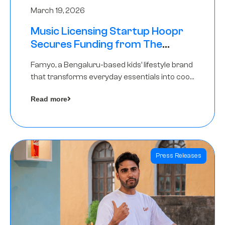
March 19, 2026
Music Licensing Startup Hoopr
Secures Funding from The
Chennai Angels in its Pre-Series
Famyo, a Bengaluru-based kids’ lifestyle brand
A Round
that transforms everyday essentials into cool
collectibles, has raised Rs 4 crore in a seed
Read more
funding round led by IAN Angel Fund.
Press Releases