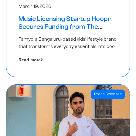
March 19, 2026
Music Licensing Startup Hoopr
Secures Funding from The
Chennai Angels in its Pre-Series
Famyo, a Bengaluru-based kids’ lifestyle brand
A Round
that transforms everyday essentials into cool
collectibles, has raised Rs 4 crore in a seed
Read more
funding round led by IAN Angel Fund.
Press Releases