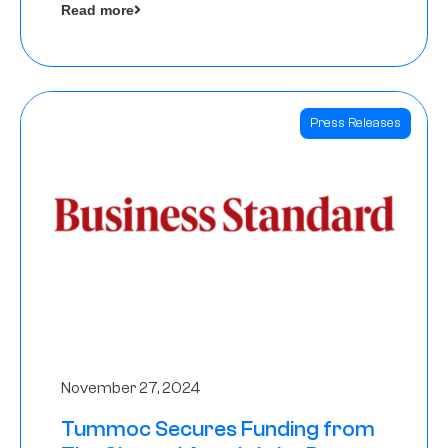
Read more
Angels
Press Releases
November 27, 2024
Tummoc Secures Funding from