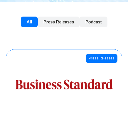
All
Press Releases
Podcast
Press Releases