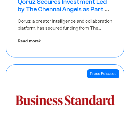
Qoruz Secures Investment Led
by The Chennai Angels as Part of
Ongoing $1M Pre-Series A Round
Qoruz, a creator intelligence and collaboration
platform, has secured funding from The
Chennai Angels
Read more
Press Releases