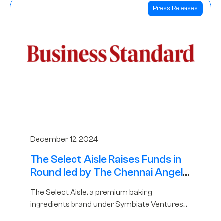
Press Releases
December 12, 2024
The Select Aisle Raises Funds in
Round led by The Chennai Angels
& Longview Ventures
The Select Aisle, a premium baking
ingredients brand under Symbiate Ventures
Pvt. Ltd., has raised funds led by The Chennai