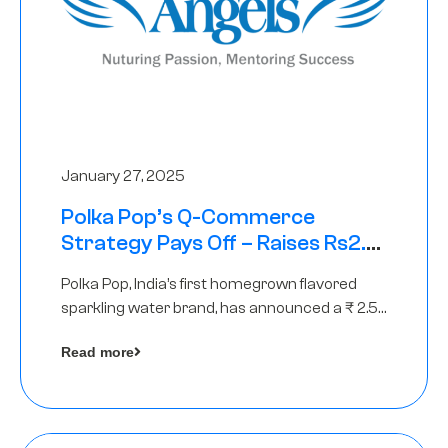
January 27, 2025
Polka Pop’s Q-Commerce
Strategy Pays Off – Raises Rs2.5
Crore, led by The Chennai Angels
Polka Pop, India’s first homegrown flavored
sparkling water brand, has announced a ₹ 2.5
crore
Read more