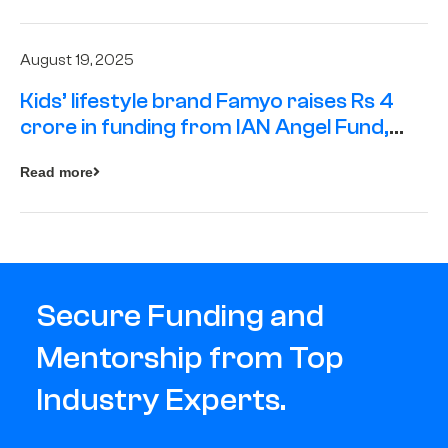
August 19, 2025
Kids’ lifestyle brand Famyo raises Rs 4
crore in funding from IAN Angel Fund,
others
Read more
Secure Funding and
Mentorship from Top
Industry Experts.