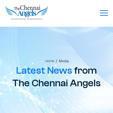
/
Media
Home
Latest News
from
The Chennai Angels