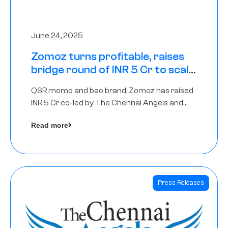
June 24, 2025
Zomoz turns profitable, raises
bridge round of INR 5 Cr to scale
across tier 2 cities
QSR momo and bao brand, Zomoz has raised
INR 5 Cr co-led by The Chennai Angels and
Hyderabad Angels to increase its foot print in
Read more
tier 2 cities
Press Releases