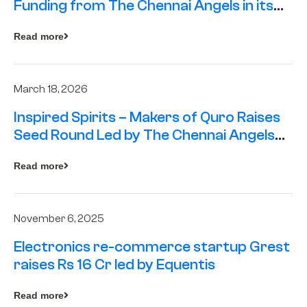
Funding from The Chennai Angels in its
Pre-Series A Round
Read more
March 18, 2026
Inspired Spirits – Makers of Quro Raises
Seed Round Led by The Chennai Angels
(TCA)
Read more
November 6, 2025
Electronics re-commerce startup Grest
raises Rs 16 Cr led by Equentis
Read more