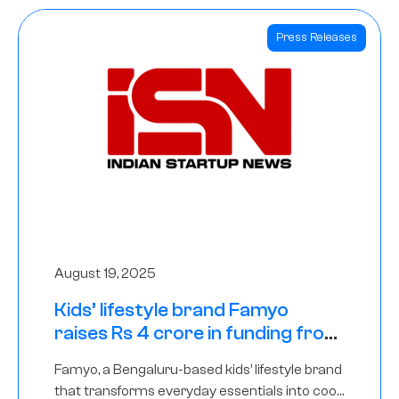
Press Releases
August 19, 2025
Kids’ lifestyle brand Famyo
raises Rs 4 crore in funding from
IAN Angel Fund, others
Famyo, a Bengaluru-based kids’ lifestyle brand
that transforms everyday essentials into cool