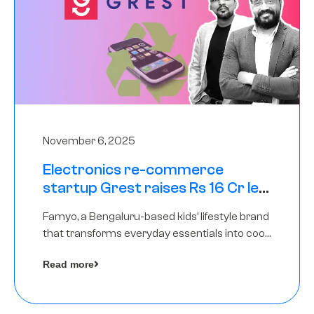
November 6, 2025
Electronics re-commerce
startup Grest raises Rs 16 Cr led
by Equentis
Famyo, a Bengaluru-based kids’ lifestyle brand
that transforms everyday essentials into cool
collectibles, has raised Rs 4 crore in a seed
Read more
funding round led by IAN Angel Fund.