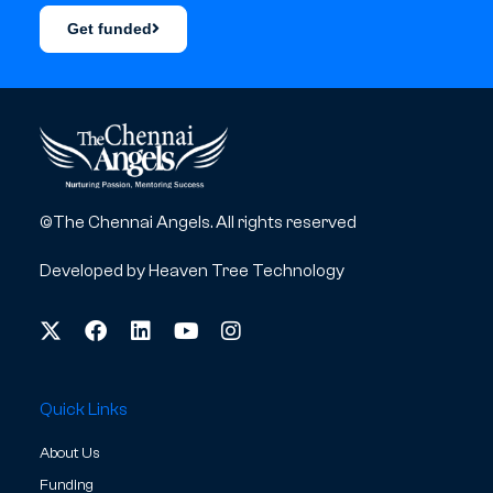
Get funded
©The Chennai Angels. All rights reserved
Developed by
Heaven Tree Technology
Quick Links
About Us
Funding