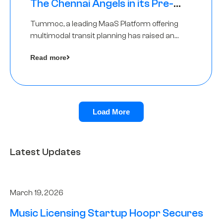
The Chennai Angels in its Pre-
Series A Round
Tummoc, a leading MaaS Platform offering
multimodal transit planning has raised an
undisclosed amount from The Chennai
Read more
Angels as a part of its Pre-Series A round
Load More
Latest Updates
March 19, 2026
Music Licensing Startup Hoopr Secures