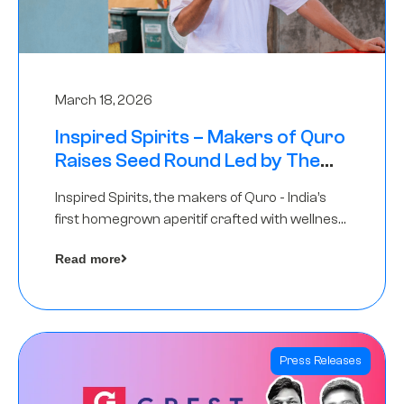
March 18, 2026
Inspired Spirits – Makers of Quro
Raises Seed Round Led by The
Chennai Angels (TCA)
Inspired Spirits, the makers of Quro - India’s
first homegrown aperitif crafted with wellness
botanicals, has raised an undisclosed amount
Read more
in its Seed Round led by The Chennai Angels
(TCA),…
Press Releases