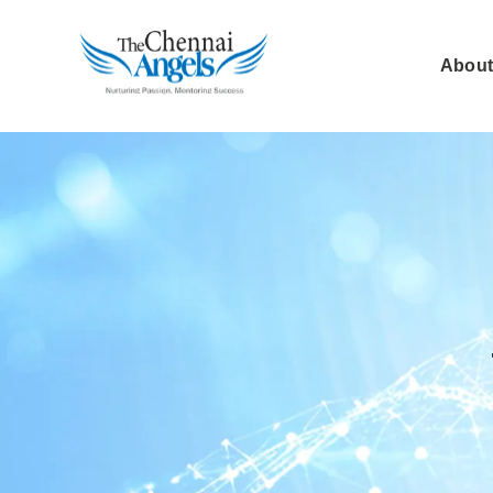
About