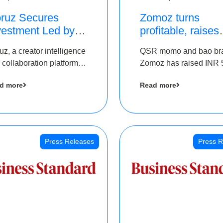
ruz Secures
Zomoz turns
vestment Led by
profitable, raises
e Chennai Angels
bridge round of 
uz, a creator intelligence
QSR momo and bao br
 Part of Ongoing
5 Cr to scale acr
 collaboration platform,
Zomoz has raised INR 
M Pre-Series A
tier 2 cities
 secured funding from
co-led by The Chennai
und
d more
Read more
 Chennai Angels
Angels and Hyderabad
Angels to increase its f
print in tier 2 cities
Press Releases
Press R