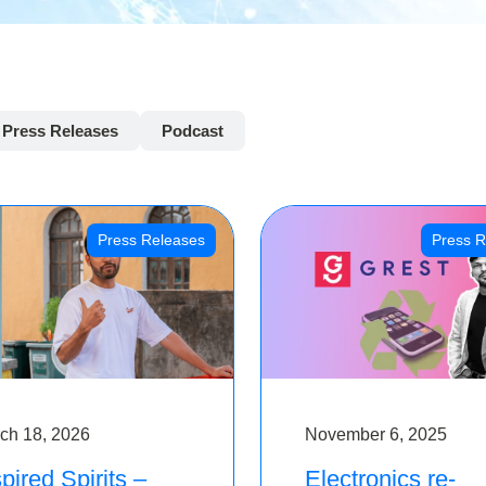
Press Releases
Podcast
Press Releases
Press R
ch 18, 2026
November 6, 2025
pired Spirits –
Electronics re-