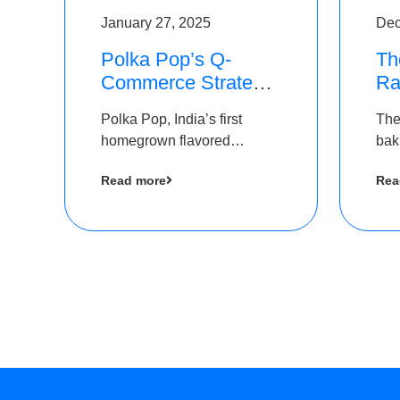
January 27, 2025
Dec
Polka Pop’s Q-
Th
Commerce Strategy
Ra
Pays Off – Raises
Ro
Polka Pop, India’s first
The
Rs2.5 Crore, led by
Ch
homegrown flavored
bak
The Chennai Angels
Lo
sparkling water brand, has
und
Read more
Rea
announced a ₹ 2.5 crore
Pvt.
led