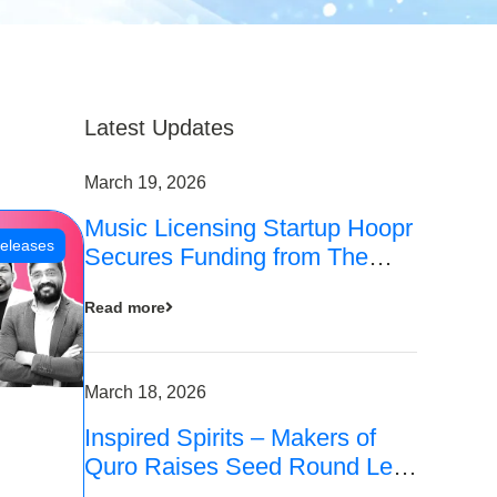
Latest Updates
March 19, 2026
Music Licensing Startup Hoopr
eleases
Secures Funding from The
Chennai Angels in its Pre-
Read more
Series A Round
March 18, 2026
Inspired Spirits – Makers of
Quro Raises Seed Round Led
by The Chennai Angels (TCA)