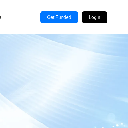
s
Get Funded
Login
s