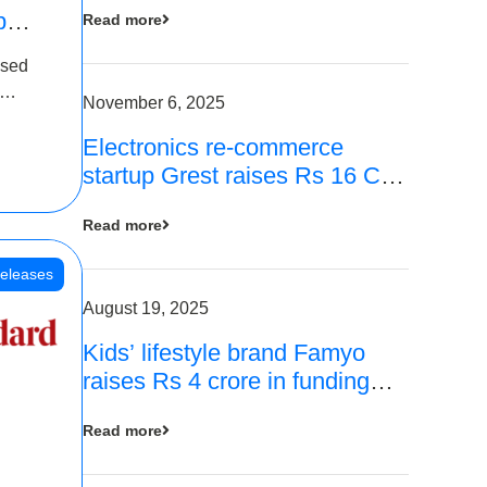
p
Read more
16
ased
is
November 6, 2025
Electronics re-commerce
 Rs 4
startup Grest raises Rs 16 Cr
led by Equentis
Read more
eleases
August 19, 2025
Kids’ lifestyle brand Famyo
raises Rs 4 crore in funding
from IAN Angel Fund, others
Read more