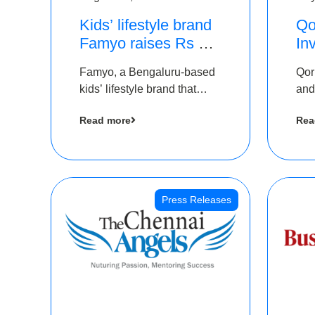
Kids’ lifestyle brand
Qo
Famyo raises Rs 4
In
crore in funding from
Th
Famyo, a Bengaluru-based
Qor
IAN Angel Fund,
as
kids’ lifestyle brand that
and
others
$1
transforms everyday
has
Ro
Read more
Rea
essentials into cool
The
collectibles, has raised Rs 4
crore in a seed funding
round led by IAN Angel
Fund.
Press Releases