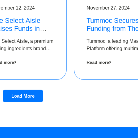
ember 12, 2024
November 27, 2024
e Select Aisle
Tummoc Secure
ises Funds in
Funding from Th
und led by The
Chennai Angels i
 Select Aisle, a premium
Tummoc, a leading Ma
ennai Angels &
its Pre-Series A
ing ingredients brand
Platform offering multi
ngview Ventures
Round
er Symbiate Ventures
transit planning has rai
d more
Read more
 Ltd., has raised funds
an undisclosed amount
 by The Chennai Angels
The Chennai Angels as
part of its Pre-Series A
round
Load More