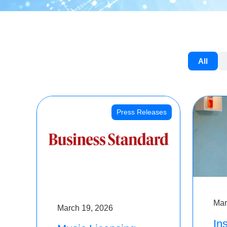
All
Press Releases
Mar
March 19, 2026
Ins