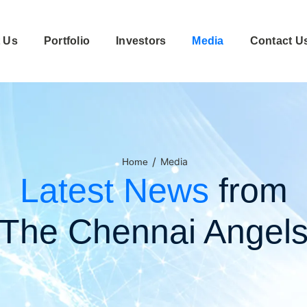
 Us
Portfolio
Investors
Media
Contact U
/
Media
Home
Latest News
from
The Chennai Angel