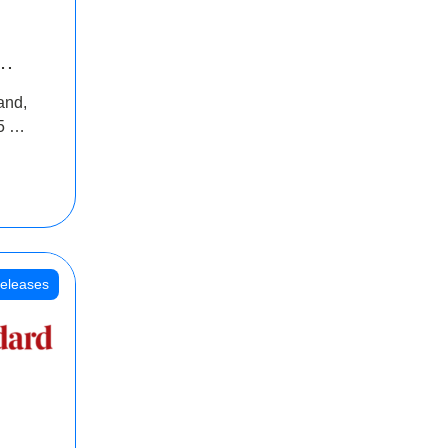
INR
and,
oss
5 Cr
oot
eleases