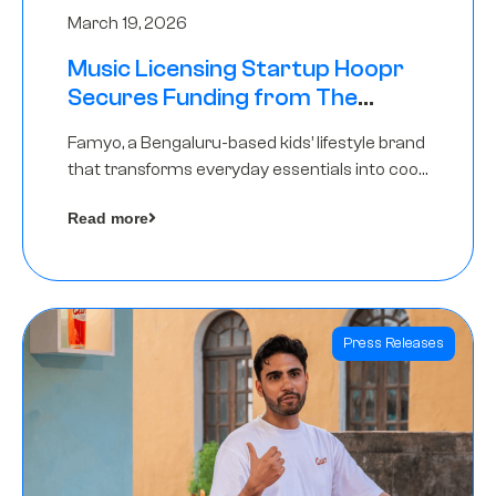
March 19, 2026
Music Licensing Startup Hoopr
Secures Funding from The
Chennai Angels in its Pre-Series
Famyo, a Bengaluru-based kids’ lifestyle brand
A Round
that transforms everyday essentials into cool
collectibles, has raised Rs 4 crore in a seed
Read more
funding round led by IAN Angel Fund.
Press Releases