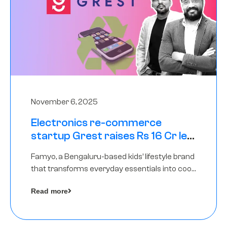
November 6, 2025
Electronics re-commerce
startup Grest raises Rs 16 Cr led
by Equentis
Famyo, a Bengaluru-based kids’ lifestyle brand
that transforms everyday essentials into cool
collectibles, has raised Rs 4 crore in a seed
Read more
funding round led by IAN Angel Fund.