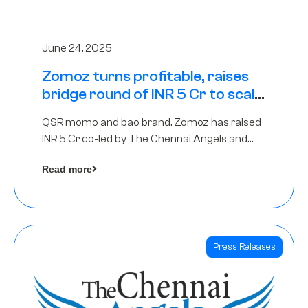
June 24, 2025
Zomoz turns profitable, raises
bridge round of INR 5 Cr to scale
across tier 2 cities
QSR momo and bao brand, Zomoz has raised
INR 5 Cr co-led by The Chennai Angels and
Hyderabad Angels to increase its foot print in
Read more
tier 2 cities
Press Releases