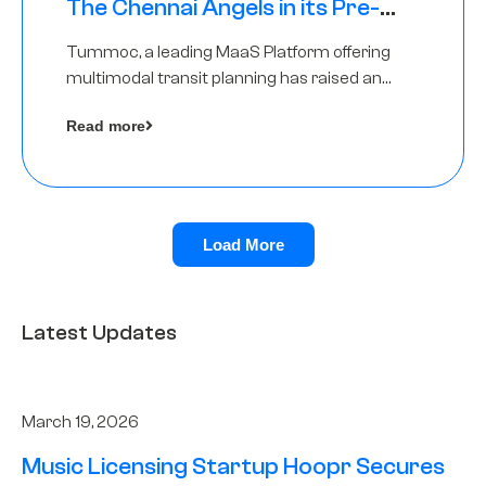
The Chennai Angels in its Pre-
Series A Round
Tummoc, a leading MaaS Platform offering
multimodal transit planning has raised an
undisclosed amount from The Chennai
Read more
Angels as a part of its Pre-Series A round
Load More
Latest Updates
March 19, 2026
Music Licensing Startup Hoopr Secures