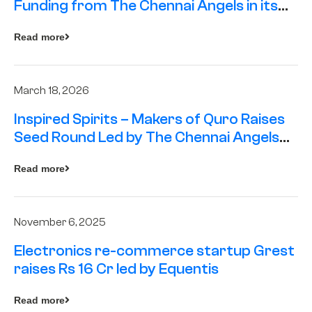
Funding from The Chennai Angels in its
Pre-Series A Round
Read more
March 18, 2026
Inspired Spirits – Makers of Quro Raises
Seed Round Led by The Chennai Angels
(TCA)
Read more
November 6, 2025
Electronics re-commerce startup Grest
raises Rs 16 Cr led by Equentis
Read more