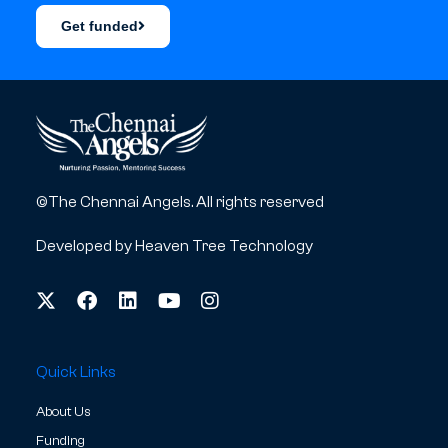
Get funded
©The Chennai Angels. All rights reserved
Developed by
Heaven Tree Technology
Quick Links
About Us
Funding