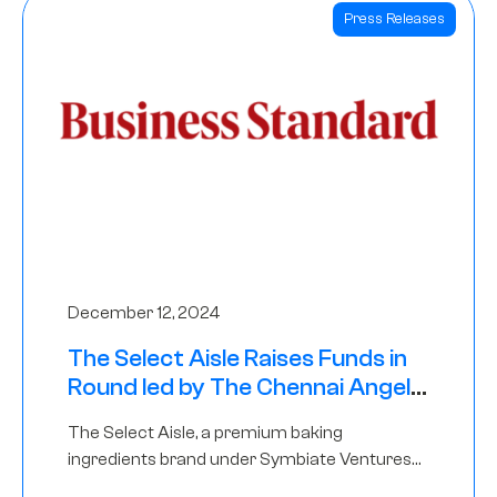
Press Releases
December 12, 2024
The Select Aisle Raises Funds in
Round led by The Chennai Angels
& Longview Ventures
The Select Aisle, a premium baking
ingredients brand under Symbiate Ventures
Pvt. Ltd., has raised funds led by The Chennai