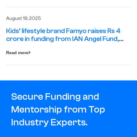
August 19, 2025
Kids’ lifestyle brand Famyo raises Rs 4
crore in funding from IAN Angel Fund,
others
Read more
Secure Funding and
Mentorship from Top
Industry Experts.