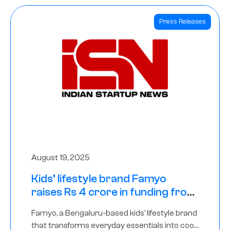
Press Releases
August 19, 2025
Kids’ lifestyle brand Famyo
raises Rs 4 crore in funding from
IAN Angel Fund, others
Famyo, a Bengaluru-based kids’ lifestyle brand
that transforms everyday essentials into cool