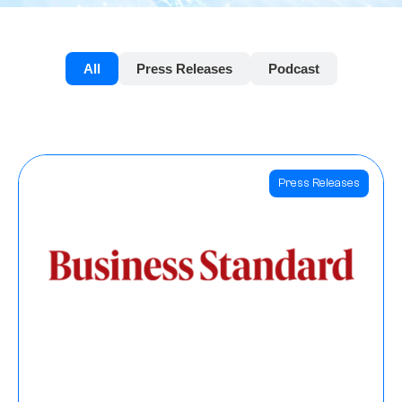
All
Press Releases
Podcast
Press Releases