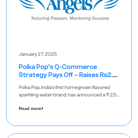
January 27, 2025
Polka Pop’s Q-Commerce
Strategy Pays Off – Raises Rs2.5
Crore, led by The Chennai Angels
Polka Pop, India’s first homegrown flavored
sparkling water brand, has announced a ₹ 2.5
crore
Read more