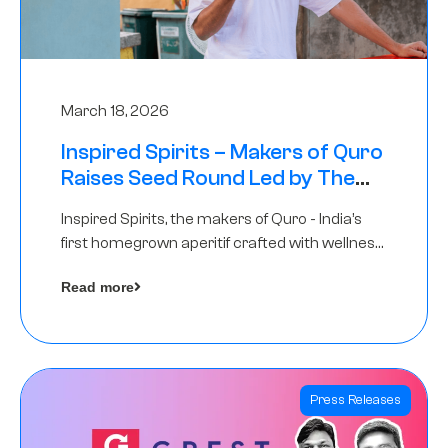
March 18, 2026
Inspired Spirits – Makers of Quro
Raises Seed Round Led by The
Chennai Angels (TCA)
Inspired Spirits, the makers of Quro - India’s
first homegrown aperitif crafted with wellness
botanicals, has raised an undisclosed amount
Read more
in its Seed Round led by The Chennai Angels
(TCA),…
Press Releases