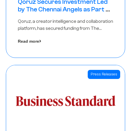
Qoruz Secures Investment Led
by The Chennai Angels as Part of
Ongoing $1M Pre-Series A Round
Qoruz, a creator intelligence and collaboration
platform, has secured funding from The
Chennai Angels
Read more
Press Releases