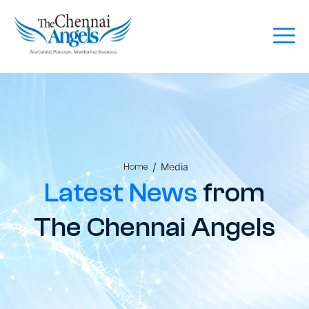
/
Media
Home
Latest News
from
The Chennai Angels