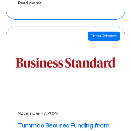
Read more
Angels
Press Releases
November 27, 2024
Tummoc Secures Funding from